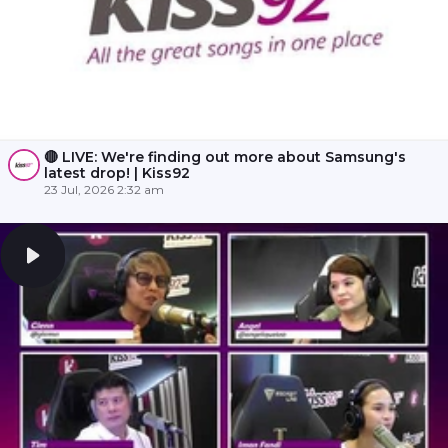
🔴 LIVE: We're finding out more about Samsung's
latest drop! | Kiss92
23 Jul, 2026 2:32 am