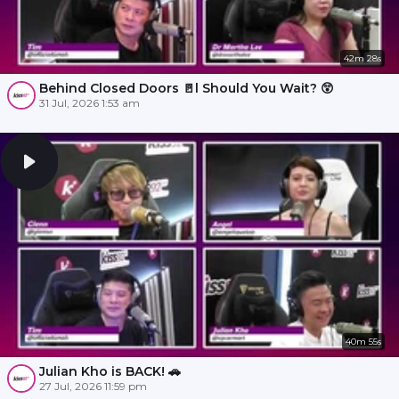
42m 28s
Behind Closed Doors 🚪l Should You Wait? 😲
31 Jul, 2026 1:53 am
40m 55s
Julian Kho is BACK! 🚗
27 Jul, 2026 11:59 pm