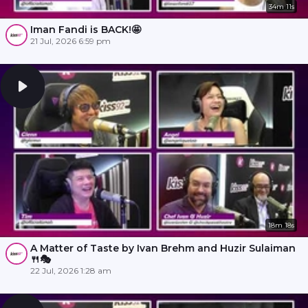
34m 11s
Iman Fandi is BACK!🤩
21 Jul, 2026 6:59 pm
18m 18s
A Matter of Taste by Ivan Brehm and Huzir Sulaiman
🍴🎭
22 Jul, 2026 1:28 am