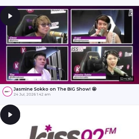
32m 46s
Jasmine Sokko on The BIG Show! 🤩
24 Jul, 2026 1:42 am