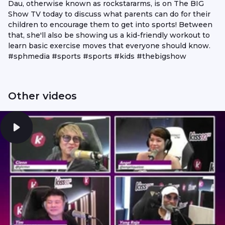
Dau, otherwise known as rockstararms, is on The BIG
Show TV today to discuss what parents can do for their
children to encourage them to get into sports! Between
that, she'll also be showing us a kid-friendly workout to
learn basic exercise moves that everyone should know.
#sphmedia #sports #sports #kids #thebigshow
Other videos