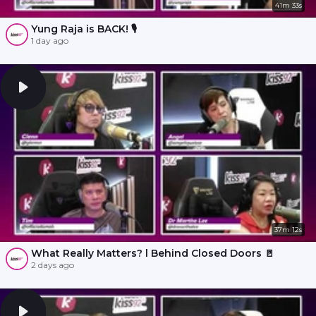
41m 33s
Yung Raja is BACK! 🎙️
1 day ago
37m 12s
What Really Matters? l Behind Closed Doors 🚪
2 days ago