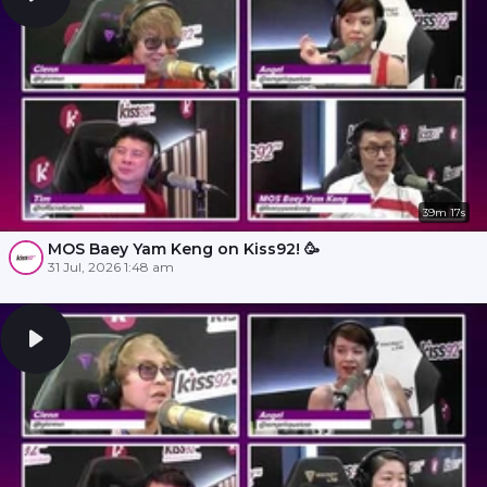
39m 17s
MOS Baey Yam Keng on Kiss92! 🥳
31 Jul, 2026 1:48 am