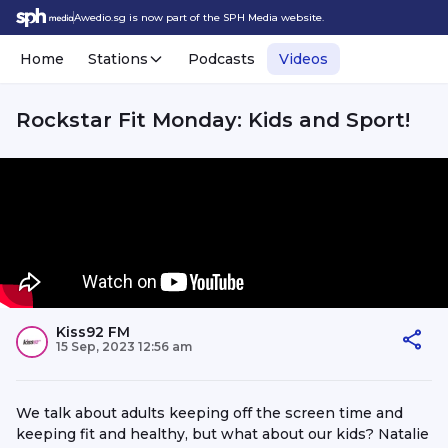
Awedio.sg is now part of the SPH Media website.
Home
Stations
Podcasts
Videos
Rockstar Fit Monday: Kids and Sport!
Kiss92 FM
15 Sep, 2023 12:56 am
We talk about adults keeping off the screen time and
keeping fit and healthy, but what about our kids? Natalie