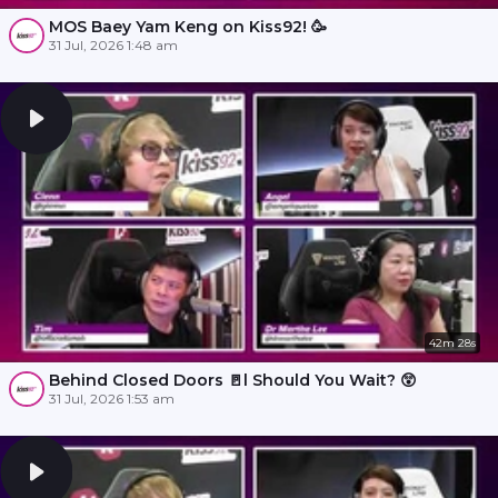
MOS Baey Yam Keng on Kiss92! 🥳
31 Jul, 2026 1:48 am
42m 28s
Behind Closed Doors 🚪l Should You Wait? 😲
31 Jul, 2026 1:53 am