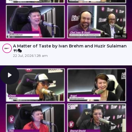
18m 18s
A Matter of Taste by Ivan Brehm and Huzir Sulaiman
🍴🎭
22 Jul, 2026 1:28 am