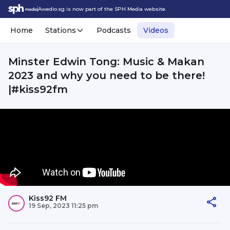
Awedio.sg is now part of the SPH Media website.
Home
Stations
Podcasts
Videos
Minster Edwin Tong: Music & Makan
2023 and why you need to be there!
|#kiss92fm
Kiss92 FM
19 Sep, 2023 11:25 pm