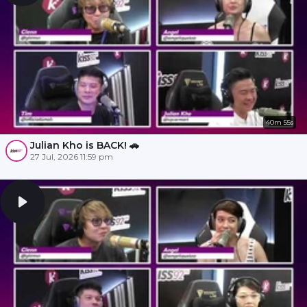
40m 55s
Julian Kho is BACK! 🚗
27 Jul, 2026 11:59 pm