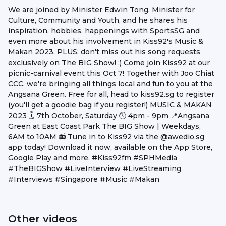
We are joined by Minister Edwin Tong, Minister for
Culture, Community and Youth, and he shares his
inspiration, hobbies, happenings with SportsSG and
even more about his involvement in Kiss92's Music &
Makan 2023. PLUS: don't miss out his song requests
exclusively on The BIG Show! ;) Come join Kiss92 at our
picnic-carnival event this Oct 7! Together with Joo Chiat
CCC, we're bringing all things local and fun to you at the
Angsana Green. Free for all, head to kiss92.sg to register
(you'll get a goodie bag if you register!) MUSIC & MAKAN
2023 🗓️ 7th October, Saturday 🕓 4pm - 9pm 📍Angsana
Green at East Coast Park The BIG Show | Weekdays,
6AM to 10AM 📻 Tune in to Kiss92 via the @awedio.sg
app today! Download it now, available on the App Store,
Google Play and more. #Kiss92fm #SPHMedia
#TheBIGShow #LiveInterview #LiveStreaming
#Interviews #Singapore #Music #Makan
Other videos