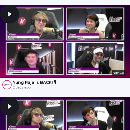
41m 33s
Yung Raja is BACK! 🎙️
2 days ago