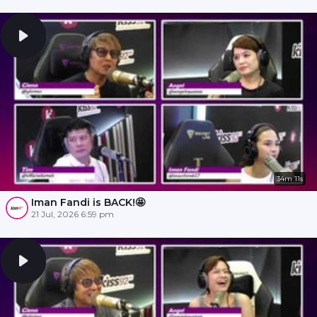
34m 11s
Iman Fandi is BACK!🤩
21 Jul, 2026 6:59 pm