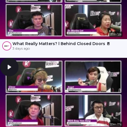
37m 12s
What Really Matters? l Behind Closed Doors 🚪
3 days ago
39m 17s