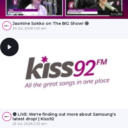
32m 46s
Jasmine Sokko on The BIG Show! 🤩
24 Jul, 2026 1:42 am
🔴 LIVE: We're finding out more about Samsung's
latest drop! | Kiss92
23 Jul, 2026 2:32 am