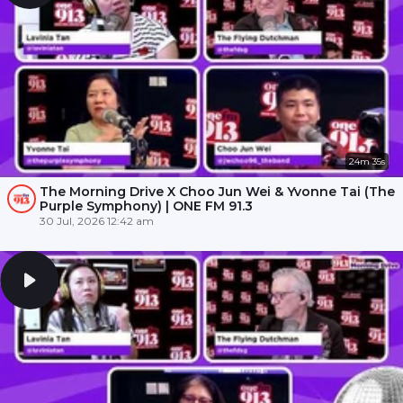
24m 35s
The Morning Drive X Choo Jun Wei & Yvonne Tai (The
Purple Symphony) | ONE FM 91.3
30 Jul, 2026 12:42 am