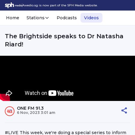
Awedio.sg is now part of the SPH Media website.
Home
Stations
Podcasts
Videos
The Brightside speaks to Dr Natasha
Riard!
ONE FM 91.3
6 Nov, 2023 3:01 am
#LIVE This week, we're doing a special series to inform