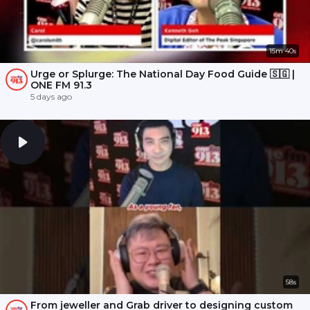
15m 40s
Urge or Splurge: The National Day Food Guide 🇸🇬 |
ONE FM 91.3
5 days ago
58s
From jeweller and Grab driver to designing custom