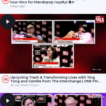
tour mics for Mandopop royalty! 🎤✨
5 days ago
19m 45s
Upcycling Trash & Transforming Lives with Ying
Tong and Camille from The Interchange | ONE FM
91.3
30 Jul, 2026 7:12 pm