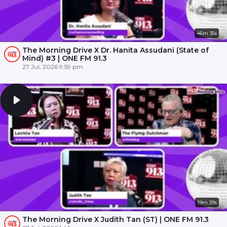
46m 35s
The Morning Drive X Dr. Hanita Assudani (State of
Mind) #3 | ONE FM 91.3
27 Jul, 2026 9:59 pm
19m 39s
The Morning Drive X Judith Tan (ST) | ONE FM 91.3