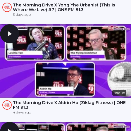
The Morning Drive X Yong Yhe Urbanist (This Is
Where We Live) #7 | ONE FM 91.3
3 days ago
48m 18s
The Morning Drive X Aldrin Ho (Ziklag Fitness) | ONE
FM 91.3
4 days ago