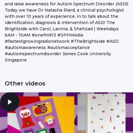
and raise awareness for Autism Spectrum Disorder (ASD)!
Today we have Dr Natasha Riard, a clinical psychologist
with over 10 years of experience, in to talk about the
Identification, diagnosis & intervention of ASD! The
Brightside with Carol, Lavinia, & Shehzad | Weekdays
6AM - 10AM #onefm913 #SPHMedia
#fastestgrowingradionetwork #TheBrightside #ASD
#autismawareness #autismacceptance
#autismspectrumdisorder James Cook University
Singapore
Other videos