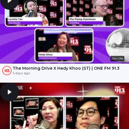
23m 09s
The Morning Drive X Hedy Khoo (ST) | ONE FM 91.3
5 days ago