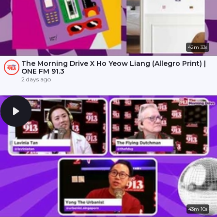
42m 33s
The Morning Drive X Ho Yeow Liang (Allegro Print) |
ONE FM 91.3
2 days ago
43m 10s