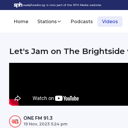
Awedio.sg is now part of the SPH Media website.
Home
Stations
Podcasts
Videos
Let's Jam on The Brightside
ONE FM 91.3
19 Nov, 2023 5:24 pm