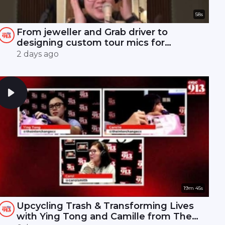
58s
From jeweller and Grab driver to
designing custom tour mics for
Mandopop royalty! 🎤✨
2 days ago
19m 45s
Upcycling Trash & Transforming Lives
with Ying Tong and Camille from The