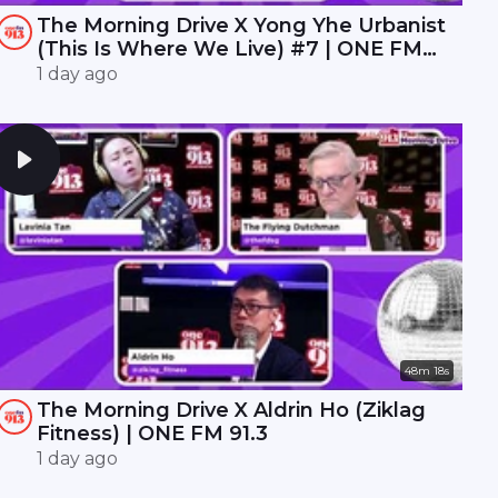
The Morning Drive X Yong Yhe Urbanist
(This Is Where We Live) #7 | ONE FM
91.3
1 day ago
48m 18s
The Morning Drive X Aldrin Ho (Ziklag
Fitness) | ONE FM 91.3
1 day ago