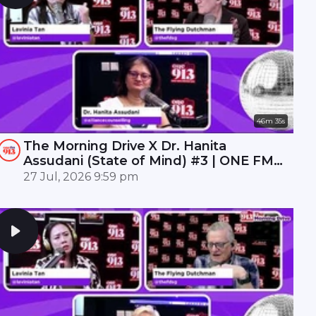
46m 35s
The Morning Drive X Dr. Hanita
Assudani (State of Mind) #3 | ONE FM
91.3
27 Jul, 2026 9:59 pm