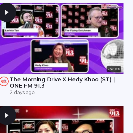
23m 09s
The Morning Drive X Hedy Khoo (ST) |
ONE FM 91.3
2 days ago