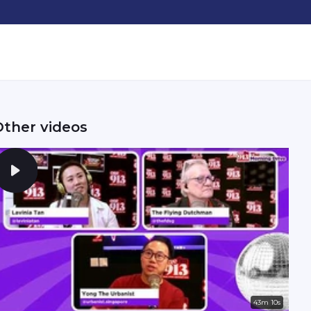
Other videos
43m 10s