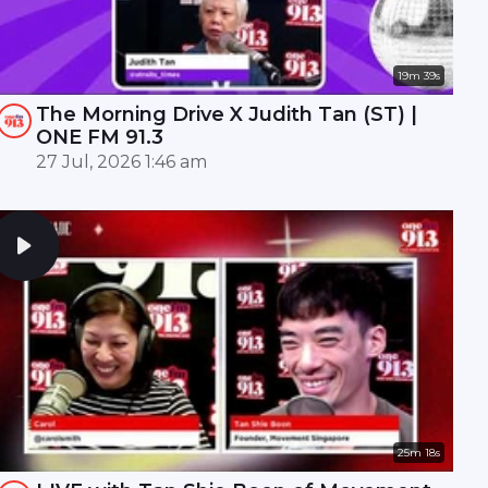
19m 39s
The Morning Drive X Judith Tan (ST) |
ONE FM 91.3
27 Jul, 2026 1:46 am
25m 18s