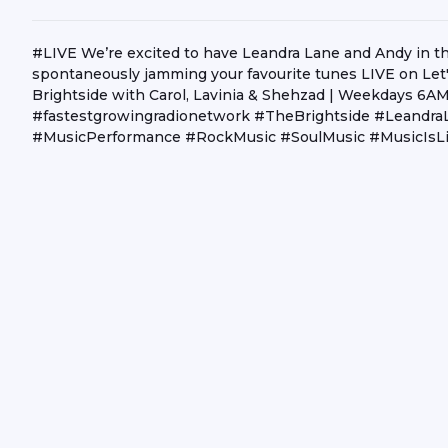
#LIVE We’re excited to have Leandra Lane and Andy in the 
spontaneously jamming your favourite tunes LIVE on Let'
Brightside with Carol, Lavinia & Shehzad | Weekdays 
#fastestgrowingradionetwork #TheBrightside #Leandr
#MusicPerformance #RockMusic #SoulMusic #MusicIsLi