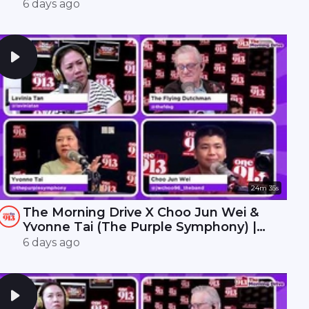
Interchange | ONE FM 91.3
6 days ago
24m 35s
The Morning Drive X Choo Jun Wei &
Yvonne Tai (The Purple Symphony) |
ONE FM 91.3
6 days ago