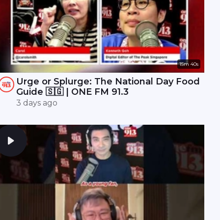
15m 40s
Urge or Splurge: The National Day Food
Guide 🇸🇬 | ONE FM 91.3
3 days ago