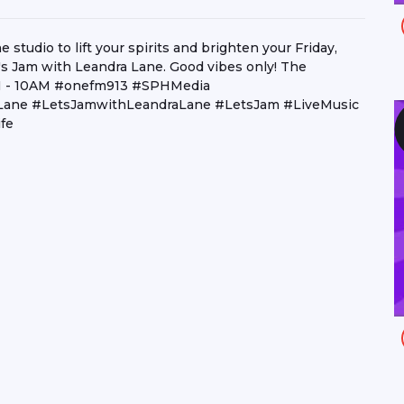
studio to lift your spirits and brighten your Friday,
s Jam with Leandra Lane. Good vibes only! The
6AM - 10AM #onefm913 #SPHMedia
aLane #LetsJamwithLeandraLane #LetsJam #LiveMusic
fe