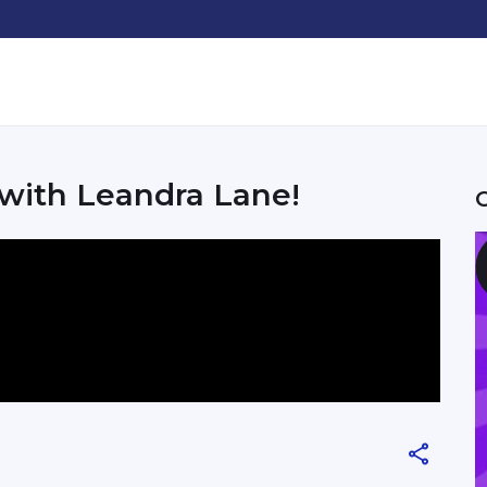
 with Leandra Lane!