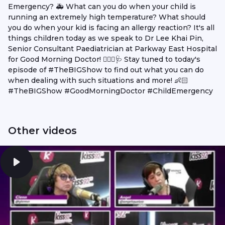
Emergency? 🚑 What can you do when your child is
running an extremely high temperature? What should
you do when your kid is facing an allergy reaction? It's all
things children today as we speak to Dr Lee Khai Pin,
Senior Consultant Paediatrician at Parkway East Hospital
for Good Morning Doctor! 👨🏻‍⚕️🩺 Stay tuned to today's
episode of #TheBIGShow to find out what you can do
when dealing with such situations and more! 👶🏻
#TheBIGShow #GoodMorningDoctor #ChildEmergency
Other videos