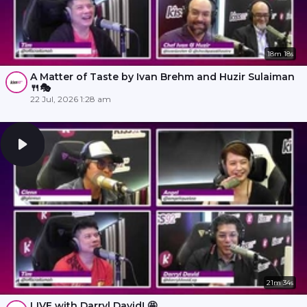
18m 18s
A Matter of Taste by Ivan Brehm and Huzir Sulaiman
🍴🎭
22 Jul, 2026 1:28 am
21m 34s
LIVE with Darryl David! 🤩