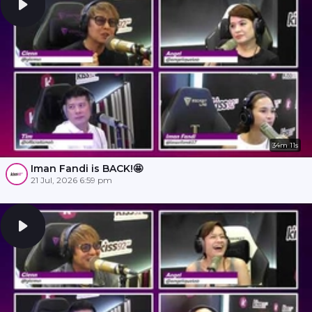
34m 11s
Iman Fandi is BACK!🤩
21 Jul, 2026 6:59 pm