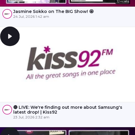
32m 46s
Jasmine Sokko on The BIG Show! 🤩
24 Jul, 2026 1:42 am
🔴 LIVE: We're finding out more about Samsung's
latest drop! | Kiss92
23 Jul, 2026 2:32 am