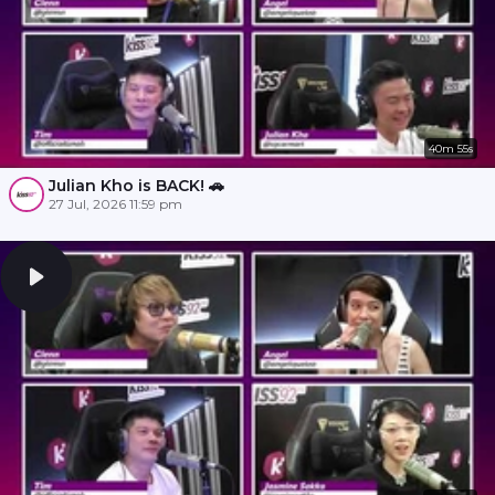
40m 55s
Julian Kho is BACK! 🚗
27 Jul, 2026 11:59 pm