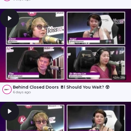
42m 28s
Behind Closed Doors 🚪l Should You Wait? 😲
6 days ago