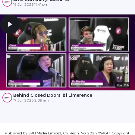
19 Jul, 2026 11:41 pm
45m 09s
Behind Closed Doors 🚪l Limerence
17 Jul, 2026 2:09 am
Published by SPH Media Limited, Co. Regn. No. 202120748H. Copyright