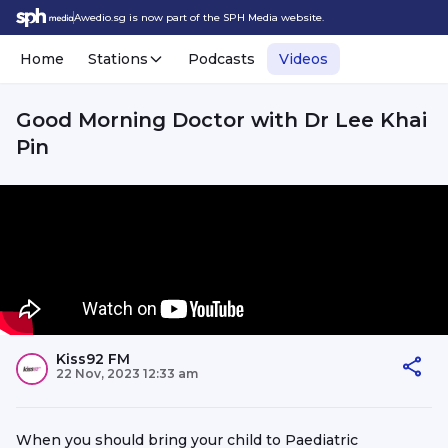
Awedio.sg is now part of the SPH Media website.
Home
Stations
Podcasts
Videos
Good Morning Doctor with Dr Lee Khai
Pin
Kiss92 FM
22 Nov, 2023 12:33 am
When you should bring your child to Paediatric