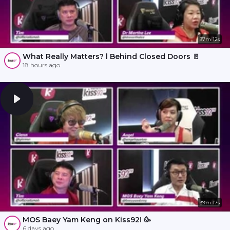
37m 12s
What Really Matters? l Behind Closed Doors 🚪
18 hours ago
39m 17s
MOS Baey Yam Keng on Kiss92! 🥳
6 days ago