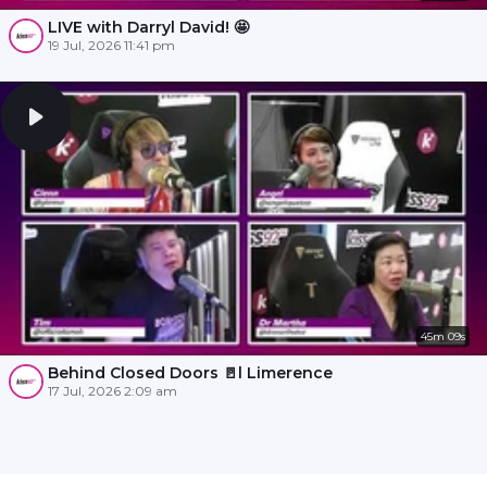
LIVE with Darryl David! 🤩
19 Jul, 2026 11:41 pm
45m 09s
Behind Closed Doors 🚪l Limerence
17 Jul, 2026 2:09 am