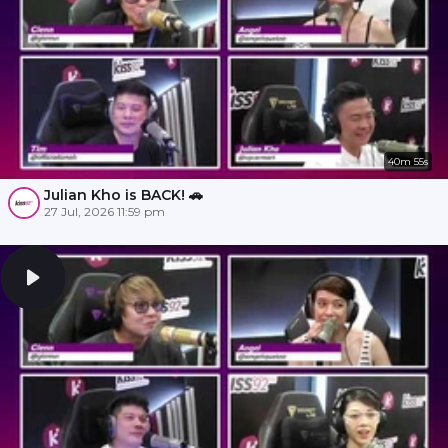
40m 55s
Julian Kho is BACK! 🚗
27 Jul, 2026 11:59 pm