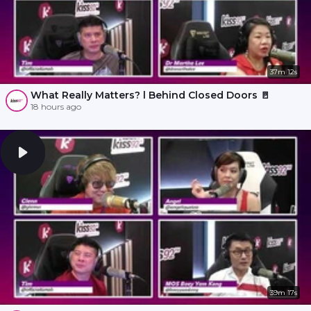
37m 12s
What Really Matters? l Behind Closed Doors 🚪
18 hours ago
39m 17s