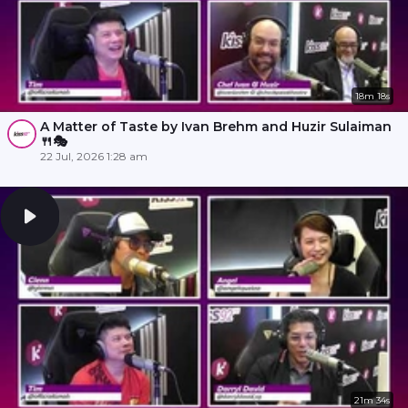
18m 18s
A Matter of Taste by Ivan Brehm and Huzir Sulaiman
🍴🎭
22 Jul, 2026 1:28 am
21m 34s