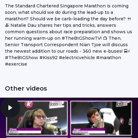
The Standard Chartered Singapore Marathon is coming
soon, what should we do during the lead-up to a
marathon? Should we be carb-loading the day before? 🍴
🍝 Natalie Dau shares her tips and tricks, answers
common questions about race preparation and shows us
her running warm-up on #TheBIGShowTV! 📺 Then,
Senior Transport Correspondent Nian Tjoe will discuss
the newest addition to our roads - 360 new e-buses! 🚍⚡
#TheBIGShow #Kiss92 #electricvehicle #marathon
#exercise
Other videos