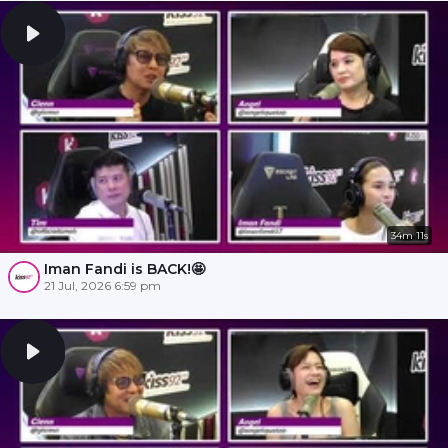
34m 11s
Iman Fandi is BACK!🤩
21 Jul, 2026 6:59 pm