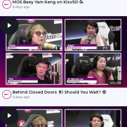
MOS Baey Yam Keng on Kiss92! 🥳
6 days ago
42m 28s
Behind Closed Doors 🚪l Should You Wait? 😲
6 days ago