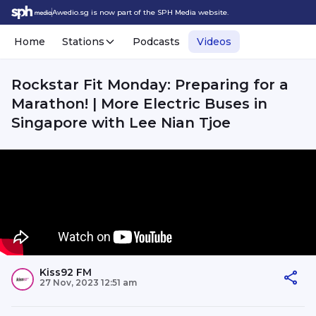
Awedio.sg is now part of the SPH Media website.
Home
Stations
Podcasts
Videos
Rockstar Fit Monday: Preparing for a
Marathon! | More Electric Buses in
Singapore with Lee Nian Tjoe
Kiss92 FM
27 Nov, 2023 12:51 am