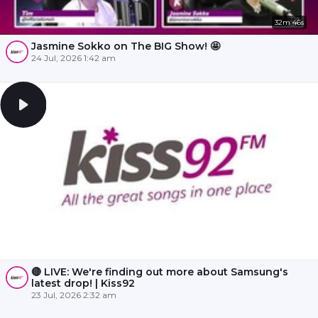
32m 46s
Jasmine Sokko on The BIG Show! 🤩
24 Jul, 2026 1:42 am
🔴 LIVE: We're finding out more about Samsung's
latest drop! | Kiss92
23 Jul, 2026 2:32 am