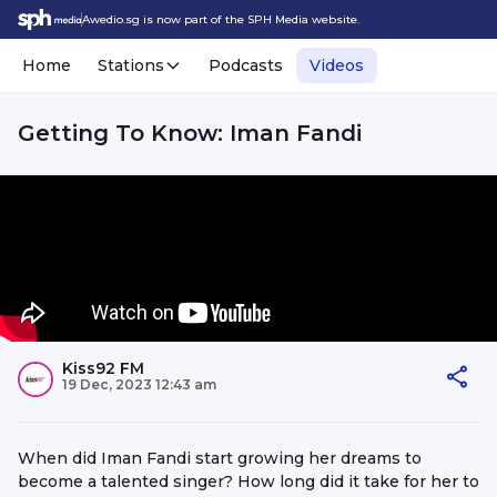
Awedio.sg is now part of the SPH Media website.
Home
Stations
Podcasts
Videos
Getting To Know: Iman Fandi
Kiss92 FM
19 Dec, 2023 12:43 am
When did Iman Fandi start growing her dreams to
become a talented singer? How long did it take for her to