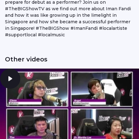
prepare for debut as a performer? Join us on
#TheBIGShowTV as we find out more about Iman Fandi
and how it was like growing up in the limelight in
Singapore and how she became a successful performer
in Singapore! #TheBIGShow #ImanFandi #localartiste
#supportlocal #localmusic
Other videos