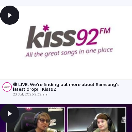
🔴 LIVE: We're finding out more about Samsung's
latest drop! | Kiss92
23 Jul, 2026 2:32 am