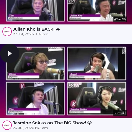
40m 55s
Julian Kho is BACK! 🚗
27 Jul, 2026 11:59 pm
32m 46s
Jasmine Sokko on The BIG Show! 🤩
24 Jul, 2026 1:42 am