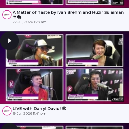
18m 18s
A Matter of Taste by Ivan Brehm and Huzir Sulaiman
🍴🎭
22 Jul, 2026 1:28 am
21m 34s
LIVE with Darryl David! 🤩
19 Jul, 2026 11:41 pm