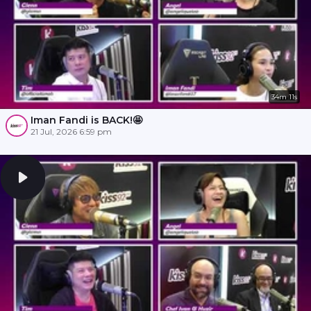
34m 11s
Iman Fandi is BACK!🤩
21 Jul, 2026 6:59 pm