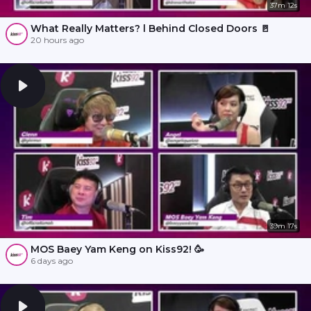
37m 12s
What Really Matters? l Behind Closed Doors 🚪
20 hours ago
39m 17s
MOS Baey Yam Keng on Kiss92! 🥳
6 days ago