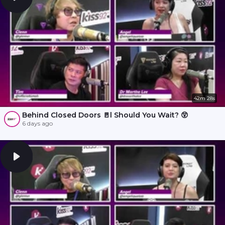
42m 28s
Behind Closed Doors 🚪l Should You Wait? 😲
6 days ago