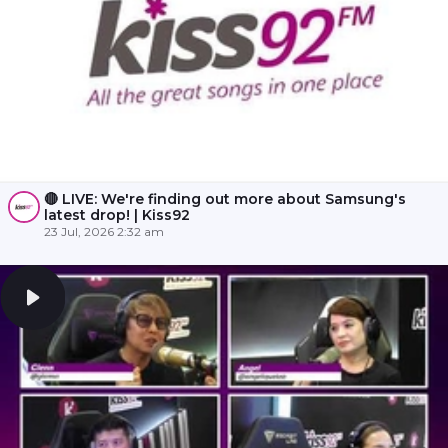
🔴 LIVE: We're finding out more about Samsung's
latest drop! | Kiss92
23 Jul, 2026 2:32 am