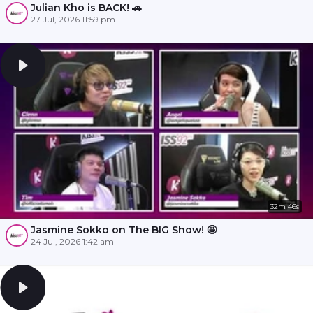
Julian Kho is BACK! 🚗
27 Jul, 2026 11:59 pm
32m 46s
Jasmine Sokko on The BIG Show! 🤩
24 Jul, 2026 1:42 am