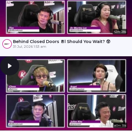
42m 28s
Behind Closed Doors 🚪l Should You Wait? 😲
31 Jul, 2026 1:53 am
40m 55s