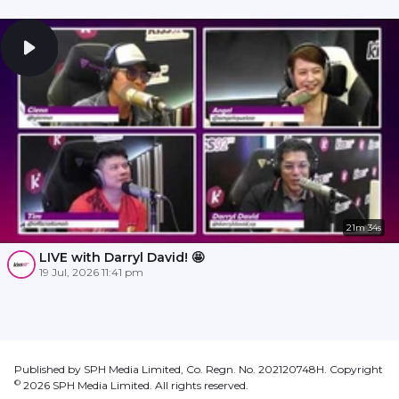
21m 34s
LIVE with Darryl David! 🤩
19 Jul, 2026 11:41 pm
Published by SPH Media Limited, Co. Regn. No. 202120748H. Copyright
©
2026
SPH Media Limited. All rights reserved.