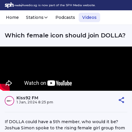
Awedio.sg is now part of the SPH Media website.
Home
Stations
Podcasts
Videos
Which female icon should join DOLLA?
Kiss92 FM
1 Jan, 2024 8:25 pm
If DOLLA could have a 5th member, who would it be?
Joshua Simon spoke to the rising female girl group from