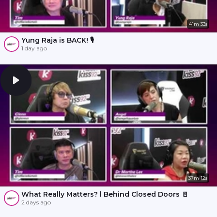
41m 33s
Yung Raja is BACK! 🎙️
1 day ago
37m 12s
What Really Matters? l Behind Closed Doors 🚪
2 days ago