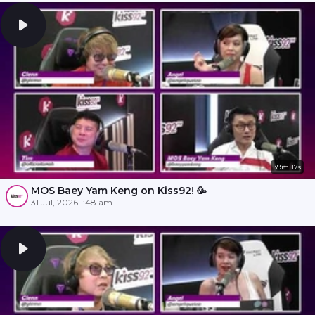
39m 17s
MOS Baey Yam Keng on Kiss92! 🥳
31 Jul, 2026 1:48 am