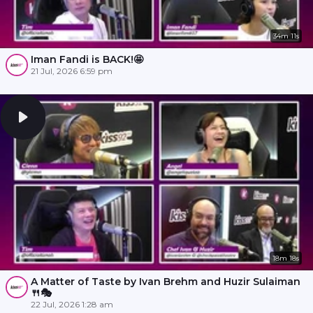
34m 11s
Iman Fandi is BACK!🤩
21 Jul, 2026 6:59 pm
18m 18s
A Matter of Taste by Ivan Brehm and Huzir Sulaiman
🍴🎭
22 Jul, 2026 1:28 am