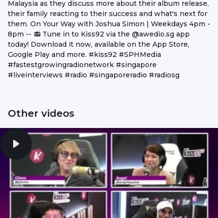
Malaysia as they discuss more about their album release,
their family reacting to their success and what's next for
them. On Your Way with Joshua Simon | Weekdays 4pm -
8pm -- 📻 Tune in to Kiss92 via the @awedio.sg app
today! Download it now, available on the App Store,
Google Play and more. #kiss92 #SPHMedia
#fastestgrowingradionetwork #singapore
#liveinterviews #radio #singaporeradio #radiosg
Other videos