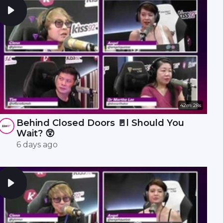
42m 28s
Behind Closed Doors 🚪l Should You
Wait? 😲
6 days ago