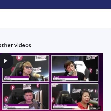
Other videos
37m 12s