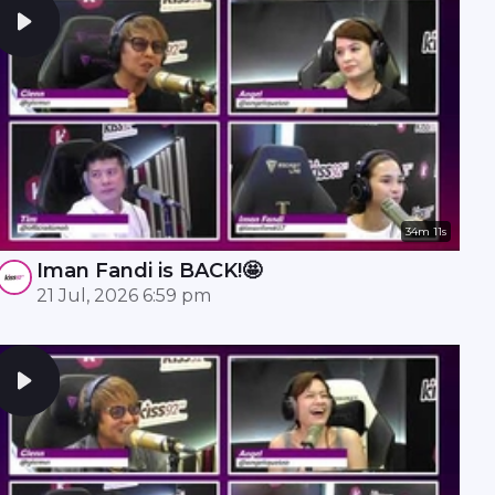
34m 11s
Iman Fandi is BACK!🤩
21 Jul, 2026 6:59 pm