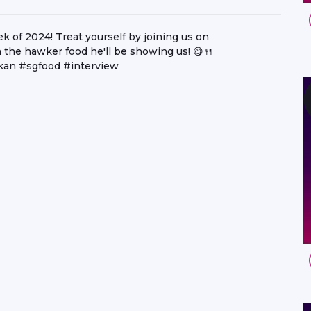
ek of 2024! Treat yourself by joining us on
the hawker food he'll be showing us! 😋🍴
an #sgfood #interview