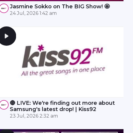
Jasmine Sokko on The BIG Show! 🤩
24 Jul, 2026 1:42 am
🔴 LIVE: We're finding out more about
Samsung's latest drop! | Kiss92
23 Jul, 2026 2:32 am