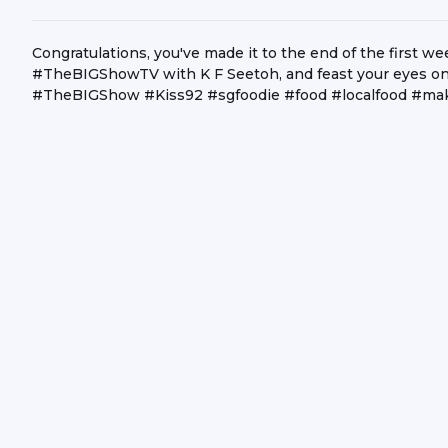
Congratulations, you've made it to the end of the first we
#TheBIGShowTV with K F Seetoh, and feast your eyes on 
#TheBIGShow #Kiss92 #sgfoodie #food #localfood #mak