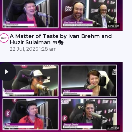
18m 18s
A Matter of Taste by Ivan Brehm and
Huzir Sulaiman 🍴🎭
22 Jul, 2026 1:28 am
21m 34s