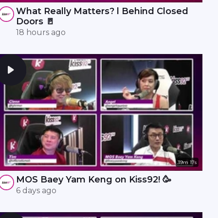
What Really Matters? l Behind Closed
Doors 🚪
18 hours ago
39m 17s
MOS Baey Yam Keng on Kiss92! 🥳
6 days ago