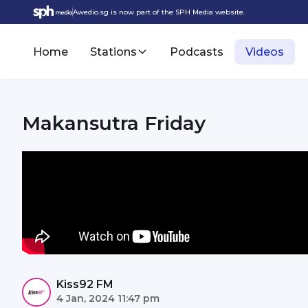
Awedio.sg is now part of the SPH Media website.
Home
Stations
Podcasts
Videos
Makansutra Friday
Kiss92 FM
4 Jan, 2024 11:47 pm