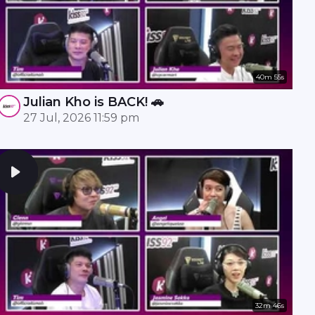
40m 55s
Julian Kho is BACK! 🚗
27 Jul, 2026 11:59 pm
32m 46s