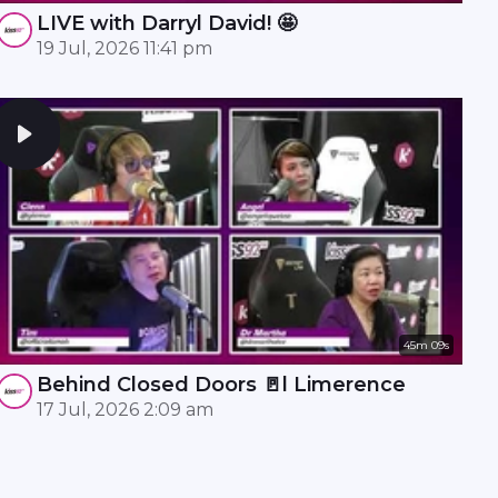
LIVE with Darryl David! 🤩
19 Jul, 2026 11:41 pm
45m 09s
Behind Closed Doors 🚪l Limerence
17 Jul, 2026 2:09 am