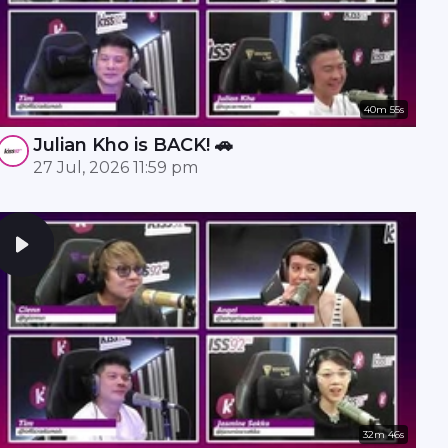
40m 55s
Julian Kho is BACK! 🚗
27 Jul, 2026 11:59 pm
32m 46s