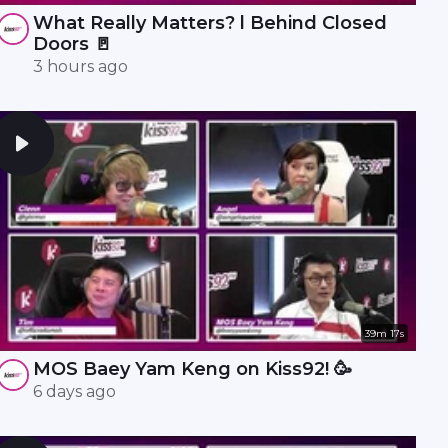
What Really Matters? l Behind Closed
Doors 🚪
3 hours ago
39m 17s
MOS Baey Yam Keng on Kiss92! 🥳
6 days ago