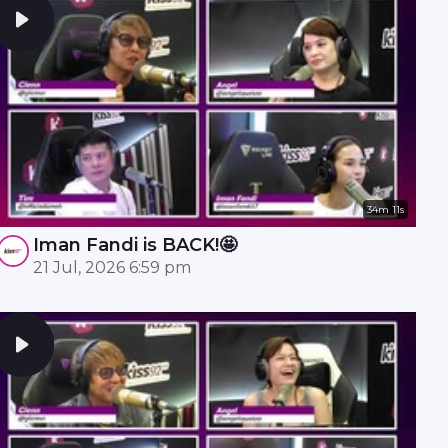
34m 11s
Iman Fandi is BACK!🤩
21 Jul, 2026 6:59 pm