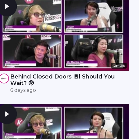
42m 28s
Behind Closed Doors 🚪l Should You
Wait? 😲
6 days ago