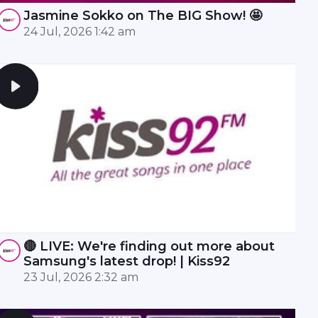
Jasmine Sokko on The BIG Show! 🤩
24 Jul, 2026 1:42 am
🔴 LIVE: We're finding out more about
Samsung's latest drop! | Kiss92
23 Jul, 2026 2:32 am