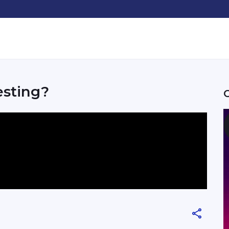
esting?