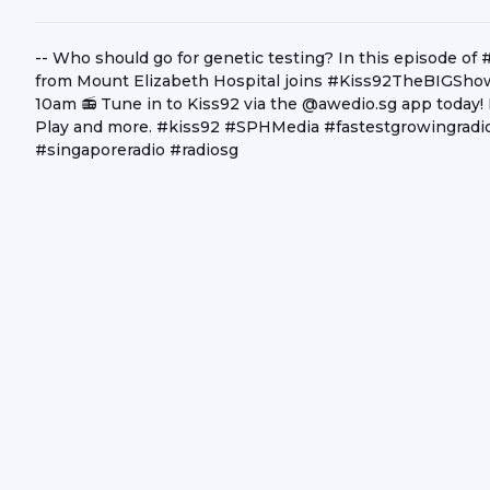
-- Who should go for genetic testing? In this episode o
from Mount Elizabeth Hospital joins #Kiss92TheBIGShow
10am 📻 Tune in to Kiss92 via the @awedio.sg app today!
Play and more. #kiss92 #SPHMedia #fastestgrowingradio
#singaporeradio #radiosg