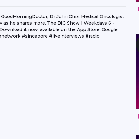
f #GoodMorningDoctor, Dr John Chia, Medical Oncologist
 as he shares more. The BIG Show | Weekdays 6 -
 Download it now, available on the App Store, Google
network #singapore #liveinterviews #radio