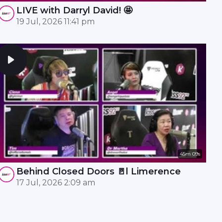
LIVE with Darryl David! 🤩
19 Jul, 2026 11:41 pm
45m 09s
Behind Closed Doors 🚪l Limerence
17 Jul, 2026 2:09 am