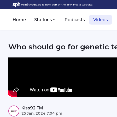
Awedio.sg is now part of the SPH Media website.
Home
Stations
Podcasts
Videos
Who should go for genetic t
Kiss92 FM
25 Jan, 2024 7:04 pm