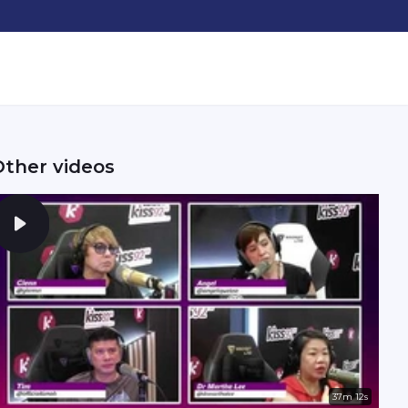
Other videos
37m 12s