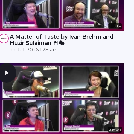
18m 18s
A Matter of Taste by Ivan Brehm and
Huzir Sulaiman 🍴🎭
22 Jul, 2026 1:28 am
21m 34s