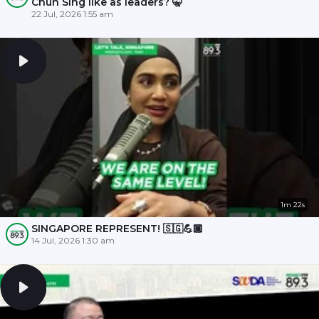
Chun Sing like as leaders? 🤫
22 Jul, 2026 1:55 am
1m 22s
SINGAPORE REPRESENT! 🇸🇬💪🏾
14 Jul, 2026 1:30 am