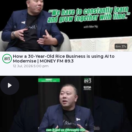
6m 37s
How a 30-Year-Old Rice Business is using AI to
Modernise | MONEY FM 89.3
12 Jul, 2026 5:00 pm