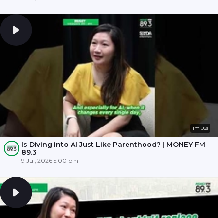
1m 05s
Is Diving into AI Just Like Parenthood? | MONEY FM
89.3
9 Jul, 2026 5:00 pm