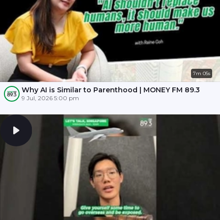
7m 05s
Why AI is Similar to Parenthood | MONEY FM 89.3
9 Jul, 2026 5:00 pm