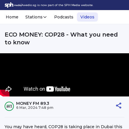
Awedio.sg is now part of the SPH Media website.
Home
Stations
Podcasts
Videos
ECO MONEY: COP28 - What you need
to know
MONEY FM 89.3
6 Mar, 2024 7:48 pm
You may have heard, COP28 is taking place in Dubai this