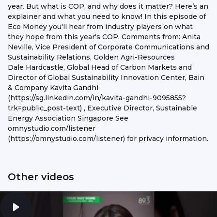
year. But what is COP, and why does it matter? Here’s an
explainer and what you need to know! In this episode of
Eco Money you'll hear from industry players on what
they hope from this year's COP. Comments from: Anita
Neville, Vice President of Corporate Communications and
Sustainability Relations, Golden Agri-Resources
Dale Hardcastle, Global Head of Carbon Markets and
Director of Global Sustainability Innovation Center, Bain
& Company Kavita Gandhi
(https://sg.linkedin.com/in/kavita-gandhi-9095855?
trk=public_post-text) , Executive Director, Sustainable
Energy Association Singapore See
omnystudio.com/listener
(https://omnystudio.com/listener) for privacy information.
Other videos