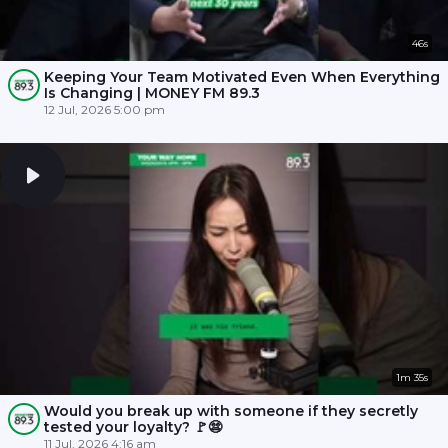
46s
Keeping Your Team Motivated Even When Everything
Is Changing | MONEY FM 89.3
12 Jul, 2026 5:00 pm
1m 35s
Would you break up with someone if they secretly
tested your loyalty? 🚩😨
11 Jul, 2026 4:16 am