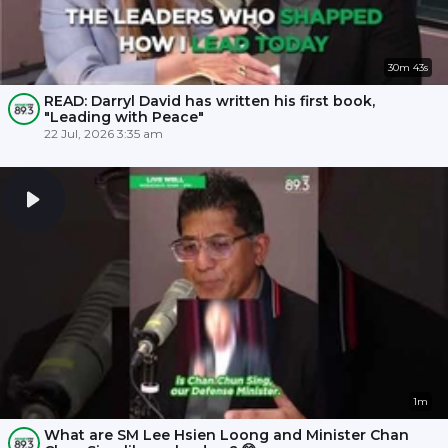
30m 43s
READ: Darryl David has written his first book,
"Leading with Peace"
22 Jul, 2026 3:35 am
1m
What are SM Lee Hsien Loong and Minister Chan