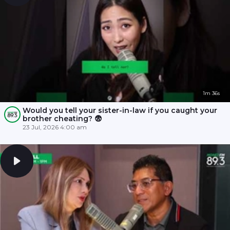
1m 36s
Would you tell your sister-in-law if you caught your
brother cheating? 😨
23 Jul, 2026 4:00 am