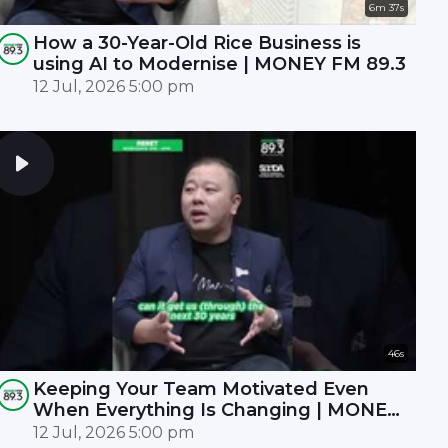
6m 37s
How a 30-Year-Old Rice Business is
using AI to Modernise | MONEY FM 89.3
12 Jul, 2026 5:00 pm
46s
Keeping Your Team Motivated Even
When Everything Is Changing | MONEY
FM 89.3
12 Jul, 2026 5:00 pm