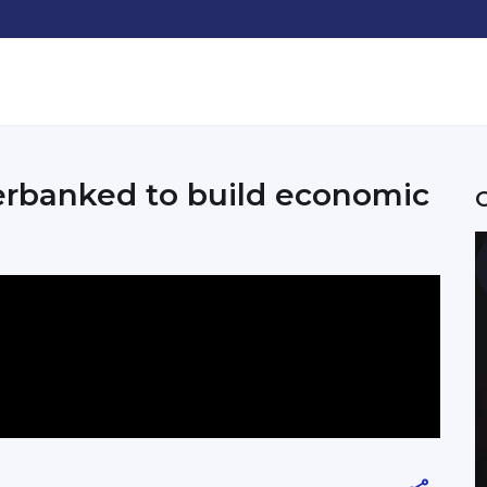
erbanked to build economic