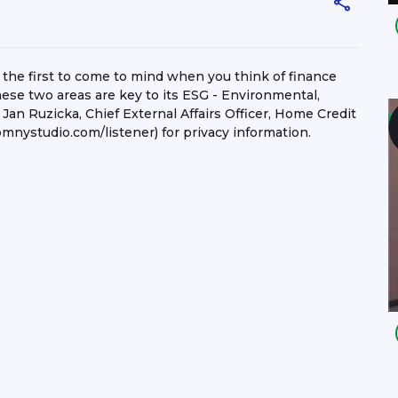
 the first to come to mind when you think of finance
hese two areas are key to its ESG - Environmental,
Jan Ruzicka, Chief External Affairs Officer, Home Credit
mnystudio.com/listener) for privacy information.