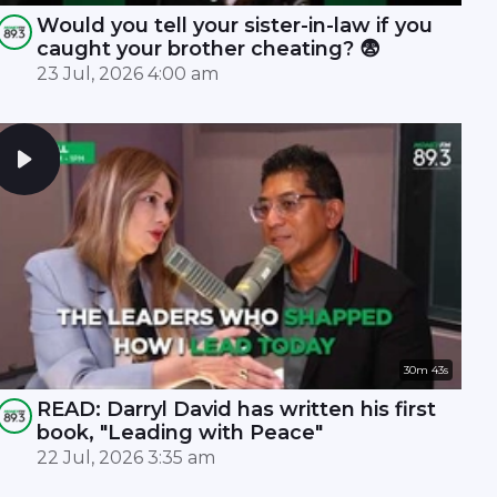
Would you tell your sister-in-law if you
caught your brother cheating? 😨
23 Jul, 2026 4:00 am
30m 43s
READ: Darryl David has written his first
book, "Leading with Peace"
22 Jul, 2026 3:35 am