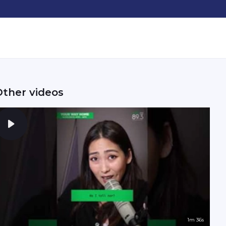
Other videos
1m 36s