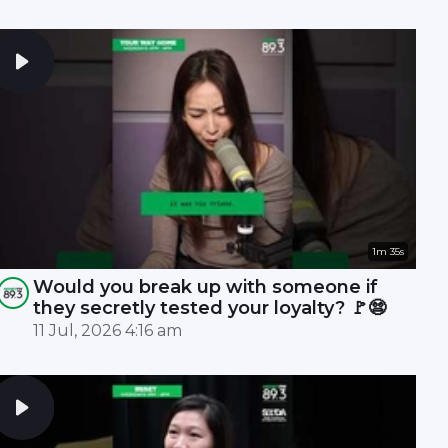
1m 35s
Would you break up with someone if
they secretly tested your loyalty? 🚩😨
11 Jul, 2026 4:16 am