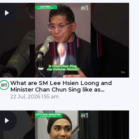
1m
What are SM Lee Hsien Loong and
Minister Chan Chun Sing like as
leaders? 🤫
22 Jul, 2026 1:55 am