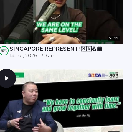
1m 22s
SINGAPORE REPRESENT! 🇸🇬💪🏾
14 Jul, 2026 1:30 am