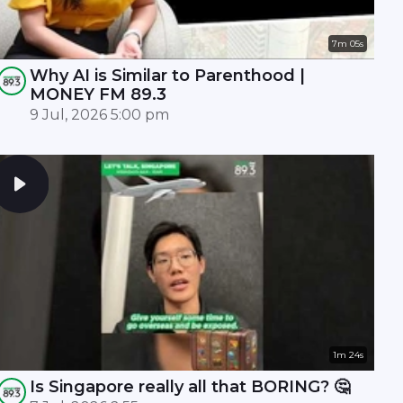
7m 05s
Why AI is Similar to Parenthood |
MONEY FM 89.3
9 Jul, 2026 5:00 pm
1m 24s
Is Singapore really all that BORING? 🤔