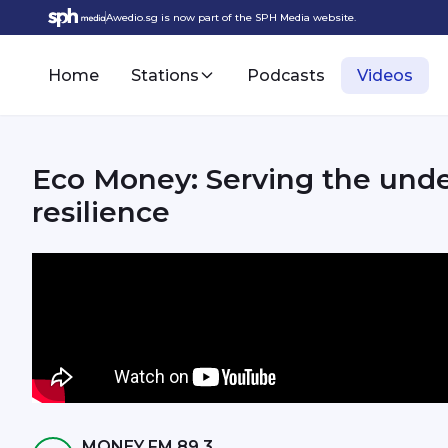
Awedio.sg is now part of the SPH Media website.
Home
Stations
Podcasts
Videos
Eco Money: Serving the und
resilience
MONEY FM 89.3