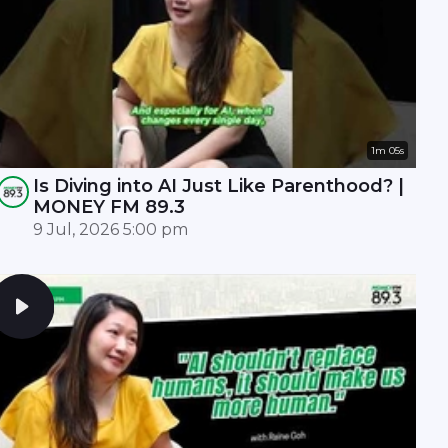
1m 05s
Is Diving into AI Just Like Parenthood? |
MONEY FM 89.3
9 Jul, 2026 5:00 pm