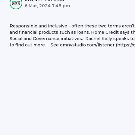
6 Mar, 2024 7:48 pm
Responsible and inclusive - often these two terms aren’t
and financial products such as loans. Home Credit says t
Social and Governance initiatives. Rachel Kelly speaks to 
to find out more. See omnystudio.com/listener (https://o