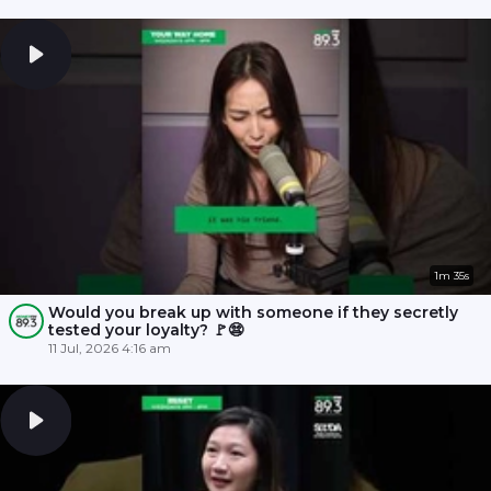
1m 35s
Would you break up with someone if they secretly
tested your loyalty? 🚩😨
11 Jul, 2026 4:16 am