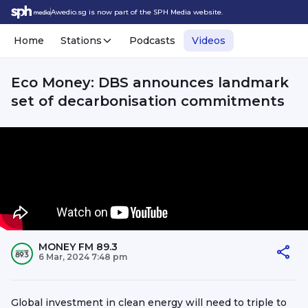
Awedio.sg is now part of the SPH Media website.
Home
Stations
Podcasts
Videos
Eco Money: DBS announces landmark
set of decarbonisation commitments
MONEY FM 89.3
6 Mar, 2024 7:48 pm
Global investment in clean energy will need to triple to