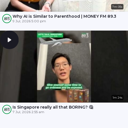
7m 05s
Why AI is Similar to Parenthood | MONEY FM 89.3
9 Jul, 2026 5:00 pm
1m 24s
Is Singapore really all that BORING? 🤔
7 Jul, 2026 2:55 am