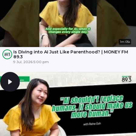
1m 05s
Is Diving into AI Just Like Parenthood? | MONEY FM
89.3
9 Jul, 2026 5:00 pm