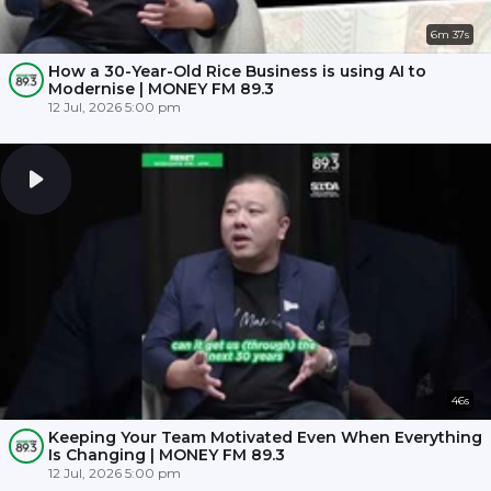
6m 37s
How a 30-Year-Old Rice Business is using AI to
Modernise | MONEY FM 89.3
12 Jul, 2026 5:00 pm
46s
Keeping Your Team Motivated Even When Everything
Is Changing | MONEY FM 89.3
12 Jul, 2026 5:00 pm