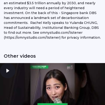
an estimated $3.5 trillion annually by 2030, and nearly
every industry will need a period of heightened
investment. On the back of this - Singapore bank DBS
has announced a landmark set of decarbonisation
commitments. Rachel Kelly speaks to Yulanda CHUNG,
Head of Sustainability, Institutional Banking Group, DBS
to find out more. See omnystudio.com/listener
(https://omnystudio.com/listener) for privacy information.
Other videos