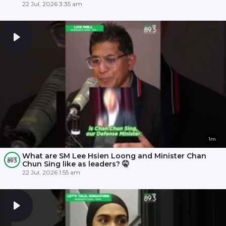
22 Jul, 2026 3:35 am
1m
What are SM Lee Hsien Loong and Minister Chan
Chun Sing like as leaders? 🤫
22 Jul, 2026 1:55 am