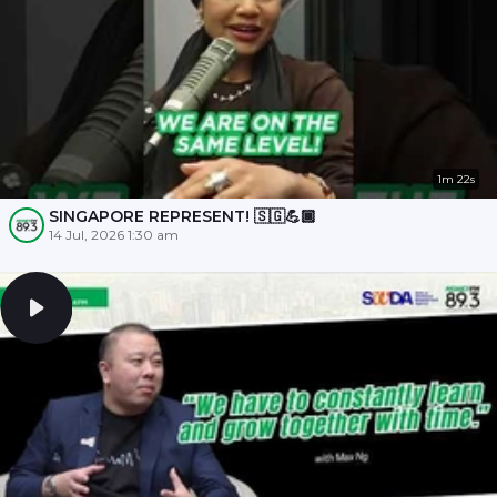
1m 22s
SINGAPORE REPRESENT! 🇸🇬💪🏾
14 Jul, 2026 1:30 am