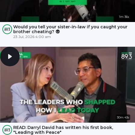
1m 36s
Would you tell your sister-in-law if you caught your
brother cheating? 😨
23 Jul, 2026 4:00 am
30m 43s
READ: Darryl David has written his first book,
"Leading with Peace"