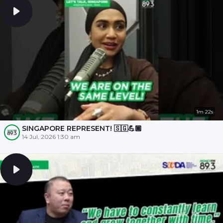
1m 22s
SINGAPORE REPRESENT! 🇸🇬💪🏾
14 Jul, 2026 1:30 am