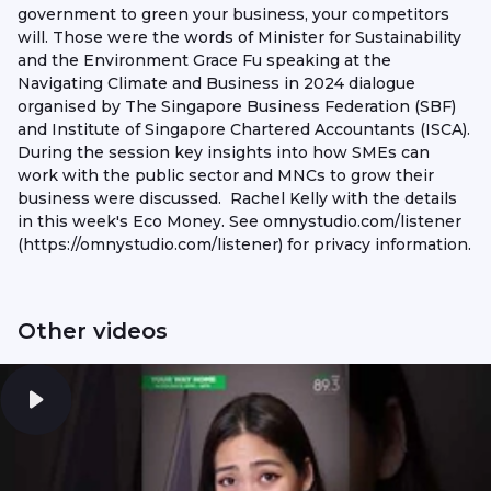
government to green your business, your competitors
will. Those were the words of Minister for Sustainability
and the Environment Grace Fu speaking at the
Navigating Climate and Business in 2024 dialogue
organised by The Singapore Business Federation (SBF)
and Institute of Singapore Chartered Accountants (ISCA).
During the session key insights into how SMEs can
work with the public sector and MNCs to grow their
business were discussed. Rachel Kelly with the details
in this week's Eco Money. See omnystudio.com/listener
(https://omnystudio.com/listener) for privacy information.
Other videos