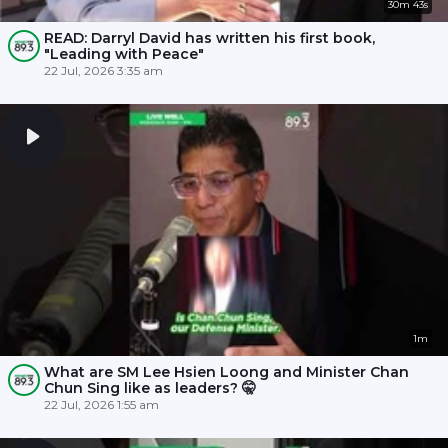
30m 43s
READ: Darryl David has written his first book,
"Leading with Peace"
22 Jul, 2026 3:35 am
1m
What are SM Lee Hsien Loong and Minister Chan
Chun Sing like as leaders? 🤫
22 Jul, 2026 1:55 am