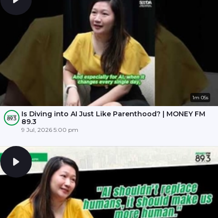
1m 05s
Is Diving into AI Just Like Parenthood? | MONEY FM
89.3
9 Jul, 2026 5:00 pm