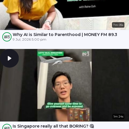
7m 05s
Why AI is Similar to Parenthood | MONEY FM 89.3
9 Jul, 2026 5:00 pm
1m 24s
Is Singapore really all that BORING? 🤔