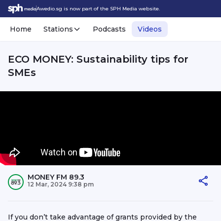
Awedio.sg is now part of the SPH Media website.
Home
Stations
Podcasts
Videos
ECO MONEY: Sustainability tips for
SMEs
MONEY FM 89.3
12 Mar, 2024 9:38 pm
If you don’t take advantage of grants provided by the