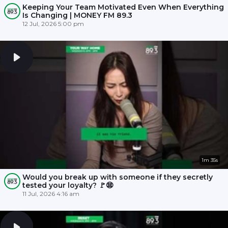
Keeping Your Team Motivated Even When Everything
Is Changing | MONEY FM 89.3
12 Jul, 2026 5:00 pm
1m 35s
Would you break up with someone if they secretly
tested your loyalty? 🚩😨
11 Jul, 2026 4:16 am