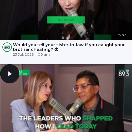
1m 36s
Would you tell your sister-in-law if you caught your
brother cheating? 😨
23 Jul, 2026 4:00 am