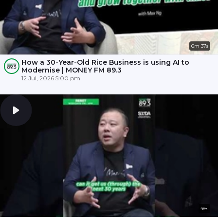
6m 37s
How a 30-Year-Old Rice Business is using AI to
Modernise | MONEY FM 89.3
12 Jul, 2026 5:00 pm
46s