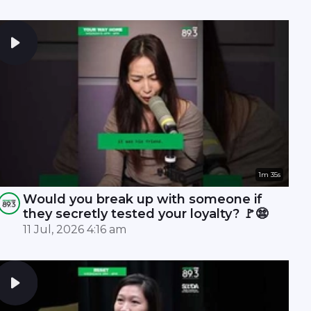
1m 35s
Would you break up with someone if
they secretly tested your loyalty? 🚩😨
11 Jul, 2026 4:16 am