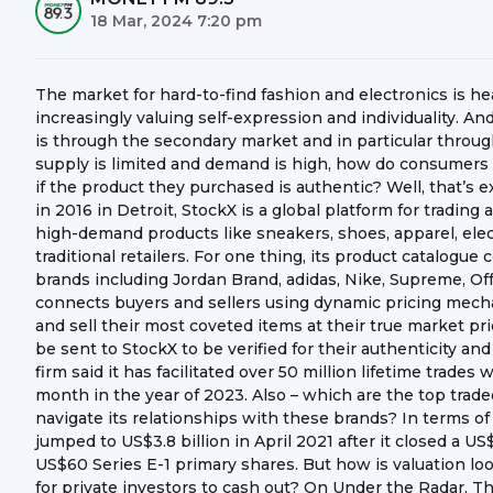
18 Mar, 2024 7:20 pm
The market for hard-to-find fashion and electronics is 
increasingly valuing self-expression and individuality. 
is through the secondary market and in particular throu
supply is limited and demand is high, how do consumers de
if the product they purchased is authentic? Well, that’s 
in 2016 in Detroit, StockX is a global platform for tradin
high-demand products like sneakers, shoes, apparel, elect
traditional retailers. For one thing, its product catalogu
brands including Jordan Brand, adidas, Nike, Supreme, Of
connects buyers and sellers using dynamic pricing mechan
and sell their most coveted items at their true market pric
be sent to StockX to be verified for their authenticity and
firm said it has facilitated over 50 million lifetime trades 
month in the year of 2023. Also – which are the top trad
navigate its relationships with these brands? In terms o
jumped to US$3.8 billion in April 2021 after it closed a U
US$60 Series E-1 primary shares. But how is valuation lo
for private investors to cash out? On Under the Radar, 