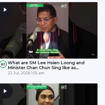
1m
What are SM Lee Hsien Loong and
Minister Chan Chun Sing like as
leaders? 🤫
22 Jul, 2026 1:55 am