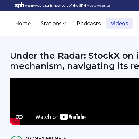
Awedio.sg is now part of the SPH Media website.
Home
Stations
Podcasts
Videos
Under the Radar: StockX on i
mechanism, navigating its re
MONEY FM 89.3