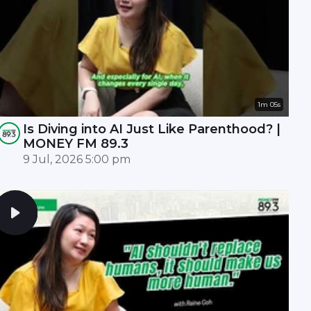
1m 05s
Is Diving into AI Just Like Parenthood? |
MONEY FM 89.3
9 Jul, 2026 5:00 pm