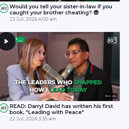
Would you tell your sister-in-law if you
caught your brother cheating? 😨
23 Jul, 2026 4:00 am
30m 43s
READ: Darryl David has written his first
book, "Leading with Peace"
22 Jul, 2026 3:35 am