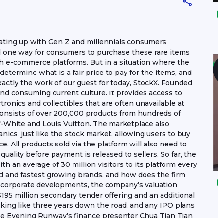
heating up with Gen Z and millennials consumers
And one way for consumers to purchase these rare items
gh e-commerce platforms. But in a situation where the
termine what is a fair price to pay for the items, and
exactly the work of our guest for today, StockX. Founded
g and consuming current culture. It provides access to
ronics and collectibles that are often unavailable at
e consists of over 200,000 products from hundreds of
f-White and Louis Vuitton. The marketplace also
ics, just like the stock market, allowing users to buy
e. All products sold via the platform will also need to
 quality before payment is released to sellers. So far, the
with an average of 30 million visitors to its platform every
ed and fastest growing brands, and how does the firm
f corporate developments, the company’s valuation
S$195 million secondary tender offering and an additional
oking like three years down the road, and any IPO plans
The Evening Runway’s finance presenter Chua Tian Tian