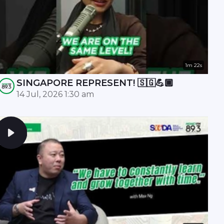
1m 22s
SINGAPORE REPRESENT! 🇸🇬💪🏾
14 Jul, 2026 1:30 am