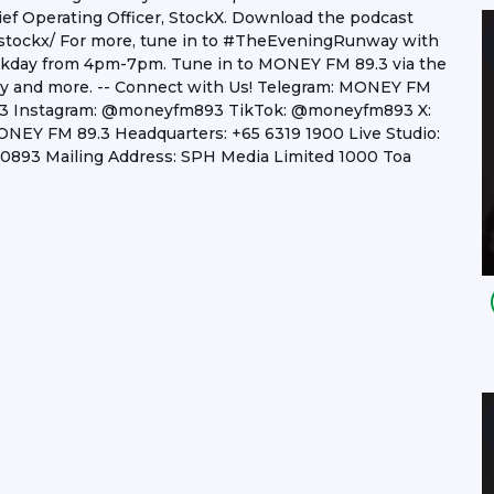
ef Operating Officer, StockX. Download the podcast
stockx/ For more, tune in to #TheEveningRunway with
eekday from 4pm-7pm. Tune in to MONEY FM 89.3 via the
lay and more. -- Connect with Us! Telegram: MONEY FM
.3 Instagram: @moneyfm893 TikTok: @moneyfm893 X:
Y FM 89.3 Headquarters: +65 6319 1900 Live Studio:
893 Mailing Address: SPH Media Limited 1000 Toa