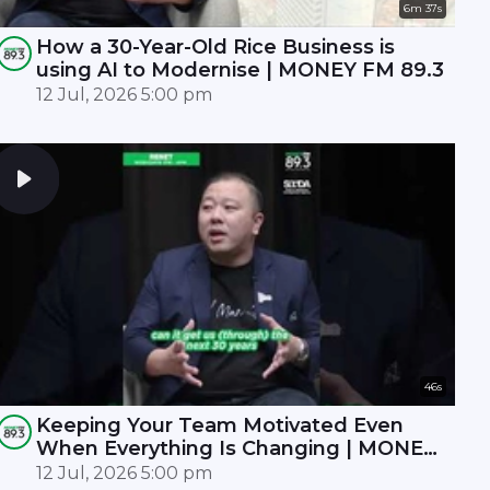
6m 37s
How a 30-Year-Old Rice Business is
using AI to Modernise | MONEY FM 89.3
12 Jul, 2026 5:00 pm
46s
Keeping Your Team Motivated Even
When Everything Is Changing | MONEY
FM 89.3
12 Jul, 2026 5:00 pm