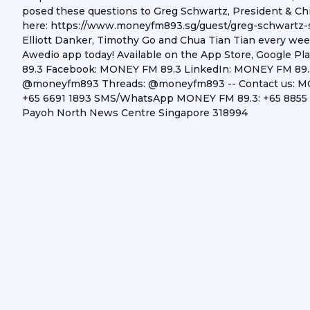
posed these questions to Greg Schwartz, President & Chi
here: https://www.moneyfm893.sg/guest/greg-schwartz-
Elliott Danker, Timothy Go and Chua Tian Tian every w
Awedio app today! Available on the App Store, Google P
89.3 Facebook: MONEY FM 89.3 LinkedIn: MONEY FM 89
@moneyfm893 Threads: @moneyfm893 -- Contact us: MONE
+65 6691 1893 SMS/WhatsApp MONEY FM 89.3: +65 8855 0
Payoh North News Centre Singapore 318994