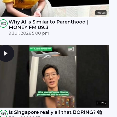
7m 05s
Why AI is Similar to Parenthood |
MONEY FM 89.3
9 Jul, 2026 5:00 pm
1m 24s
Is Singapore really all that BORING? 🤔