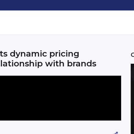
ts dynamic pricing
lationship with brands