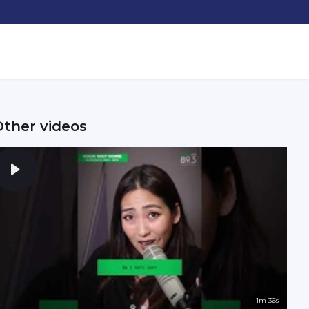
Other videos
1m 36s