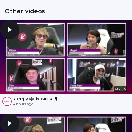
Other videos
41m 33s
Yung Raja is BACK! 🎙️
4 hours ago