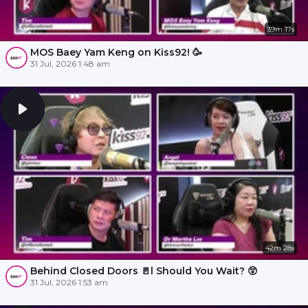
39m 17s
MOS Baey Yam Keng on Kiss92! 🥳
31 Jul, 2026 1:48 am
42m 28s
Behind Closed Doors 🚪l Should You Wait? 😲
31 Jul, 2026 1:53 am