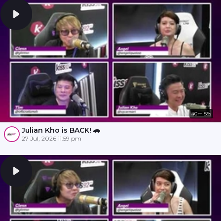
40m 55s
Julian Kho is BACK! 🚗
27 Jul, 2026 11:59 pm