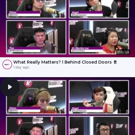
37m 12s
What Really Matters? l Behind Closed Doors 🚪
1 day ago