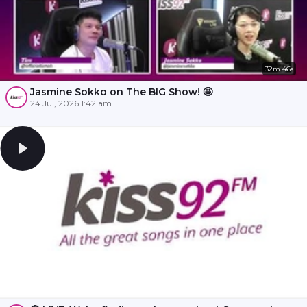
32m 46s
Jasmine Sokko on The BIG Show! 🤩
24 Jul, 2026 1:42 am