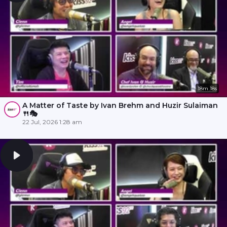
18m 18s
A Matter of Taste by Ivan Brehm and Huzir Sulaiman
🍴🎭
22 Jul, 2026 1:28 am