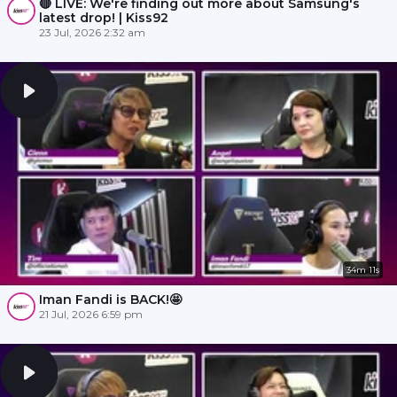
🔴 LIVE: We're finding out more about Samsung's
latest drop! | Kiss92
23 Jul, 2026 2:32 am
34m 11s
Iman Fandi is BACK!🤩
21 Jul, 2026 6:59 pm