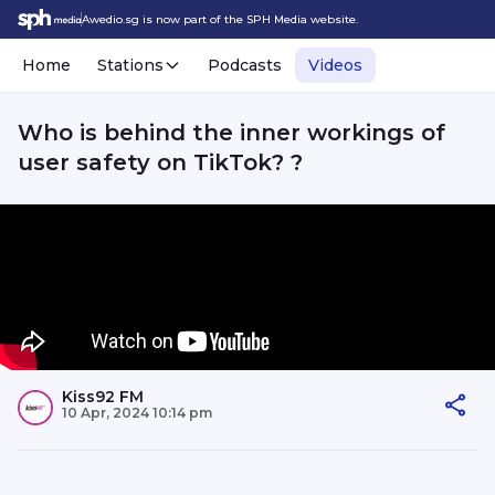
Awedio.sg is now part of the SPH Media website.
Home
Stations
Podcasts
Videos
Who is behind the inner workings of
user safety on TikTok? ?
Kiss92 FM
10 Apr, 2024 10:14 pm