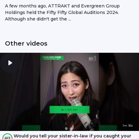
A few months ago, ATTRAKT and Evergreen Group
Holdings held the Fifty Fifty Global Auditions 2024.
Although she didn't get the ...
Other videos
1m 36s
Would you tell your sister-in-law if you caught your