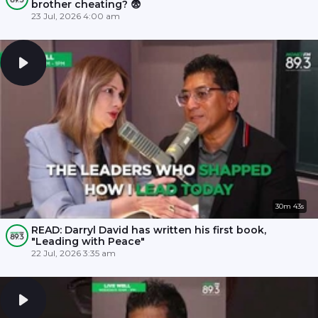
brother cheating? 😨
23 Jul, 2026 4:00 am
30m 43s
READ: Darryl David has written his first book,
"Leading with Peace"
22 Jul, 2026 3:35 am