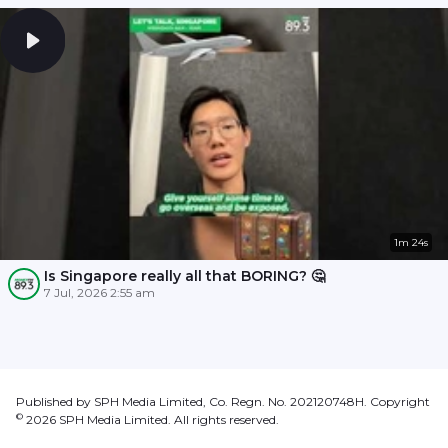
1m 24s
Is Singapore really all that BORING? 🤔
7 Jul, 2026 2:55 am
Published by SPH Media Limited, Co. Regn. No. 202120748H. Copyright
©
2026
SPH Media Limited. All rights reserved.