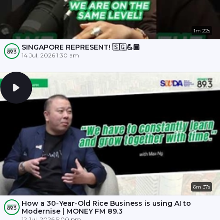
1m 22s
SINGAPORE REPRESENT! 🇸🇬💪🏾
14 Jul, 2026 1:30 am
6m 37s
How a 30-Year-Old Rice Business is using AI to
Modernise | MONEY FM 89.3
12 Jul, 2026 5:00 pm