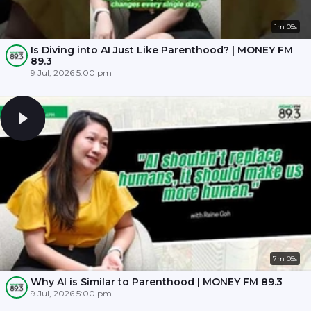
1m 05s
Is Diving into AI Just Like Parenthood? | MONEY FM
89.3
9 Jul, 2026 5:00 pm
7m 05s
Why AI is Similar to Parenthood | MONEY FM 89.3
9 Jul, 2026 5:00 pm