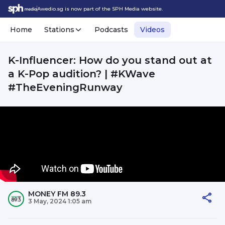
Awedio.sg is now part of the SPH Media website.
Home
Stations
Podcasts
Videos
K-Influencer: How do you stand out at
a K-Pop audition? | #KWave
#TheEveningRunway
MONEY FM 89.3
3 May, 2024 1:05 am