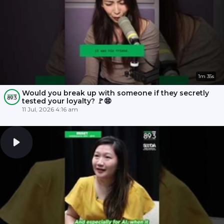
1m 35s
Would you break up with someone if they secretly
tested your loyalty? 🚩😨
11 Jul, 2026 4:16 am