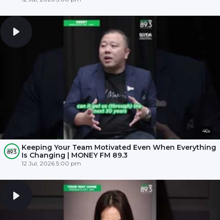
46s
Keeping Your Team Motivated Even When Everything
Is Changing | MONEY FM 89.3
12 Jul, 2026 5:00 pm