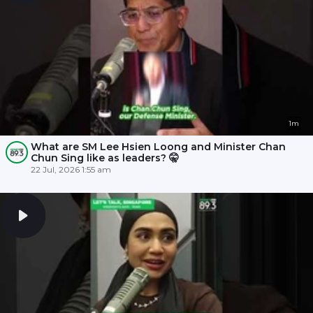
1m
What are SM Lee Hsien Loong and Minister Chan
Chun Sing like as leaders? 🤫
22 Jul, 2026 1:55 am