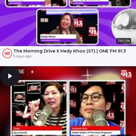
23m 09s
The Morning Drive X Hedy Khoo (ST) | ONE FM 91.3
5 days ago