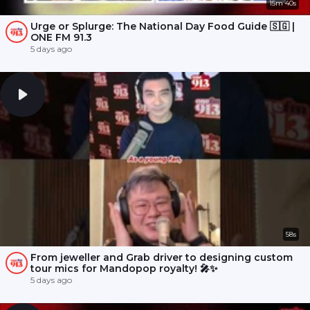
15m 40s
Urge or Splurge: The National Day Food Guide 🇸🇬 |
ONE FM 91.3
5 days ago
58s
From jeweller and Grab driver to designing custom
tour mics for Mandopop royalty! 🎤✨
5 days ago