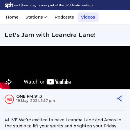
Awedio.sg is now part of the SPH Media website.
Home
Stations
Podcasts
Videos
Let's Jam with Leandra Lane!
ONE FM 91.3
19 May, 2024 5:57 pm
#LIVE We’re excited to have Leandra Lane and Amos in
the studio to lift your spirits and brighten your Friday,