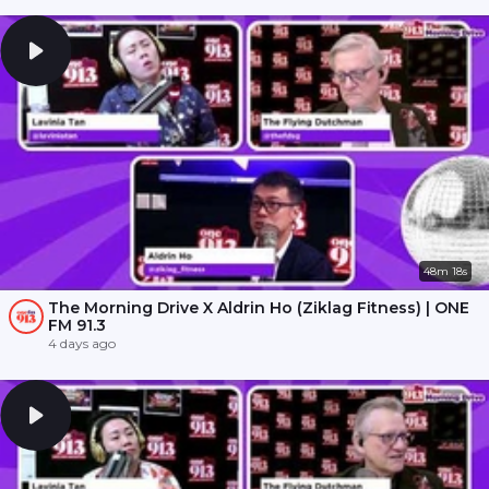
48m 18s
The Morning Drive X Aldrin Ho (Ziklag Fitness) | ONE
FM 91.3
4 days ago