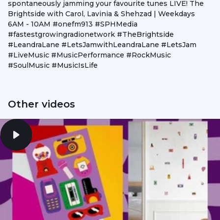
spontaneously jamming your favourite tunes LIVE! The
Brightside with Carol, Lavinia & Shehzad | Weekdays
6AM - 10AM #onefm913 #SPHMedia
#fastestgrowingradionetwork #TheBrightside
#LeandraLane #LetsJamwithLeandraLane #LetsJam
#LiveMusic #MusicPerformance #RockMusic
#SoulMusic #MusicIsLife
Other videos