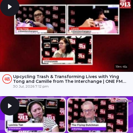
19m 45s
Upcycling Trash & Transforming Lives with Ying
Tong and Camille from The Interchange | ONE FM
91.3
30 Jul, 2026 7:12 pm