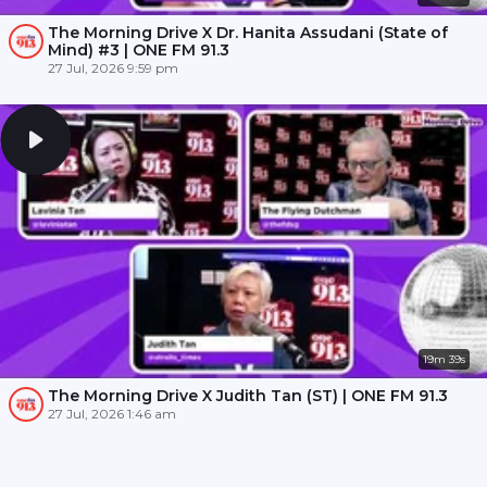
The Morning Drive X Dr. Hanita Assudani (State of
Mind) #3 | ONE FM 91.3
27 Jul, 2026 9:59 pm
19m 39s
The Morning Drive X Judith Tan (ST) | ONE FM 91.3
27 Jul, 2026 1:46 am