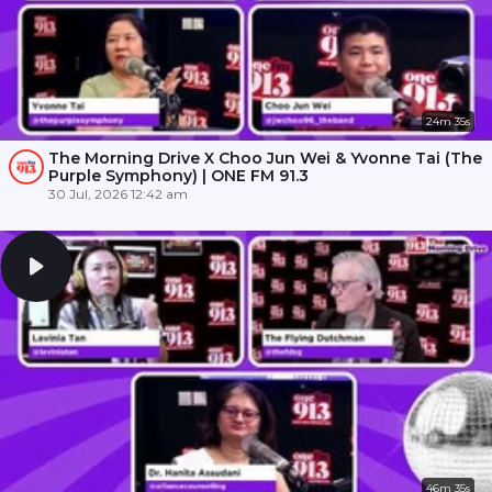
24m 35s
The Morning Drive X Choo Jun Wei & Yvonne Tai (The
Purple Symphony) | ONE FM 91.3
30 Jul, 2026 12:42 am
46m 35s