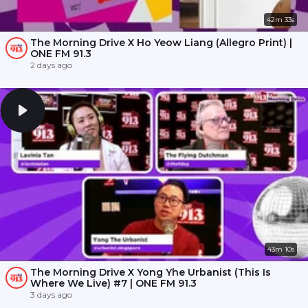
42m 33s
The Morning Drive X Ho Yeow Liang (Allegro Print) |
ONE FM 91.3
2 days ago
43m 10s
The Morning Drive X Yong Yhe Urbanist (This Is
Where We Live) #7 | ONE FM 91.3
3 days ago