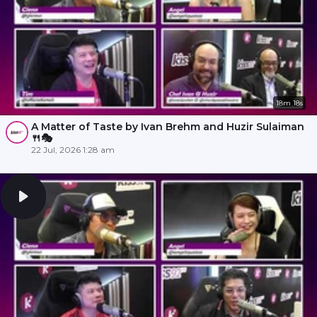
18m 18s
A Matter of Taste by Ivan Brehm and Huzir Sulaiman
🍴🎭
22 Jul, 2026 1:28 am