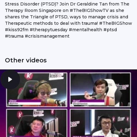
Stress Disorder (PTSD)? Join Dr Geraldine Tan from The
Therapy Room Singapore on #TheBIGShowTV as she
shares the Triangle of PTSD, ways to manage crisis and
Therapeutic methods to deal with trauma! #TheBIGShow
#kiss92fm #therapytuesday #mentalhealth #ptsd
#trauma #crisismanagement
Other videos