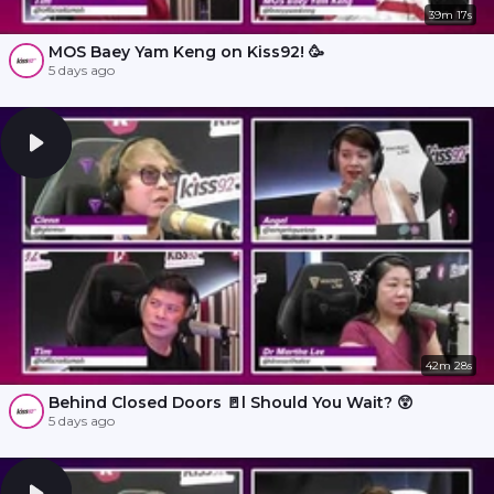
39m 17s
MOS Baey Yam Keng on Kiss92! 🥳
5 days ago
42m 28s
Behind Closed Doors 🚪l Should You Wait? 😲
5 days ago