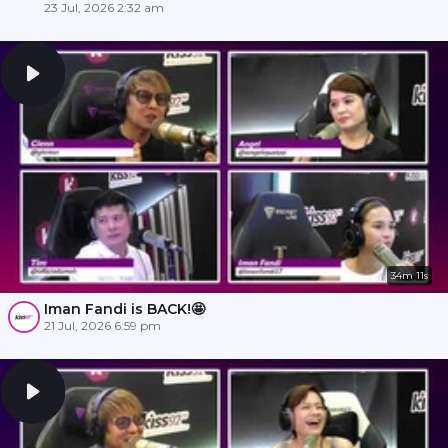
23 Jul, 2026 2:32 am
34m 11s
Iman Fandi is BACK!🤩
21 Jul, 2026 6:59 pm