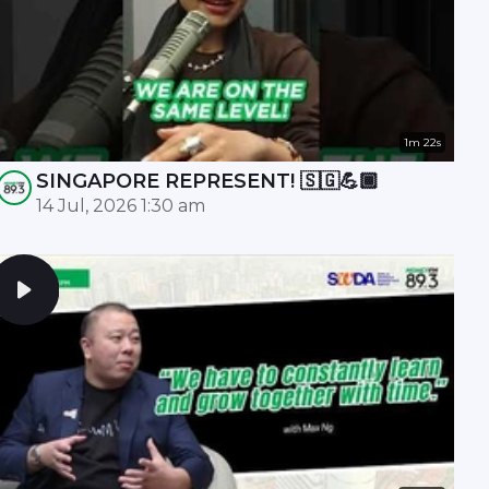
1m 22s
SINGAPORE REPRESENT! 🇸🇬💪🏾
14 Jul, 2026 1:30 am