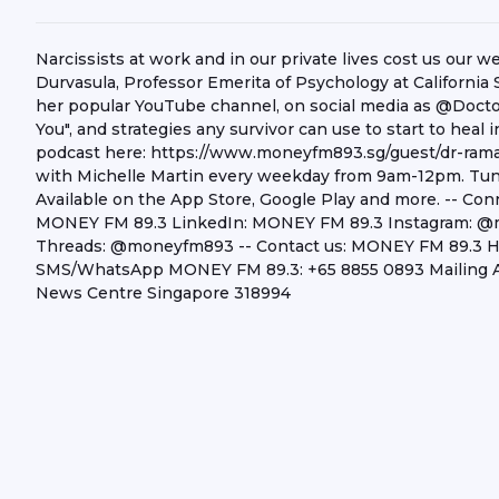
Narcissists at work and in our private lives cost us our 
Durvasula, Professor Emerita of Psychology at California
her popular YouTube channel, on social media as @Docto
You", and strategies any survivor can use to start to heal
podcast here: https://www.moneyfm893.sg/guest/dr-rama
with Michelle Martin every weekday from 9am-12pm. Tun
Available on the App Store, Google Play and more. -- C
MONEY FM 89.3 LinkedIn: MONEY FM 89.3 Instagram:
Threads: @moneyfm893 -- Contact us: MONEY FM 89.3 Hea
SMS/WhatsApp MONEY FM 89.3: +65 8855 0893 Mailing A
News Centre Singapore 318994