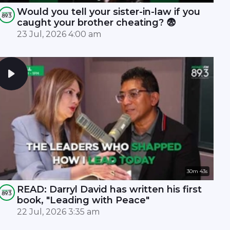
Would you tell your sister-in-law if you
caught your brother cheating? 😨
23 Jul, 2026 4:00 am
30m 43s
READ: Darryl David has written his first
book, "Leading with Peace"
22 Jul, 2026 3:35 am