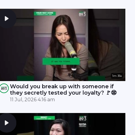
1m 35s
Would you break up with someone if
they secretly tested your loyalty? 🚩😨
11 Jul, 2026 4:16 am