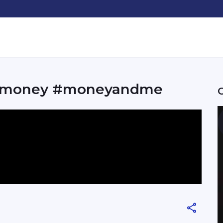
yourmoney #moneyandme