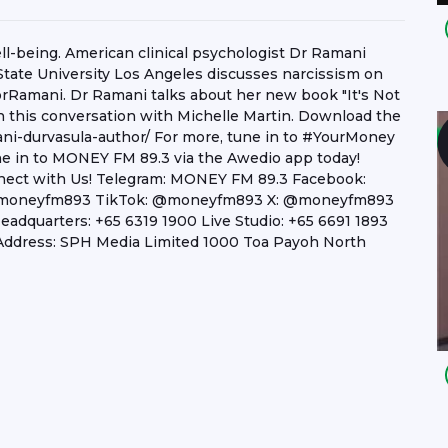
well-being. American clinical psychologist Dr Ramani
 State University Los Angeles discusses narcissism on
rRamani. Dr Ramani talks about her new book "It's Not
 in this conversation with Michelle Martin. Download the
ni-durvasula-author/ For more, tune in to #YourMoney
e in to MONEY FM 89.3 via the Awedio app today!
onnect with Us! Telegram: MONEY FM 89.3 Facebook:
 @moneyfm893 TikTok: @moneyfm893 X: @moneyfm893
dquarters: +65 6319 1900 Live Studio: +65 6691 1893
ddress: SPH Media Limited 1000 Toa Payoh North