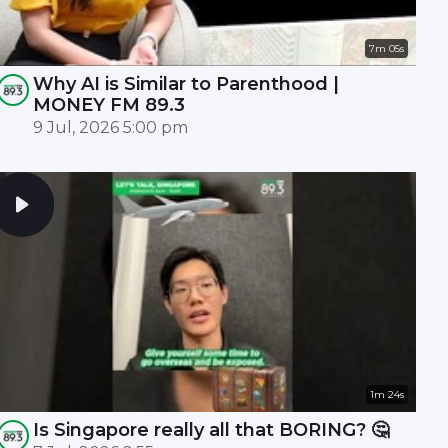
7m 05s
Why AI is Similar to Parenthood |
MONEY FM 89.3
9 Jul, 2026 5:00 pm
1m 24s
Is Singapore really all that BORING? 🤔