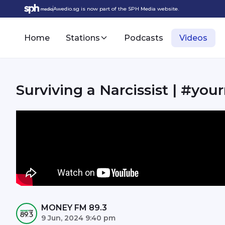
Awedio.sg is now part of the SPH Media website.
Home
Stations
Podcasts
Videos
Surviving a Narcissist | #
MONEY FM 89.3
9 Jun, 2024 9:40 pm