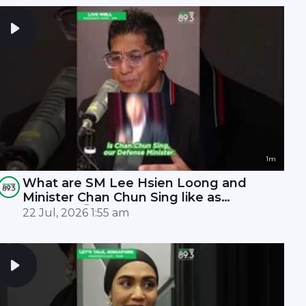
1m
What are SM Lee Hsien Loong and
Minister Chan Chun Sing like as
leaders? 🤫
22 Jul, 2026 1:55 am