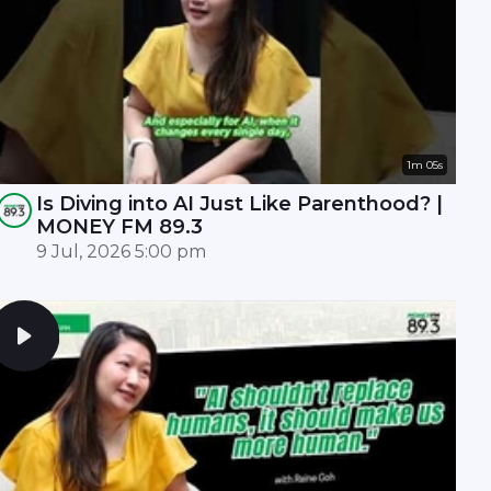
1m 05s
Is Diving into AI Just Like Parenthood? |
MONEY FM 89.3
9 Jul, 2026 5:00 pm