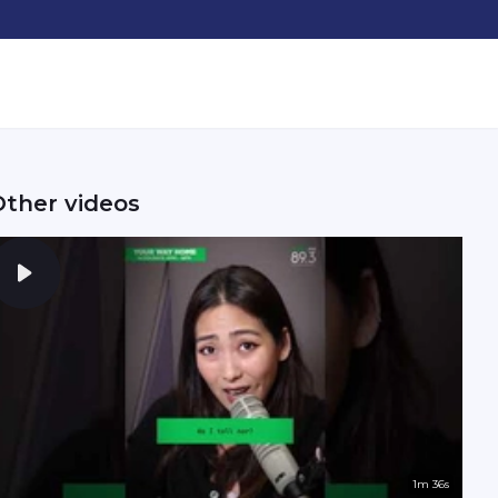
Other videos
1m 36s