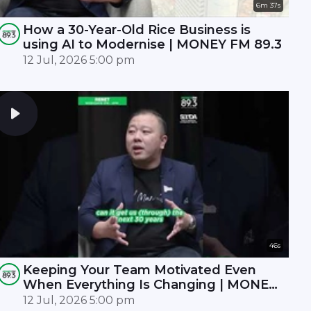
6m 37s
How a 30-Year-Old Rice Business is
using AI to Modernise | MONEY FM 89.3
12 Jul, 2026 5:00 pm
46s
Keeping Your Team Motivated Even
When Everything Is Changing | MONEY
FM 89.3
12 Jul, 2026 5:00 pm