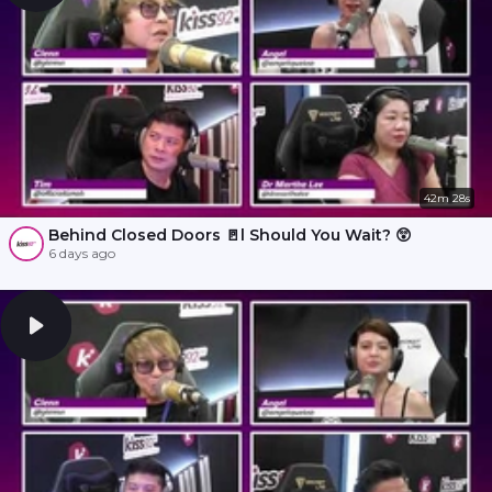
42m 28s
Behind Closed Doors 🚪l Should You Wait? 😲
6 days ago