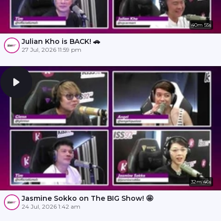
40m 55s
Julian Kho is BACK! 🚗
27 Jul, 2026 11:59 pm
32m 46s
Jasmine Sokko on The BIG Show! 🤩
24 Jul, 2026 1:42 am