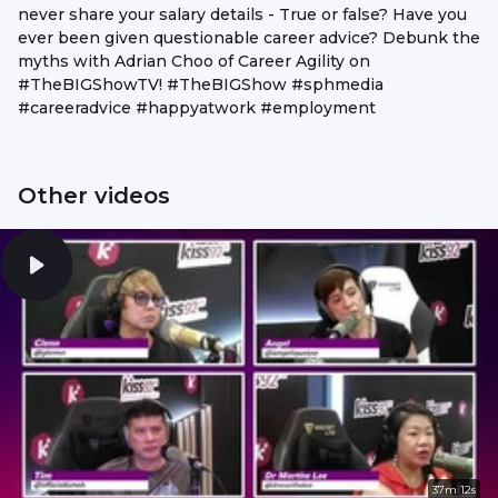
never share your salary details - True or false? Have you
ever been given questionable career advice? Debunk the
myths with Adrian Choo of Career Agility on
#TheBIGShowTV! #TheBIGShow #sphmedia
#careeradvice #happyatwork #employment
Other videos
37m 12s