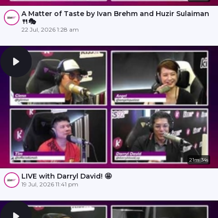
A Matter of Taste by Ivan Brehm and Huzir Sulaiman
🍴🎭
22 Jul, 2026 1:28 am
21m 34s
LIVE with Darryl David! 🤩
19 Jul, 2026 11:41 pm