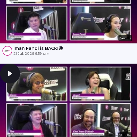
34m 11s
Iman Fandi is BACK!🤩
21 Jul, 2026 6:59 pm
18m 18s