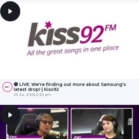
🔴 LIVE: We're finding out more about Samsung's
latest drop! | Kiss92
23 Jul, 2026 2:32 am