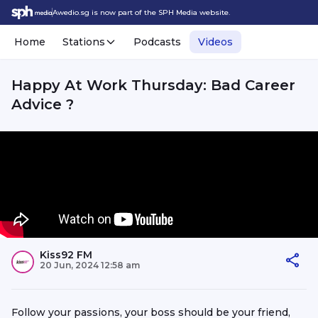
Awedio.sg is now part of the SPH Media website.
Home
Stations
Podcasts
Videos
Happy At Work Thursday: Bad Career
Advice ?
Kiss92 FM
20 Jun, 2024 12:58 am
Follow your passions, your boss should be your friend,