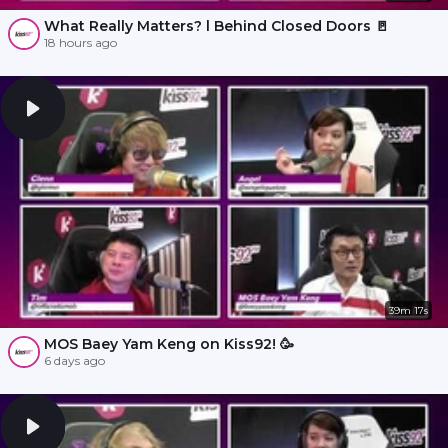
What Really Matters? l Behind Closed Doors 🚪
18 hours ago
39m 17s
MOS Baey Yam Keng on Kiss92! 🥳
6 days ago