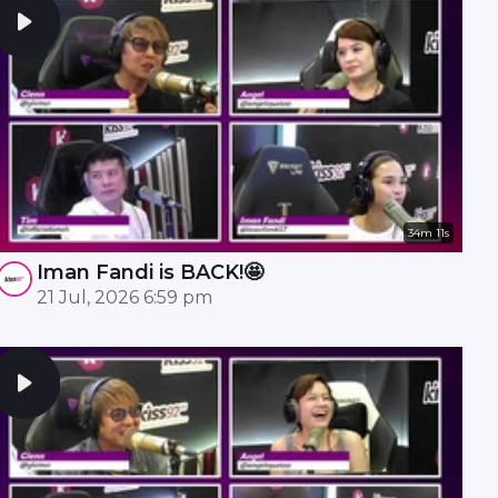
34m 11s
Iman Fandi is BACK!🤩
21 Jul, 2026 6:59 pm