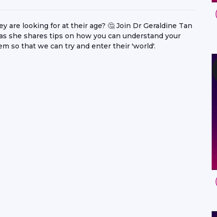
are looking for at their age? 🤔 Join Dr Geraldine Tan
 she shares tips on how you can understand your
 so that we can try and enter their 'world'.