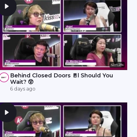
42m 28s
Behind Closed Doors 🚪l Should You
Wait? 😲
6 days ago