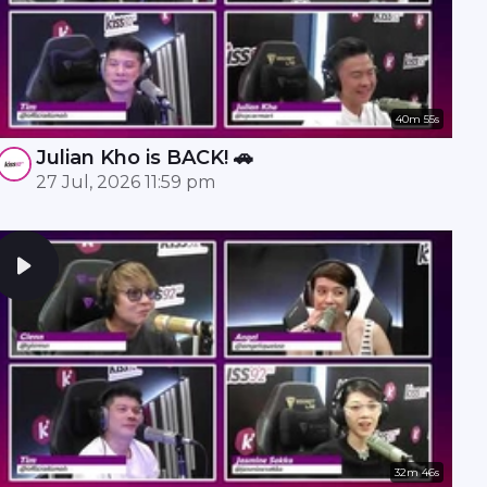
40m 55s
Julian Kho is BACK! 🚗
27 Jul, 2026 11:59 pm
32m 46s