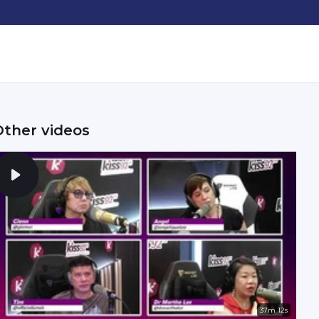
Other videos
37m 12s