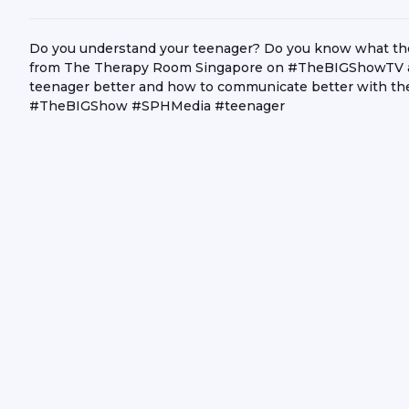
Do you understand your teenager? Do you know what they 
from The Therapy Room Singapore on #TheBIGShowTV as
teenager better and how to communicate better with them
#TheBIGShow #SPHMedia #teenager