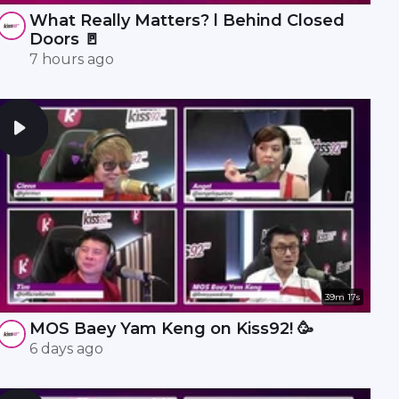
What Really Matters? l Behind Closed
Doors 🚪
7 hours ago
39m 17s
MOS Baey Yam Keng on Kiss92! 🥳
6 days ago