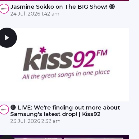
Jasmine Sokko on The BIG Show! 🤩
24 Jul, 2026 1:42 am
🔴 LIVE: We're finding out more about
Samsung's latest drop! | Kiss92
23 Jul, 2026 2:32 am