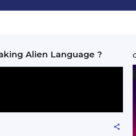
aking Alien Language ?