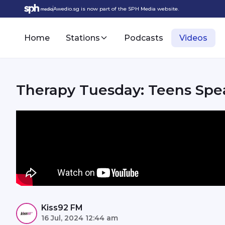
Awedio.sg is now part of the SPH Media website.
Home
Stations
Podcasts
Videos
Therapy Tuesday: Teens Spe
Kiss92 FM
16 Jul, 2024 12:44 am