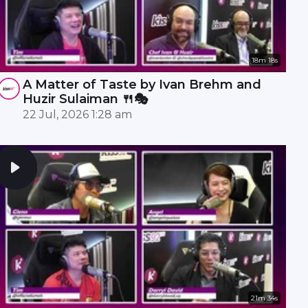
18m 18s
A Matter of Taste by Ivan Brehm and
Huzir Sulaiman 🍴🎭
22 Jul, 2026 1:28 am
21m 34s