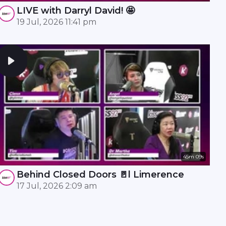
LIVE with Darryl David! 🤩
19 Jul, 2026 11:41 pm
45m 09s
Behind Closed Doors 🚪l Limerence
17 Jul, 2026 2:09 am