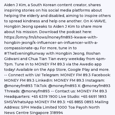
Aiden J Kim, a South Korean content creator, shares
inspiring stories on his social media platforms about
helping the elderly and disabled, aiming to inspire others
to spread kindness and help one another. On K-WAVE,
Hongbin Jeong speaks to Aiden J Kim to share more
about his mission. Download the podcast here:
https://omny.fm/shows/moneyfm893-kwave-with-
hongbin-jeong/k-influencer-an-influencer-with-a-
compassionate-qu For more, tune in to
#TheEveningRunway with Hongbin Jeong, Roshan
Gidwani and Chua Tian Tian every weekday from 4pm-
7pm. Tune in to MONEY FM 89.3 via the Awedio app
today! Available on the App Store, Google Play and more.
-- Connect with Us! Telegram: MONEY FM 89.3 Facebook:
MONEY FM 89.3 LinkedIn: MONEY FM 89.3 Instagram:
@moneyfm893 TikTok: @moneyfm893 X: @moneyfm893
Threads: @moneyfm893 -- Contact us: MONEY FM 89.3
Headquarters: +65 6319 1900 Live Studio: +65 6691 1893
SMS/WhatsApp MONEY FM 89.3: +65 8855 0893 Mailing
Address: SPH Media Limited 1000 Toa Payoh North
News Centre Singapore 318994