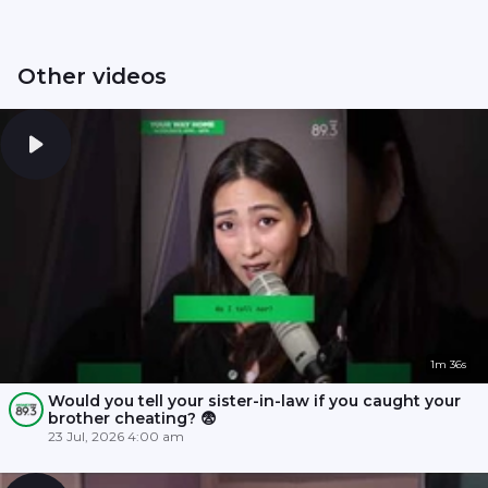
Other videos
1m 36s
Would you tell your sister-in-law if you caught your
brother cheating? 😨
23 Jul, 2026 4:00 am