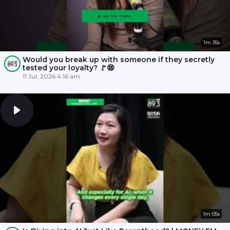
1m 35s
Would you break up with someone if they secretly
tested your loyalty? 🚩😨
11 Jul, 2026 4:16 am
1m 05s