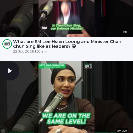
1m
What are SM Lee Hsien Loong and Minister Chan
Chun Sing like as leaders? 🤫
22 Jul, 2026 1:55 am
1m 22s