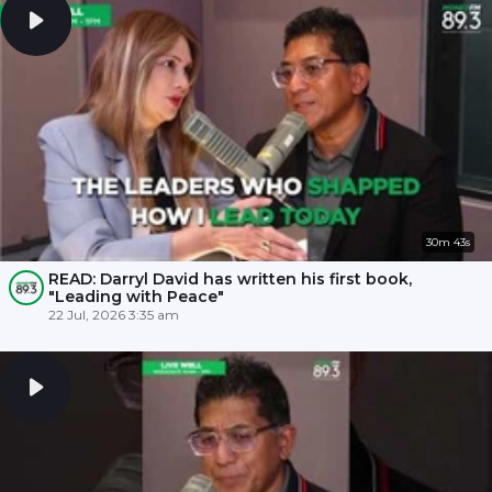
30m 43s
READ: Darryl David has written his first book,
"Leading with Peace"
22 Jul, 2026 3:35 am