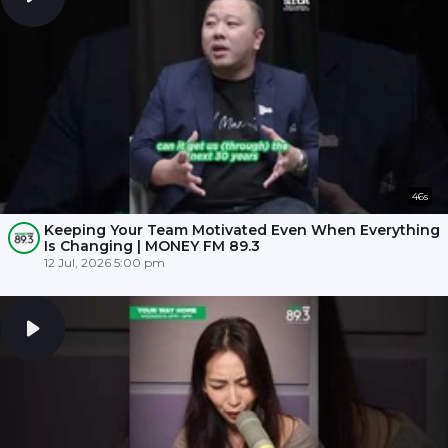
46s
Keeping Your Team Motivated Even When Everything
Is Changing | MONEY FM 89.3
12 Jul, 2026 5:00 pm