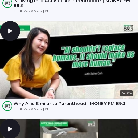
Is Diving into AI Just Like Parenthood? | MONEY FM
89.3
9 Jul, 2026 5:00 pm
7m 05s
Why AI is Similar to Parenthood | MONEY FM 89.3
9 Jul, 2026 5:00 pm