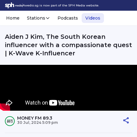
Awedio.sg is now part of the SPH Media website.
Home
Stations
Podcasts
Videos
Aiden J Kim, The South Korean
influencer with a compassionate quest
| K-Wave K-Influencer
MONEY FM 89.3
30 Jul, 2024 5:09 pm