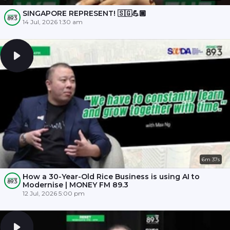
SINGAPORE REPRESENT! 🇸🇬💪🏾
14 Jul, 2026 1:30 am
6m 37s
How a 30-Year-Old Rice Business is using AI to
Modernise | MONEY FM 89.3
12 Jul, 2026 5:00 pm