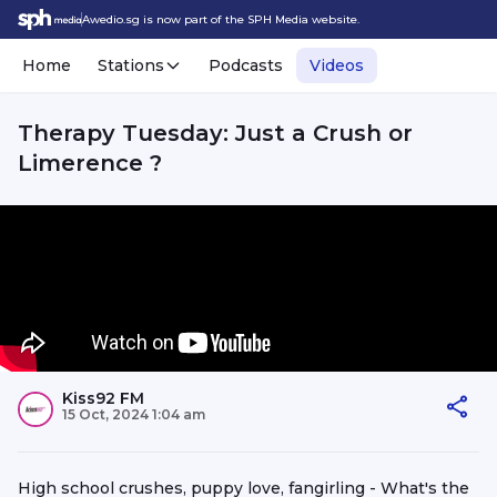
Awedio.sg is now part of the SPH Media website.
Home
Stations
Podcasts
Videos
Therapy Tuesday: Just a Crush or
Limerence ?
Kiss92 FM
15 Oct, 2024 1:04 am
High school crushes, puppy love, fangirling - What's the