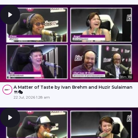
18m 18s
A Matter of Taste by Ivan Brehm and Huzir Sulaiman
🍴🎭
22 Jul, 2026 1:28 am