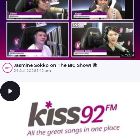
32m 46s
Jasmine Sokko on The BIG Show! 🤩
24 Jul, 2026 1:42 am