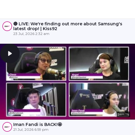
🔴 LIVE: We're finding out more about Samsung's
latest drop! | Kiss92
23 Jul, 2026 2:32 am
34m 11s
Iman Fandi is BACK!🤩
21 Jul, 2026 6:59 pm