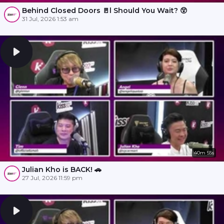
Behind Closed Doors 🚪l Should You Wait? 😲
31 Jul, 2026 1:53 am
40m 55s
Julian Kho is BACK! 🚗
27 Jul, 2026 11:59 pm