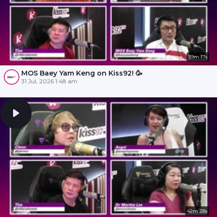
39m 17s
MOS Baey Yam Keng on Kiss92! 🥳
31 Jul, 2026 1:48 am
42m 28s