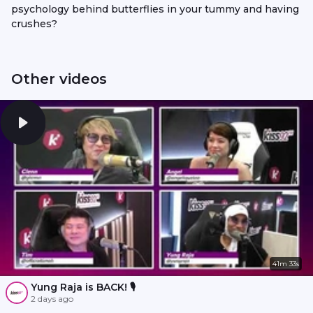
psychology behind butterflies in your tummy and having
crushes?
Other videos
41m 33s
Yung Raja is BACK! 🎙️
2 days ago