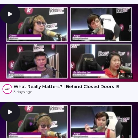
37m 12s
What Really Matters? l Behind Closed Doors 🚪
3 days ago