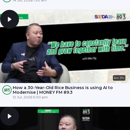
14 Jul, 2026 1:30 am
6m 37s
How a 30-Year-Old Rice Business is using AI to
Modernise | MONEY FM 89.3
12 Jul, 2026 5:00 pm