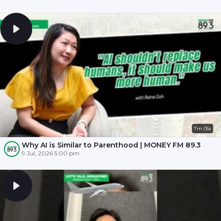
7m 05s
Why AI is Similar to Parenthood | MONEY FM 89.3
9 Jul, 2026 5:00 pm