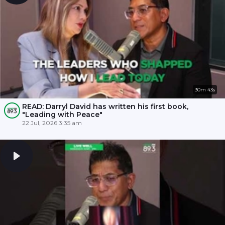
30m 43s
READ: Darryl David has written his first book,
"Leading with Peace"
22 Jul, 2026 3:35 am