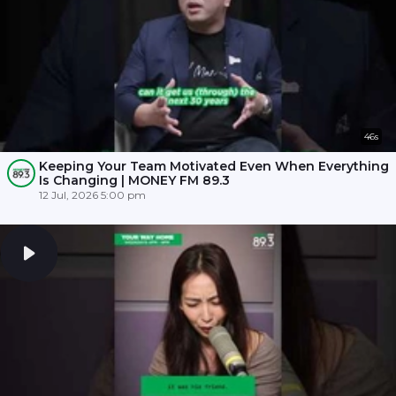
46s
Keeping Your Team Motivated Even When Everything
Is Changing | MONEY FM 89.3
12 Jul, 2026 5:00 pm