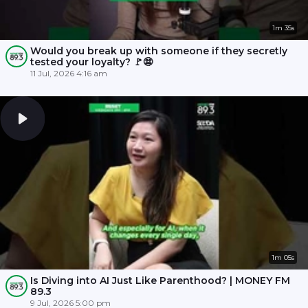
1m 35s
Would you break up with someone if they secretly
tested your loyalty? 🚩😨
11 Jul, 2026 4:16 am
1m 05s
Is Diving into AI Just Like Parenthood? | MONEY FM
89.3
9 Jul, 2026 5:00 pm