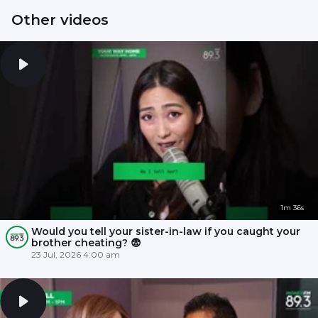
Other videos
1m 36s
Would you tell your sister-in-law if you caught your
brother cheating? 😨
23 Jul, 2026 4:00 am