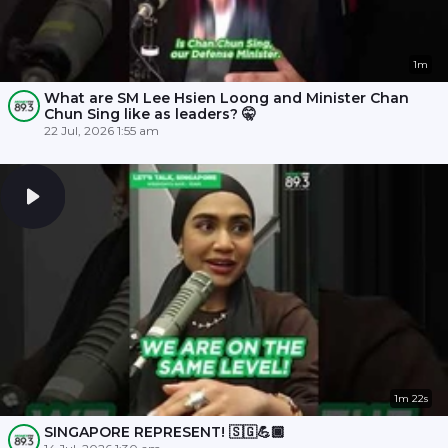
1m
What are SM Lee Hsien Loong and Minister Chan
Chun Sing like as leaders? 🤫
22 Jul, 2026 1:55 am
1m 22s
SINGAPORE REPRESENT! 🇸🇬💪🏾