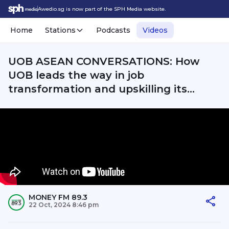
Awedio.sg is now part of the SPH Media website.
Home
Stations
Podcasts
Videos
UOB ASEAN CONVERSATIONS: How
UOB leads the way in job
transformation and upskilling its
employees?
MONEY FM 89.3
22 Oct, 2024 8:46 pm