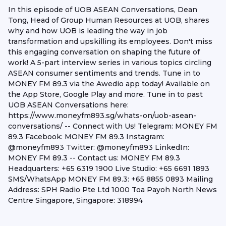
In this episode of UOB ASEAN Conversations, Dean
Tong, Head of Group Human Resources at UOB, shares
why and how UOB is leading the way in job
transformation and upskilling its employees. Don't miss
this engaging conversation on shaping the future of
work! A 5-part interview series in various topics circling
ASEAN consumer sentiments and trends. Tune in to
MONEY FM 89.3 via the Awedio app today! Available on
the App Store, Google Play and more. Tune in to past
UOB ASEAN Conversations here:
https://www.moneyfm893.sg/whats-on/uob-asean-
conversations/ -- Connect with Us! Telegram: MONEY FM
89.3 Facebook: MONEY FM 89.3 Instagram:
@moneyfm893 Twitter: @moneyfm893 LinkedIn:
MONEY FM 89.3 -- Contact us: MONEY FM 89.3
Headquarters: +65 6319 1900 Live Studio: +65 6691 1893
SMS/WhatsApp MONEY FM 89.3: +65 8855 0893 Mailing
Address: SPH Radio Pte Ltd 1000 Toa Payoh North News
Centre Singapore, Singapore: 318994