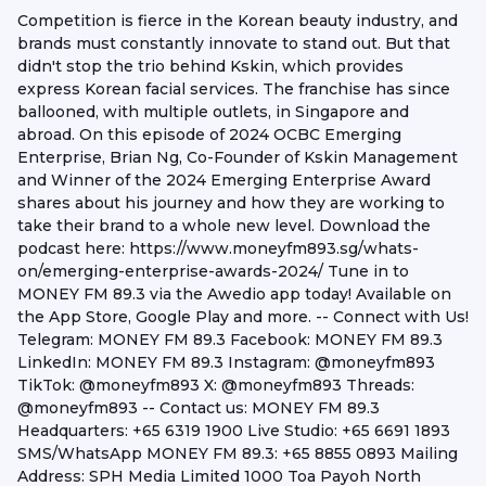
Competition is fierce in the Korean beauty industry, and
brands must constantly innovate to stand out. But that
didn't stop the trio behind Kskin, which provides
express Korean facial services. The franchise has since
ballooned, with multiple outlets, in Singapore and
abroad. On this episode of 2024 OCBC Emerging
Enterprise, Brian Ng, Co-Founder of Kskin Management
and Winner of the 2024 Emerging Enterprise Award
shares about his journey and how they are working to
take their brand to a whole new level. Download the
podcast here: https://www.moneyfm893.sg/whats-
on/emerging-enterprise-awards-2024/ Tune in to
MONEY FM 89.3 via the Awedio app today! Available on
the App Store, Google Play and more. -- Connect with Us!
Telegram: MONEY FM 89.3 Facebook: MONEY FM 89.3
LinkedIn: MONEY FM 89.3 Instagram: @moneyfm893
TikTok: @moneyfm893 X: @moneyfm893 Threads:
@moneyfm893 -- Contact us: MONEY FM 89.3
Headquarters: +65 6319 1900 Live Studio: +65 6691 1893
SMS/WhatsApp MONEY FM 89.3: +65 8855 0893 Mailing
Address: SPH Media Limited 1000 Toa Payoh North