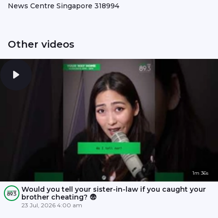
News Centre Singapore 318994
Other videos
1m 36s
Would you tell your sister-in-law if you caught your
brother cheating? 😨
23 Jul, 2026 4:00 am