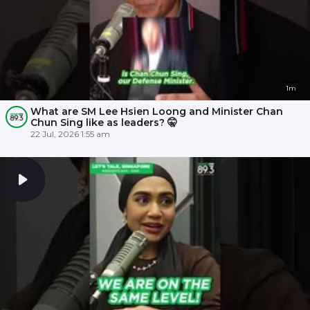
1m
What are SM Lee Hsien Loong and Minister Chan
Chun Sing like as leaders? 🤫
22 Jul, 2026 1:55 am