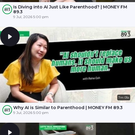
Is Diving into AI Just Like Parenthood? | MONEY FM
89.3
9 Jul, 2026 5:00 pm
7m 05s
Why AI is Similar to Parenthood | MONEY FM 89.3
9 Jul, 2026 5:00 pm