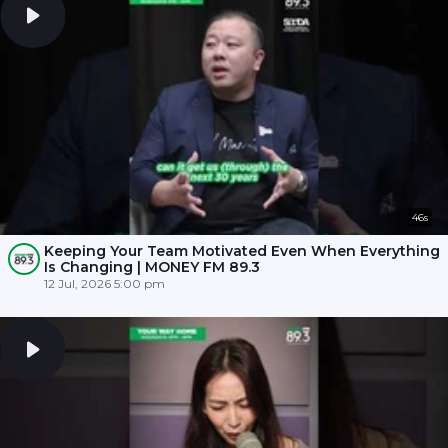
46s
Keeping Your Team Motivated Even When Everything
Is Changing | MONEY FM 89.3
12 Jul, 2026 5:00 pm