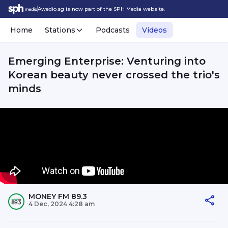
Awedio.sg is now part of the SPH Media website.
Home
Stations
Podcasts
Videos
Emerging Enterprise: Venturing into
Korean beauty never crossed the trio's
minds
MONEY FM 89.3
4 Dec, 2024 4:28 am