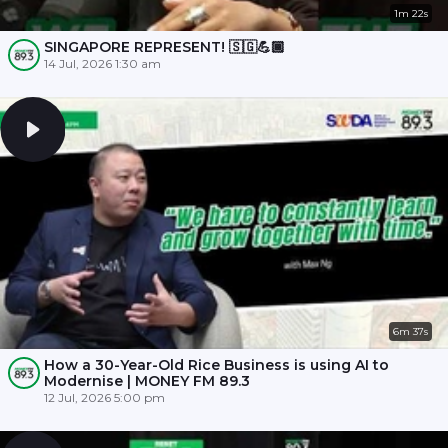
1m 22s
SINGAPORE REPRESENT! 🇸🇬💪🏾
14 Jul, 2026 1:30 am
6m 37s
How a 30-Year-Old Rice Business is using AI to
Modernise | MONEY FM 89.3
12 Jul, 2026 5:00 pm