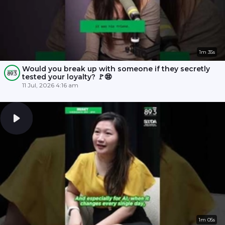
1m 35s
Would you break up with someone if they secretly
tested your loyalty? 🚩😨
11 Jul, 2026 4:16 am
1m 05s