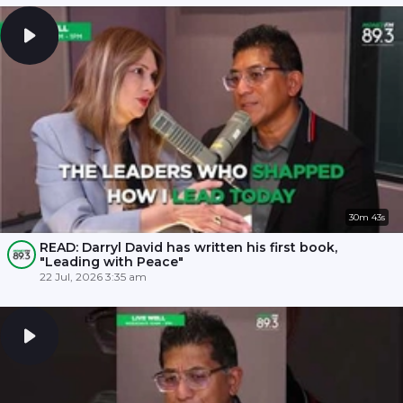
30m 43s
READ: Darryl David has written his first book,
"Leading with Peace"
22 Jul, 2026 3:35 am