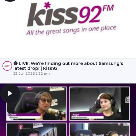
🔴 LIVE: We're finding out more about Samsung's
latest drop! | Kiss92
23 Jul, 2026 2:32 am