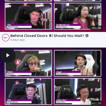
42m 28s
Behind Closed Doors 🚪l Should You Wait? 😲
6 days ago
40m 55s