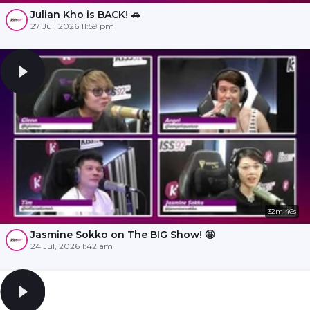
Julian Kho is BACK! 🚗
27 Jul, 2026 11:59 pm
32m 46s
Jasmine Sokko on The BIG Show! 🤩
24 Jul, 2026 1:42 am