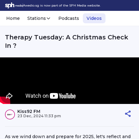
Awedio.sg is now part of the SPH Media website.
Home
Stations
Podcasts
Videos
Therapy Tuesday: A Christmas Check
In ?
Kiss92 FM
23 Dec, 2024 11:33 pm
As we wind down and prepare for 2025, let's reflect and