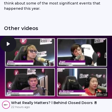
think about some of the most significant events that
happened this year.
Other videos
37m 12s
What Really Matters? l Behind Closed Doors 🚪
22 hours ago