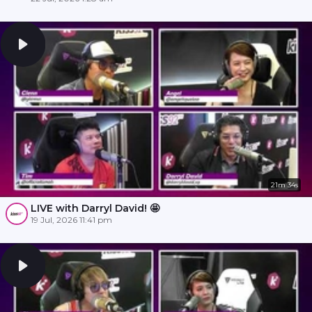
21m 34s
LIVE with Darryl David! 🤩
19 Jul, 2026 11:41 pm