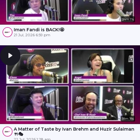
34m 11s
Iman Fandi is BACK!🤩
21 Jul, 2026 6:59 pm
18m 18s
A Matter of Taste by Ivan Brehm and Huzir Sulaiman
🍴🎭
22 Jul, 2026 1:28 am