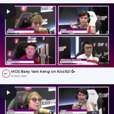
39m 17s
MOS Baey Yam Keng on Kiss92! 🥳
6 days ago