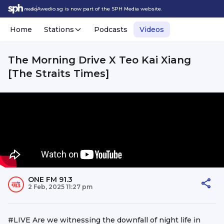
Awedio.sg is now part of the SPH Media website.
Home
Stations
Podcasts
Videos
The Morning Drive X Teo Kai Xiang
[The Straits Times]
ONE FM 91.3
2 Feb, 2025 11:27 pm
#LIVE Are we witnessing the downfall of night life in