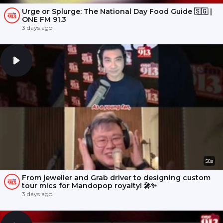
Urge or Splurge: The National Day Food Guide 🇸🇬 |
ONE FM 91.3
3 days ago
58s
From jeweller and Grab driver to designing custom
tour mics for Mandopop royalty! 🎤✨
3 days ago