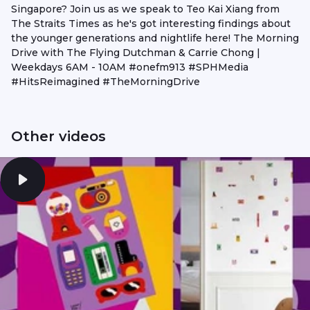
Singapore? Join us as we speak to Teo Kai Xiang from
The Straits Times as he's got interesting findings about
the younger generations and nightlife here! The Morning
Drive with The Flying Dutchman & Carrie Chong |
Weekdays 6AM - 10AM #onefm913 #SPHMedia
#HitsReimagined #TheMorningDrive
Other videos