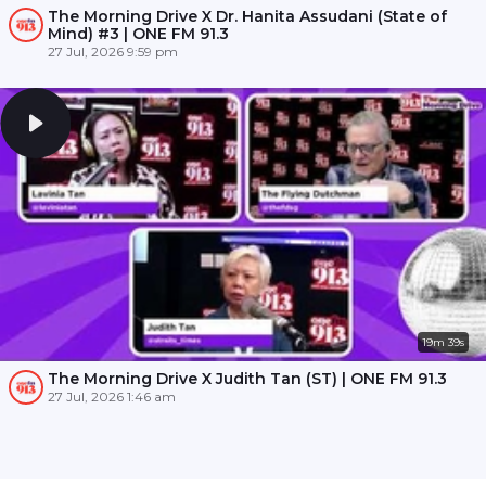
The Morning Drive X Dr. Hanita Assudani (State of
Mind) #3 | ONE FM 91.3
27 Jul, 2026 9:59 pm
19m 39s
The Morning Drive X Judith Tan (ST) | ONE FM 91.3
27 Jul, 2026 1:46 am