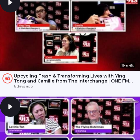
19m 45s
Upcycling Trash & Transforming Lives with Ying
Tong and Camille from The Interchange | ONE FM
91.3
6 days ago