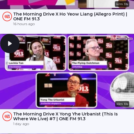
42m 33s
The Morning Drive X Ho Yeow Liang (Allegro Print) |
ONE FM 91.3
16 hours ago
43m 10s
The Morning Drive X Yong Yhe Urbanist (This Is
Where We Live) #7 | ONE FM 91.3
1 day ago