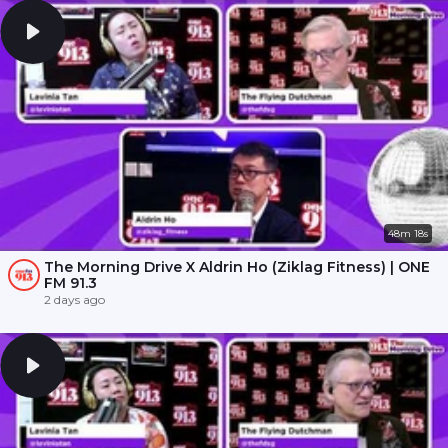
48m 18s
The Morning Drive X Aldrin Ho (Ziklag Fitness) | ONE
FM 91.3
2 days ago