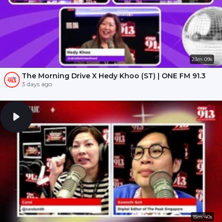
23m 09s
The Morning Drive X Hedy Khoo (ST) | ONE FM 91.3
3 days ago
15m 40s