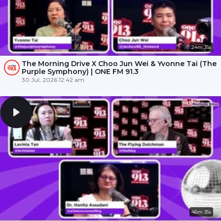
24m 35s
The Morning Drive X Choo Jun Wei & Yvonne Tai (The
Purple Symphony) | ONE FM 91.3
30 Jul, 2026 12:42 am
46m 35s