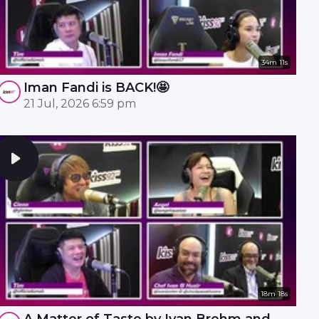
34m 11s
Iman Fandi is BACK!🤩
21 Jul, 2026 6:59 pm
18m 18s
A Matter of Taste by Ivan Brehm and