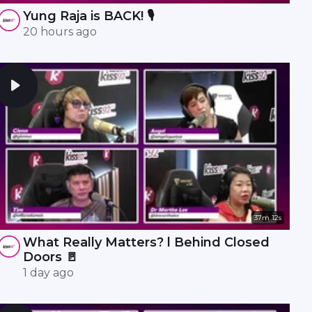
Yung Raja is BACK! 🎙️
20 hours ago
37m 12s
What Really Matters? l Behind Closed
Doors 🚪
1 day ago