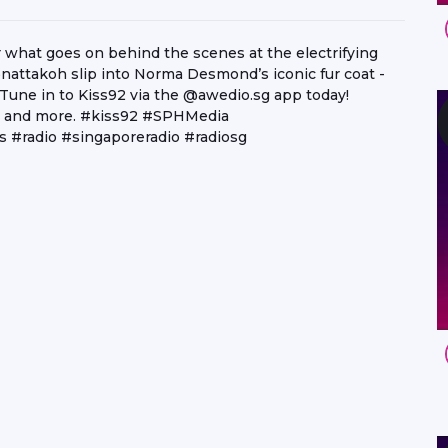
hat goes on behind the scenes at the electrifying
attakoh slip into Norma Desmond’s iconic fur coat -
 Tune in to Kiss92 via the @awedio.sg app today!
ay and more. #kiss92 #SPHMedia
s #radio #singaporeradio #radiosg