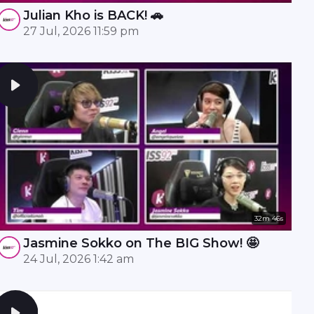
Julian Kho is BACK! 🚗
27 Jul, 2026 11:59 pm
32m 46s
Jasmine Sokko on The BIG Show! 🤩
24 Jul, 2026 1:42 am