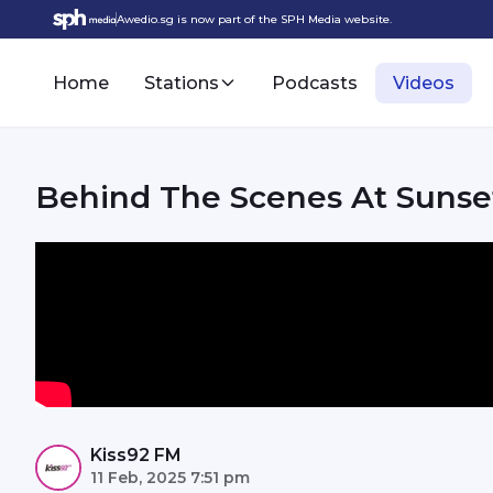
Awedio.sg is now part of the SPH Media website.
Home
Stations
Podcasts
Videos
Behind The Scenes At Sunset
Kiss92 FM
11 Feb, 2025 7:51 pm