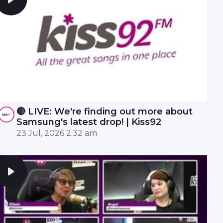
🔴 LIVE: We're finding out more about
Samsung's latest drop! | Kiss92
23 Jul, 2026 2:32 am