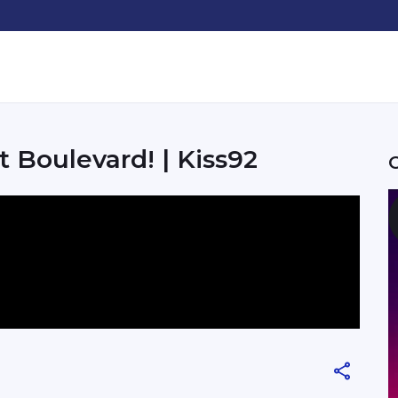
 Boulevard! | Kiss92