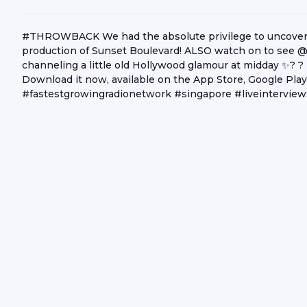
#THROWBACK We had the absolute privilege to uncover w
production of Sunset Boulevard! ALSO watch on to see @n
channeling a little old Hollywood glamour at midday ✨? ?
Download it now, available on the App Store, Google Pl
#fastestgrowingradionetwork #singapore #liveinterview