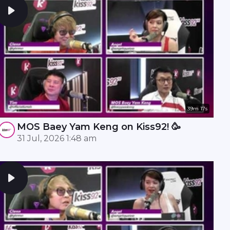
39m 17s
MOS Baey Yam Keng on Kiss92! 🥳
31 Jul, 2026 1:48 am