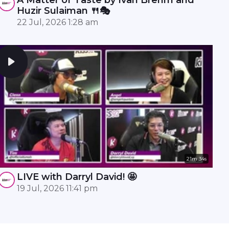
Huzir Sulaiman 🍴🎭
22 Jul, 2026 1:28 am
21m 34s
LIVE with Darryl David! 🤩
19 Jul, 2026 11:41 pm