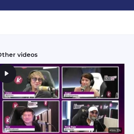
Other videos
41m 33s