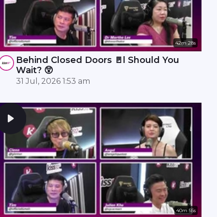
42m 28s
Behind Closed Doors 🚪l Should You
Wait? 😲
31 Jul, 2026 1:53 am
40m 55s