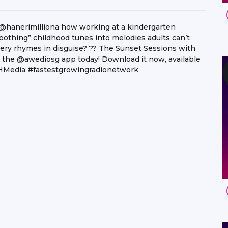
@hanerimilliona how working at a kindergarten
othing” childhood tunes into melodies adults can’t
ery rhymes in disguise? ?? The Sunset Sessions with
 the @awediosg app today! Download it now, available
PHMedia #fastestgrowingradionetwork