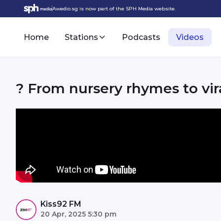
Awedio.sg is now part of the SPH Media website.
Home
Stations
Podcasts
Videos
? From nursery rhymes to vi
Kiss92 FM
20 Apr, 2025 5:30 pm