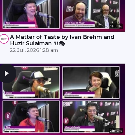
18m 18s
A Matter of Taste by Ivan Brehm and
Huzir Sulaiman 🍴🎭
22 Jul, 2026 1:28 am
21m 34s