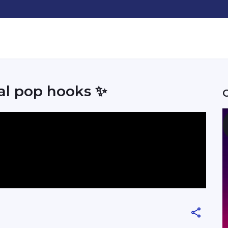
ral pop hooks ✨