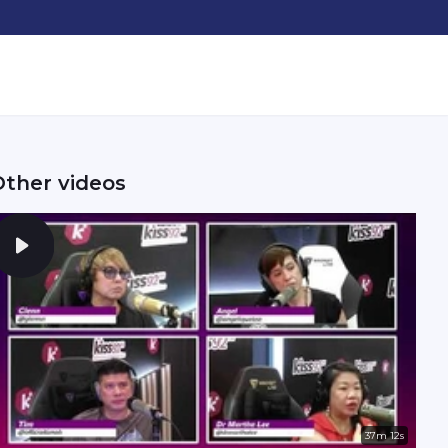
Other videos
37m 12s