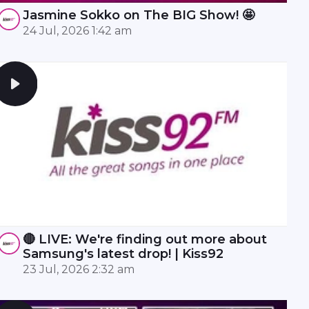
Jasmine Sokko on The BIG Show! 🤩
24 Jul, 2026 1:42 am
🔴 LIVE: We're finding out more about
Samsung's latest drop! | Kiss92
23 Jul, 2026 2:32 am