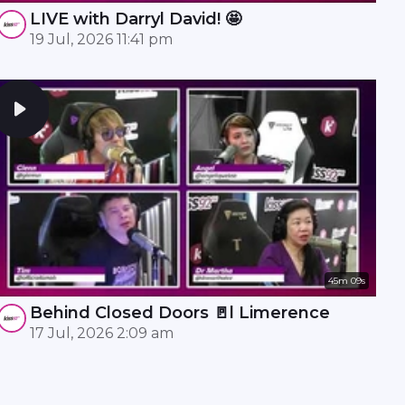
LIVE with Darryl David! 🤩
19 Jul, 2026 11:41 pm
45m 09s
Behind Closed Doors 🚪l Limerence
17 Jul, 2026 2:09 am