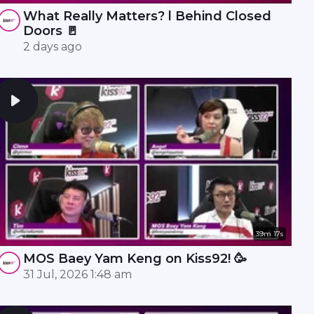
What Really Matters? l Behind Closed
Doors 🚪
2 days ago
39m 17s
MOS Baey Yam Keng on Kiss92! 🥳
31 Jul, 2026 1:48 am