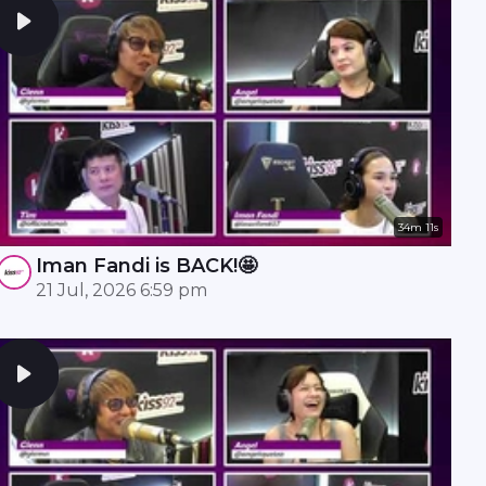
34m 11s
Iman Fandi is BACK!🤩
21 Jul, 2026 6:59 pm