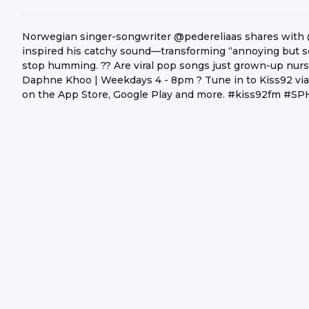
Norwegian singer-songwriter @pedereliaas shares with 
inspired his catchy sound—transforming “annoying but so
stop humming. ?? Are viral pop songs just grown-up nurs
Daphne Khoo | Weekdays 4 - 8pm ? Tune in to Kiss92 via
on the App Store, Google Play and more. #kiss92fm #S