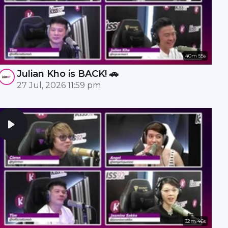
40m 55s
Julian Kho is BACK! 🚗
27 Jul, 2026 11:59 pm
32m 46s