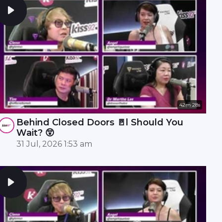
42m 28s
Behind Closed Doors 🚪l Should You
Wait? 😲
31 Jul, 2026 1:53 am