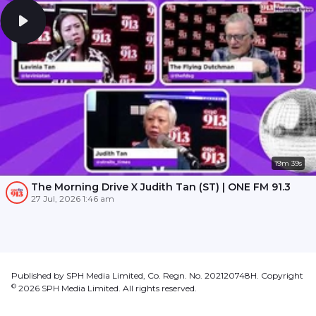
19m 39s
The Morning Drive X Judith Tan (ST) | ONE FM 91.3
27 Jul, 2026 1:46 am
Published by SPH Media Limited, Co. Regn. No. 202120748H. Copyright
©
2026
SPH Media Limited. All rights reserved.