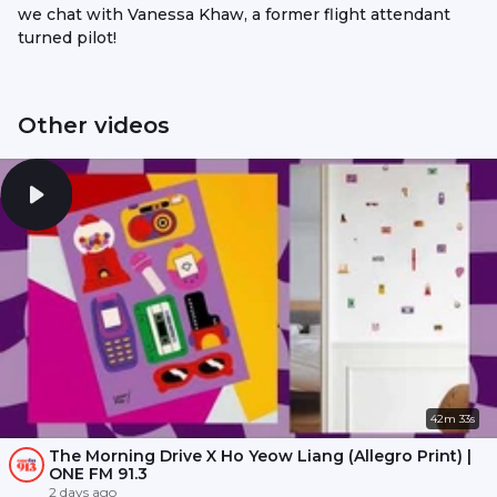
we chat with Vanessa Khaw, a former flight attendant
turned pilot!
Other videos
42m 33s
The Morning Drive X Ho Yeow Liang (Allegro Print) |
ONE FM 91.3
2 days ago