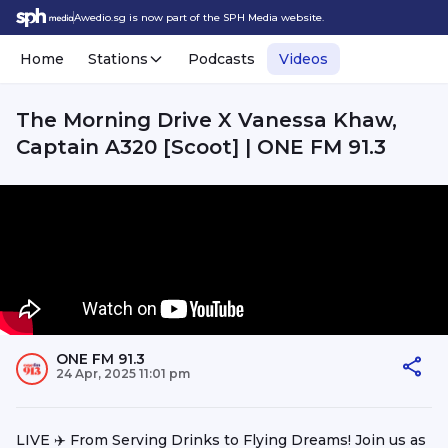
Awedio.sg is now part of the SPH Media website.
Home
Stations
Podcasts
Videos
The Morning Drive X Vanessa Khaw,
Captain A320 [Scoot] | ONE FM 91.3
ONE FM 91.3
24 Apr, 2025 11:01 pm
LIVE ✈️ From Serving Drinks to Flying Dreams! Join us as