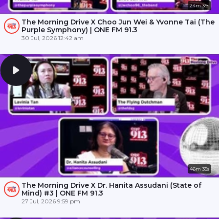
24m 35s
The Morning Drive X Choo Jun Wei & Yvonne Tai (The
Purple Symphony) | ONE FM 91.3
30 Jul, 2026 12:42 am
46m 35s
The Morning Drive X Dr. Hanita Assudani (State of
Mind) #3 | ONE FM 91.3
27 Jul, 2026 9:59 pm