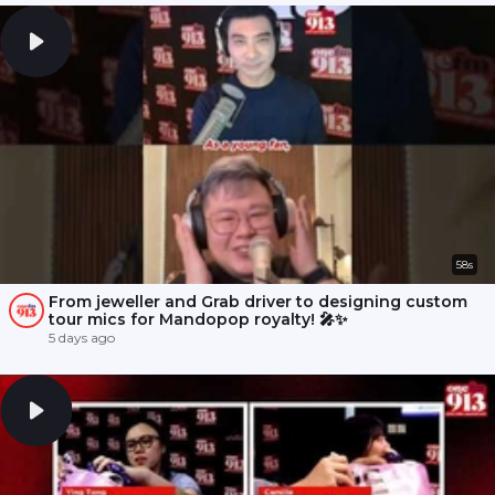
58s
From jeweller and Grab driver to designing custom
tour mics for Mandopop royalty! 🎤✨
5 days ago