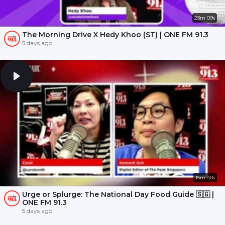
23m 09s
The Morning Drive X Hedy Khoo (ST) | ONE FM 91.3
5 days ago
15m 40s
Urge or Splurge: The National Day Food Guide 🇸🇬 |
ONE FM 91.3
5 days ago