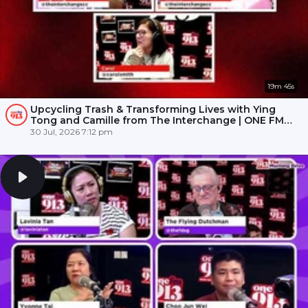
19m 45s
Upcycling Trash & Transforming Lives with Ying
Tong and Camille from The Interchange | ONE FM
91.3
30 Jul, 2026 7:12 pm