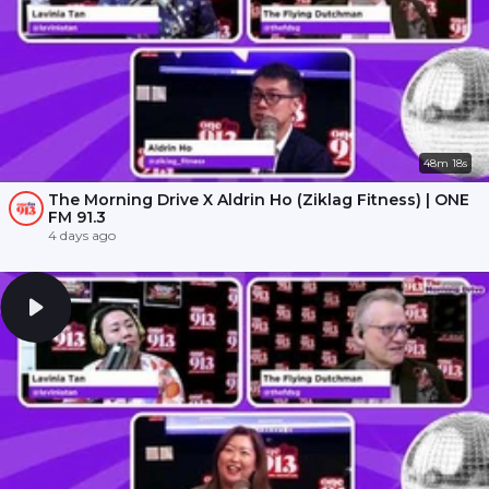
48m 18s
The Morning Drive X Aldrin Ho (Ziklag Fitness) | ONE
FM 91.3
4 days ago