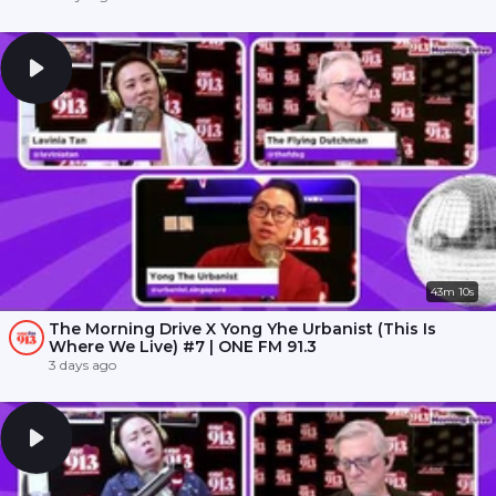
43m 10s
The Morning Drive X Yong Yhe Urbanist (This Is
Where We Live) #7 | ONE FM 91.3
3 days ago