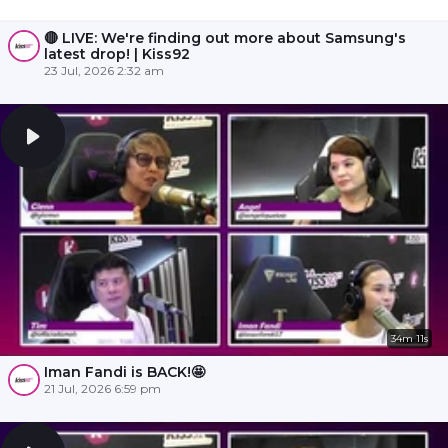
🔴 LIVE: We're finding out more about Samsung's
latest drop! | Kiss92
23 Jul, 2026 2:32 am
34m 11s
Iman Fandi is BACK!🤩
21 Jul, 2026 6:59 pm