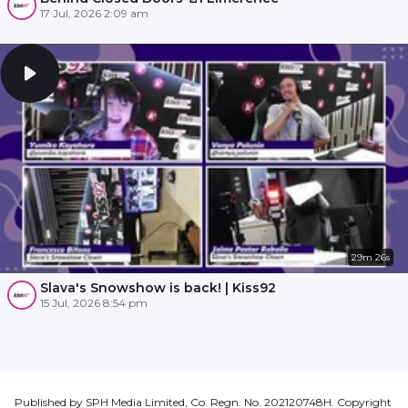
17 Jul, 2026 2:09 am
29m 26s
Slava's Snowshow is back! | Kiss92
15 Jul, 2026 8:54 pm
Published by SPH Media Limited, Co. Regn. No. 202120748H. Copyright