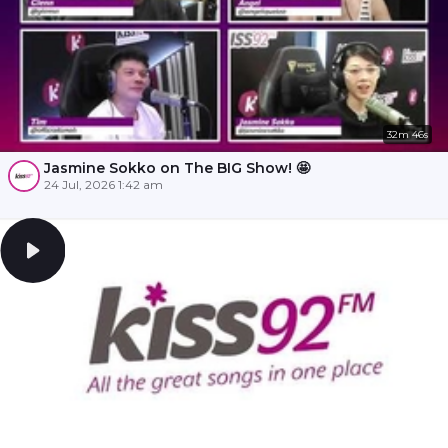
32m 46s
Jasmine Sokko on The BIG Show! 🤩
24 Jul, 2026 1:42 am