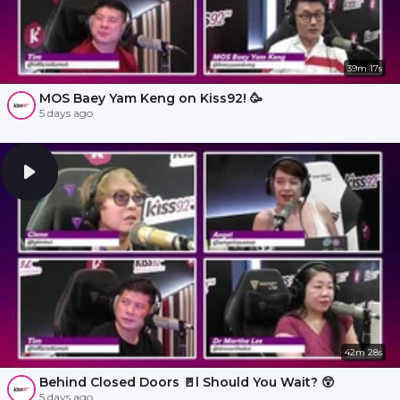
39m 17s
MOS Baey Yam Keng on Kiss92! 🥳
5 days ago
42m 28s
Behind Closed Doors 🚪l Should You Wait? 😲
5 days ago