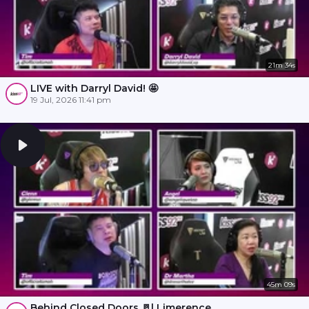
21m 34s
LIVE with Darryl David! 🤩
19 Jul, 2026 11:41 pm
45m 09s
Behind Closed Doors 🚪l Limerence