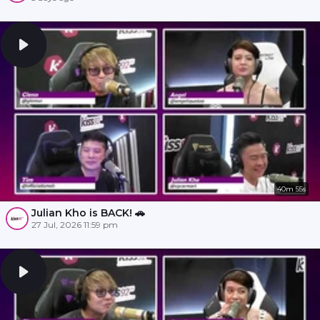
40m 55s
Julian Kho is BACK! 🚗
27 Jul, 2026 11:59 pm