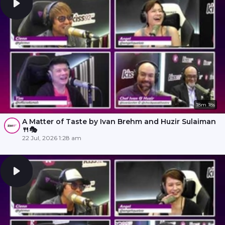
18m 18s
A Matter of Taste by Ivan Brehm and Huzir Sulaiman
🍴🎭
22 Jul, 2026 1:28 am