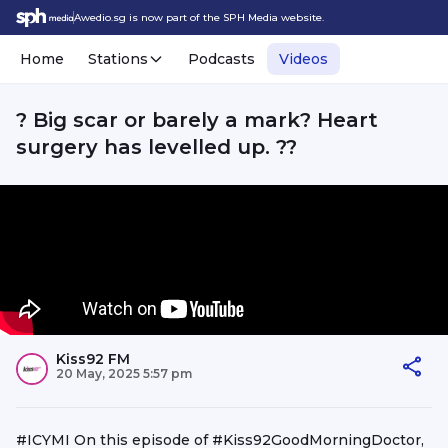
Awedio.sg is now part of the SPH Media website.
Home
Stations
Podcasts
Videos
? Big scar or barely a mark? Heart
surgery has levelled up. ?️?
Kiss92 FM
20 May, 2025 5:57 pm
#ICYMI On this episode of #Kiss92GoodMorningDoctor,