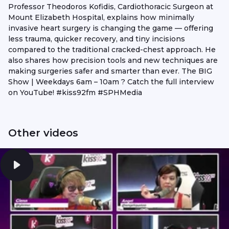
Professor Theodoros Kofidis, Cardiothoracic Surgeon at
Mount Elizabeth Hospital, explains how minimally
invasive heart surgery is changing the game — offering
less trauma, quicker recovery, and tiny incisions
compared to the traditional cracked-chest approach. He
also shares how precision tools and new techniques are
making surgeries safer and smarter than ever. The BIG
Show | Weekdays 6am – 10am ? Catch the full interview
on YouTube! #kiss92fm #SPHMedia
Other videos