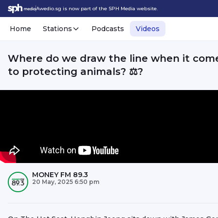
Awedio.sg is now part of the SPH Media website.
Home
Stations
Podcasts
Videos
Where do we draw the line when it com
to protecting animals? ⚖️?
MONEY FM 89.3
20 May, 2025 6:50 pm