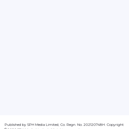
Published by SPH Media Limited, Co. Regn. No. 202120748H. Copyright
©