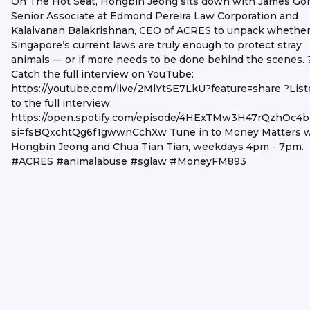
On The Hot Seat, Hongbin Jeong sits down with James Go
Senior Associate at Edmond Pereira Law Corporation and
Kalaivanan Balakrishnan, CEO of ACRES to unpack whethe
Singapore’s current laws are truly enough to protect stray
animals — or if more needs to be done behind the scenes. 
Catch the full interview on YouTube:
https://youtube.com/live/2MlYtSE7LkU?feature=share ?Lis
to the full interview:
https://open.spotify.com/episode/4HExTMw3H47rQzhOc4b
si=fsBQxchtQg6f1gwwnCchXw Tune in to Money Matters w
Hongbin Jeong and Chua Tian Tian, weekdays 4pm - 7pm.
#ACRES #animalabuse #sglaw #MoneyFM893