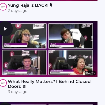
Yung Raja is BACK! 🎙️
2 days ago
37m 12s
What Really Matters? l Behind Closed
Doors 🚪
3 days ago