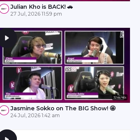
Julian Kho is BACK! 🚗
27 Jul, 2026 11:59 pm
32m 46s
Jasmine Sokko on The BIG Show! 🤩
24 Jul, 2026 1:42 am