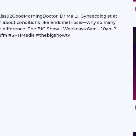
#Kiss92GoodMorningDoctor, Dr Ma Li, Gynaecologist at
uth about conditions like endometriosis—why so many
the difference. The BIG Show | Weekdays 6am – 10am ?
ss92fm #SPHMedia #thebigshowtv