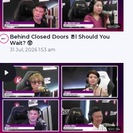
42m 28s
Behind Closed Doors 🚪l Should You
Wait? 😲
31 Jul, 2026 1:53 am
40m 55s