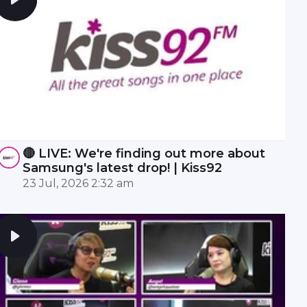
🔴 LIVE: We're finding out more about
Samsung's latest drop! | Kiss92
23 Jul, 2026 2:32 am