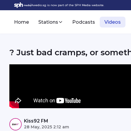
Awedio.sg is now part of the SPH Media website.
Home
Stations
Podcasts
Videos
? Just bad cramps, or somet
Kiss92 FM
28 May, 2025 2:12 am