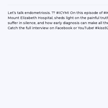
Let’s talk endometriosis. ?? #ICYMI On this episode of 
Mount Elizabeth Hospital, sheds light on the painful tr
suffer in silence, and how early diagnosis can make all 
Catch the full interview on Facebook or YouTube! #ki