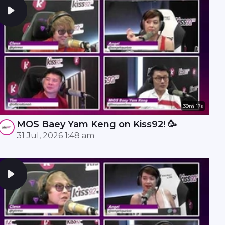
39m 17s
MOS Baey Yam Keng on Kiss92! 🥳
31 Jul, 2026 1:48 am