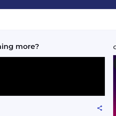
hing more?