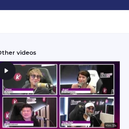
Other videos
41m 33s