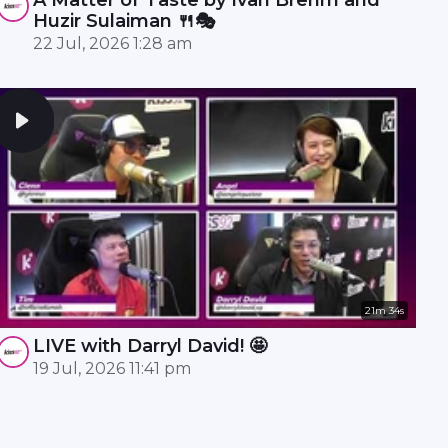
Huzir Sulaiman 🍴🎭
22 Jul, 2026 1:28 am
21m 34s
LIVE with Darryl David! 🤩
19 Jul, 2026 11:41 pm