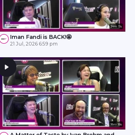
34m 11s
Iman Fandi is BACK!🤩
21 Jul, 2026 6:59 pm
18m 18s
A Matter of Taste by Ivan Brehm and