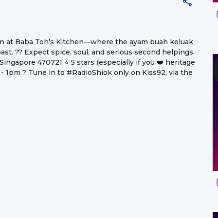
on at Baba Toh’s Kitchen—where the ayam buah keluak
ast. ?? Expect spice, soul, and serious second helpings.
ngapore 470721 ⭐️ 5 stars (especially if you ❤️ heritage
 1pm ? Tune in to #RadioShiok only on Kiss92, via the