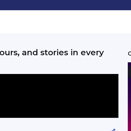
ours, and stories in every