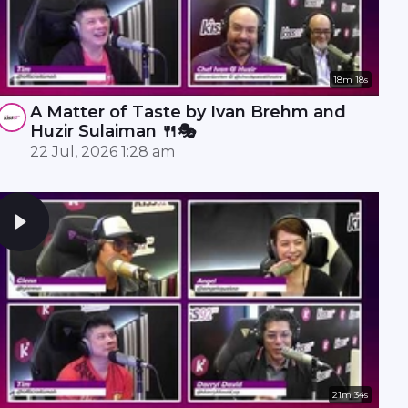
18m 18s
A Matter of Taste by Ivan Brehm and
Huzir Sulaiman 🍴🎭
22 Jul, 2026 1:28 am
21m 34s