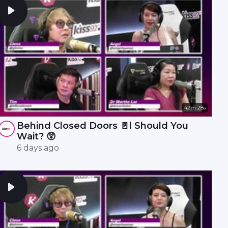
42m 28s
Behind Closed Doors 🚪l Should You
Wait? 😲
6 days ago