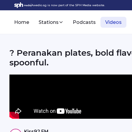
Awedio.sg is now part of the SPH Media website.
Home
Stations
Podcasts
Videos
? Peranakan plates, bold flav
spoonful.
Kiss92 FM