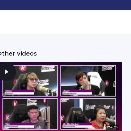
Other videos
37m 12s