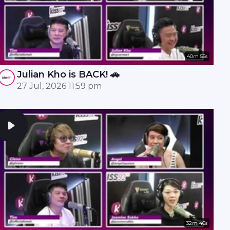
40m 55s
Julian Kho is BACK! 🚗
27 Jul, 2026 11:59 pm
32m 46s