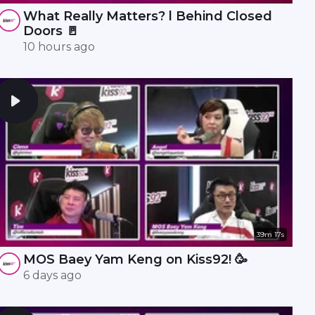
What Really Matters? l Behind Closed
Doors 🚪
10 hours ago
39m 17s
MOS Baey Yam Keng on Kiss92! 🥳
6 days ago