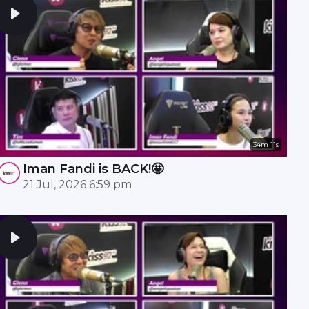
34m 11s
Iman Fandi is BACK!🤩
21 Jul, 2026 6:59 pm