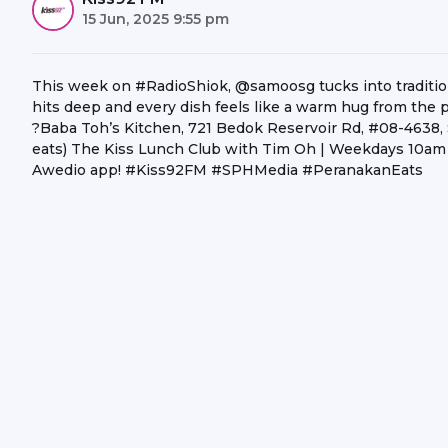
15 Jun, 2025 9:55 pm
This week on #RadioShiok, @samoosg tucks into traditi
hits deep and every dish feels like a warm hug from the p
?Baba Toh’s Kitchen, 721 Bedok Reservoir Rd, #08-4638, Si
eats) The Kiss Lunch Club with Tim Oh | Weekdays 10am -
Awedio app! #Kiss92FM #SPHMedia #PeranakanEats