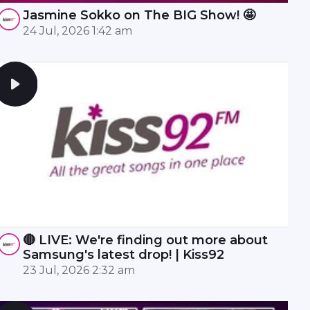
Jasmine Sokko on The BIG Show! 🤩
24 Jul, 2026 1:42 am
🔴 LIVE: We're finding out more about
Samsung's latest drop! | Kiss92
23 Jul, 2026 2:32 am