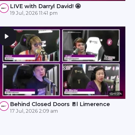
LIVE with Darryl David! 🤩
19 Jul, 2026 11:41 pm
45m 09s
Behind Closed Doors 🚪l Limerence
17 Jul, 2026 2:09 am