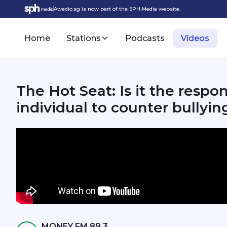
Awedio.sg is now part of the SPH Media website.
Home
Stations
Podcasts
Videos
The Hot Seat: Is it the respon
individual to counter bullyin
MONEY FM 89.3