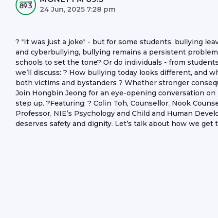
24 Jun, 2025 7:28 pm
? "It was just a joke" - but for some students, bullying le
and cyberbullying, bullying remains a persistent problem a
schools to set the tone? Or do individuals - from students
we’ll discuss: ? How bullying today looks different, and w
both victims and bystanders ? Whether stronger consequ
Join Hongbin Jeong for an eye-opening conversation on
step up. ?Featuring: ? Colin Toh, Counsellor, Nook Couns
Professor, NIE’s Psychology and Child and Human Devel
deserves safety and dignity. Let’s talk about how we get 