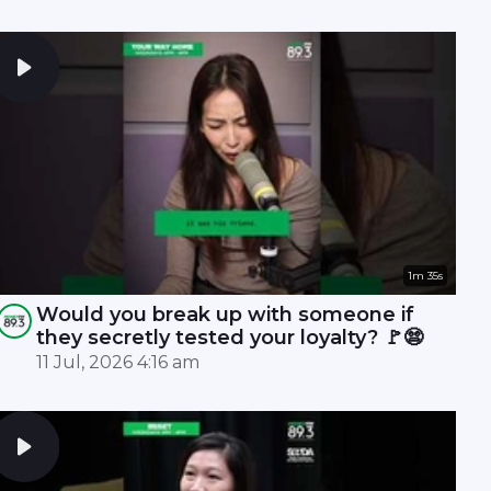
1m 35s
Would you break up with someone if
they secretly tested your loyalty? 🚩😨
11 Jul, 2026 4:16 am