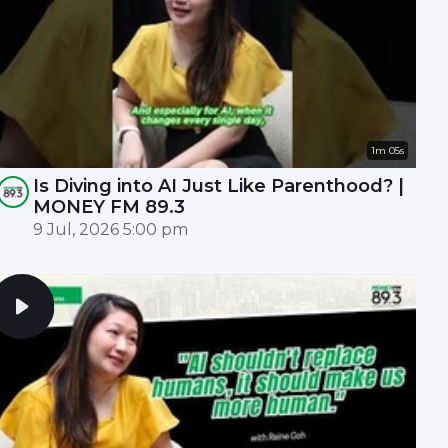
1m 05s
Is Diving into AI Just Like Parenthood? |
MONEY FM 89.3
9 Jul, 2026 5:00 pm