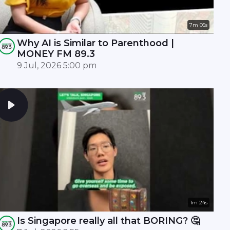
7m 05s
Why AI is Similar to Parenthood |
MONEY FM 89.3
9 Jul, 2026 5:00 pm
1m 24s
Is Singapore really all that BORING? 🤔