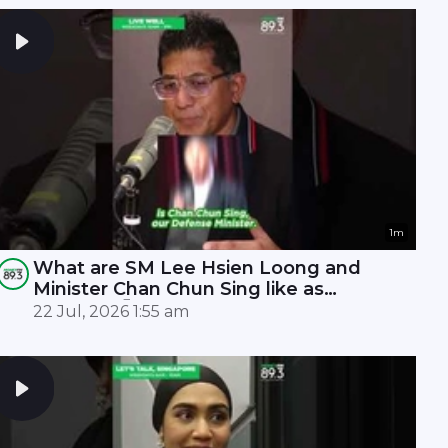
1m
What are SM Lee Hsien Loong and
Minister Chan Chun Sing like as
leaders? 🤫
22 Jul, 2026 1:55 am