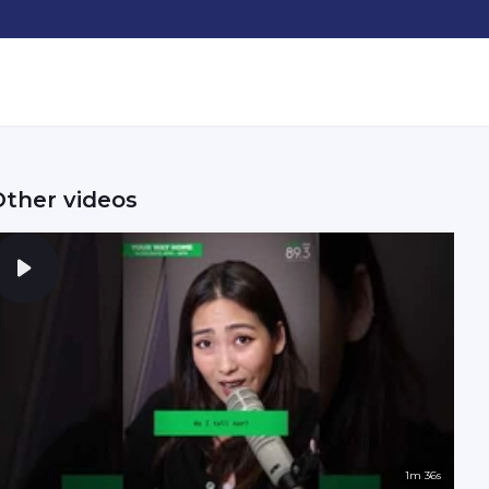
Other videos
1m 36s