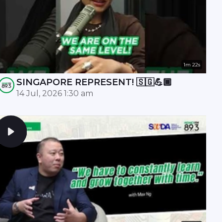
1m 22s
SINGAPORE REPRESENT! 🇸🇬💪🏾
14 Jul, 2026 1:30 am