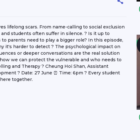
aves lifelong scars. From name-calling to social exclusion
nd students often suffer in silence. ? Is it up to
 to parents need to play a bigger role? In this episode,
hy it's harder to detect ? The psychological impact on
ences or deeper conversations are the real solution
 how we can protect the vulnerable and who needs to
elling and Therapy ? Cheung Hoi Shan, Assistant
opment ? Date: 27 June ⏰ Time: 6pm ? Every student
there together.