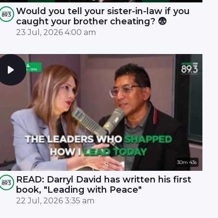
Would you tell your sister-in-law if you
caught your brother cheating? 😨
23 Jul, 2026 4:00 am
30m 43s
READ: Darryl David has written his first
book, "Leading with Peace"
22 Jul, 2026 3:35 am