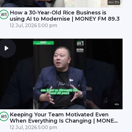
6m 37s
How a 30-Year-Old Rice Business is
using AI to Modernise | MONEY FM 89.3
12 Jul, 2026 5:00 pm
46s
Keeping Your Team Motivated Even
When Everything Is Changing | MONEY
FM 89.3
12 Jul, 2026 5:00 pm