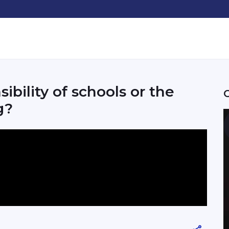
sibility of schools or the
g?