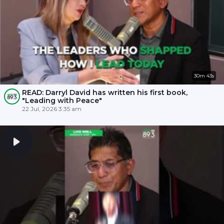
30m 43s
READ: Darryl David has written his first book,
"Leading with Peace"
22 Jul, 2026 3:35 am