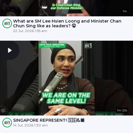
1m
What are SM Lee Hsien Loong and Minister Chan
Chun Sing like as leaders? 🤫
22 Jul, 2026 1:55 am
1m 22s
SINGAPORE REPRESENT! 🇸🇬💪🏾
14 Jul, 2026 1:30 am