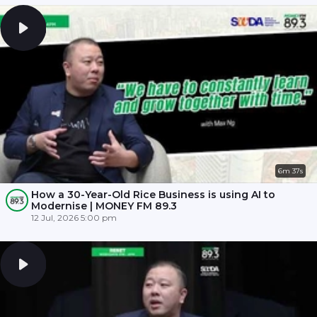
6m 37s
How a 30-Year-Old Rice Business is using AI to
Modernise | MONEY FM 89.3
12 Jul, 2026 5:00 pm