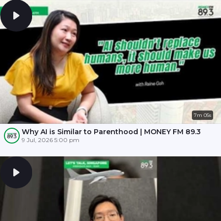
7m 05s
Why AI is Similar to Parenthood | MONEY FM 89.3
9 Jul, 2026 5:00 pm