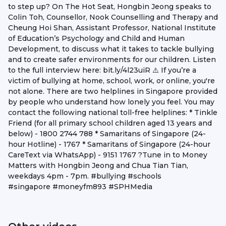
to step up? On The Hot Seat, Hongbin Jeong speaks to
Colin Toh, Counsellor, Nook Counselling and Therapy and
Cheung Hoi Shan, Assistant Professor, National Institute
of Education’s Psychology and Child and Human
Development, to discuss what it takes to tackle bullying
and to create safer environments for our children. Listen
to the full interview here: bit.ly/4l23uiR ⚠️ If you’re a
victim of bullying at home, school, work, or online, you're
not alone. There are two helplines in Singapore provided
by people who understand how lonely you feel. You may
contact the following national toll-free helplines: * Tinkle
Friend (for all primary school children aged 13 years and
below) - 1800 2744 788 * Samaritans of Singapore (24-
hour Hotline) - 1767 * Samaritans of Singapore (24-hour
CareText via WhatsApp) - 9151 1767 ?️Tune in to Money
Matters with Hongbin Jeong and Chua Tian Tian,
weekdays 4pm - 7pm. #bullying #schools
#singapore #moneyfm893 #SPHMedia