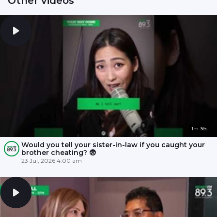
Other videos
1m 36s
Would you tell your sister-in-law if you caught your
brother cheating? 😨
23 Jul, 2026 4:00 am