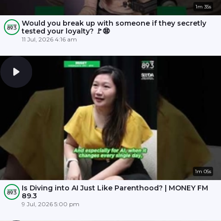
1m 35s
Would you break up with someone if they secretly
tested your loyalty? 🚩😨
11 Jul, 2026 4:16 am
1m 05s
Is Diving into AI Just Like Parenthood? | MONEY FM
89.3
9 Jul, 2026 5:00 pm