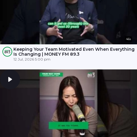
46s
Keeping Your Team Motivated Even When Everything
Is Changing | MONEY FM 89.3
12 Jul, 2026 5:00 pm