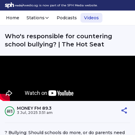
Awedio.sg is now part of the SPH Media website.
Home
Stations
Podcasts
Videos
Who's responsible for countering
school bullying? | The Hot Seat
MONEY FM 89.3
3 Jul, 2025 3:51 am
? Bullying: Should schools do more, or do parents need