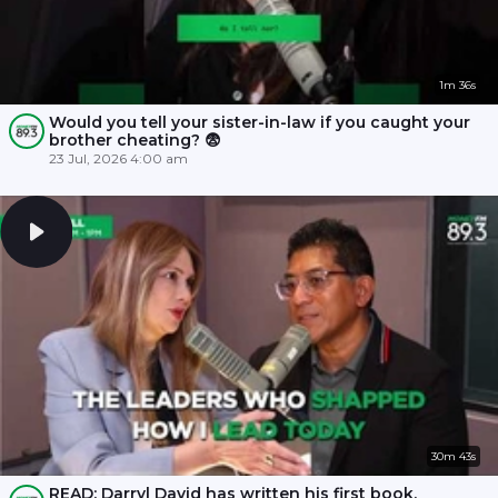
1m 36s
Would you tell your sister-in-law if you caught your
brother cheating? 😨
23 Jul, 2026 4:00 am
30m 43s
READ: Darryl David has written his first book,