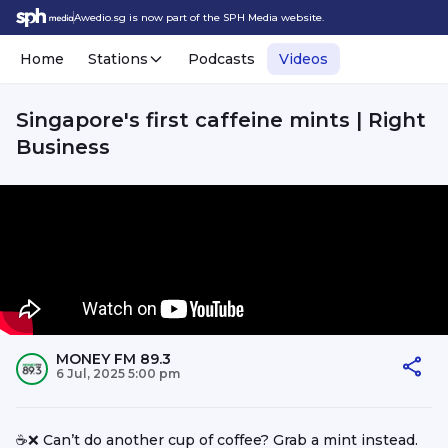
Awedio.sg is now part of the SPH Media website.
Home
Stations
Podcasts
Videos
Singapore's first caffeine mints | Right
Business
MONEY FM 89.3
6 Jul, 2025 5:00 pm
☕️❌ Can’t do another cup of coffee? Grab a mint instead.