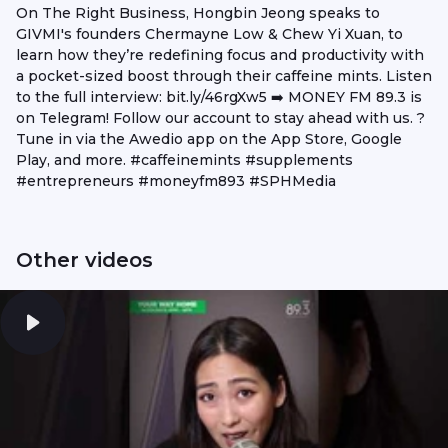
On The Right Business, Hongbin Jeong speaks to
GIVMI's founders Chermayne Low & Chew Yi Xuan, to
learn how they’re redefining focus and productivity with
a pocket-sized boost through their caffeine mints. Listen
to the full interview: bit.ly/46rgXw5 ➡️ MONEY FM 89.3 is
on Telegram! Follow our account to stay ahead with us. ?
Tune in via the Awedio app on the App Store, Google
Play, and more. #caffeinemints #supplements
#entrepreneurs #moneyfm893 #SPHMedia
Other videos