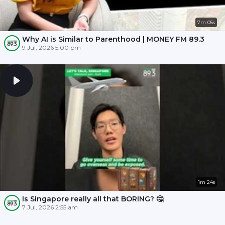
7m 05s
Why AI is Similar to Parenthood | MONEY FM 89.3
9 Jul, 2026 5:00 pm
1m 24s
Is Singapore really all that BORING? 🤔
7 Jul, 2026 2:55 am