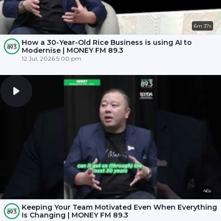
6m 37s
How a 30-Year-Old Rice Business is using AI to
Modernise | MONEY FM 89.3
12 Jul, 2026 5:00 pm
46s
Keeping Your Team Motivated Even When Everything
Is Changing | MONEY FM 89.3