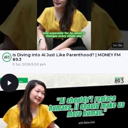
1m 05s
Is Diving into AI Just Like Parenthood? | MONEY FM
89.3
9 Jul, 2026 5:00 pm