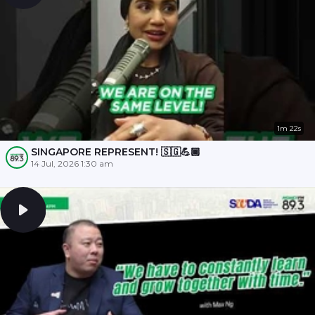
1m 22s
SINGAPORE REPRESENT! 🇸🇬💪🏾
14 Jul, 2026 1:30 am