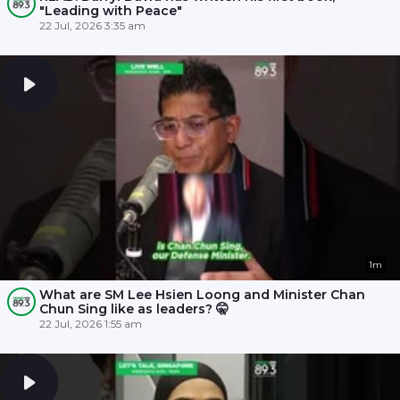
"Leading with Peace"
22 Jul, 2026 3:35 am
1m
What are SM Lee Hsien Loong and Minister Chan
Chun Sing like as leaders? 🤫
22 Jul, 2026 1:55 am