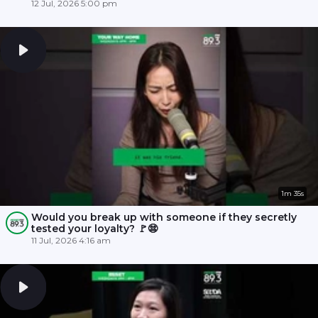
12 Jul, 2026 5:00 pm
1m 35s
Would you break up with someone if they secretly
tested your loyalty? 🚩😨
11 Jul, 2026 4:16 am