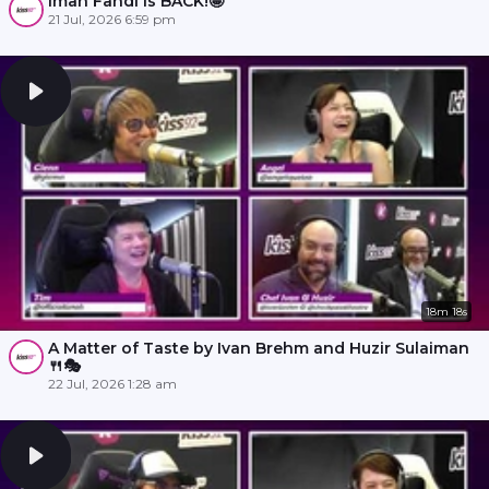
Iman Fandi is BACK!🤩
21 Jul, 2026 6:59 pm
18m 18s
A Matter of Taste by Ivan Brehm and Huzir Sulaiman
🍴🎭
22 Jul, 2026 1:28 am