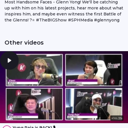
Most Handsome Faces - Glenn Yong! We'll be catching
up with him on his latest projects, hear more about what
inspires him, and maybe even witness the first Battle of
the Glenns! ?⭐ #TheBIGShow #SPHMedia #glennyong
Other videos
41m 33s
Yung Raja is BACK! 🎙️