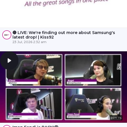
🔴 LIVE: We're finding out more about Samsung's
latest drop! | Kiss92
23 Jul, 2026 2:32 am
34m 11s