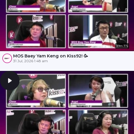
39m 17s
MOS Baey Yam Keng on Kiss92! 🥳
31 Jul, 2026 1:48 am