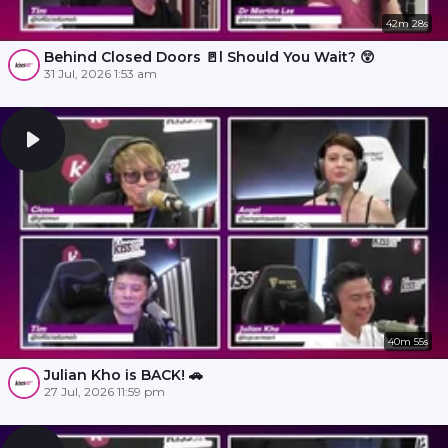
42m 28s
Behind Closed Doors 🚪l Should You Wait? 😲
31 Jul, 2026 1:53 am
40m 55s
Julian Kho is BACK! 🚗
27 Jul, 2026 11:59 pm