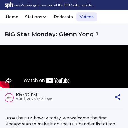
Awedio.sg is now part of the SPH Media website.
Home
Stations
Podcasts
Videos
BIG Star Monday: Glenn Yong ?
Kiss92 FM
7 Jul, 2025 12:39 am
On #TheBIGShowTV today, we welcome the first
Singaporean to make it on the TC Chandler list of too