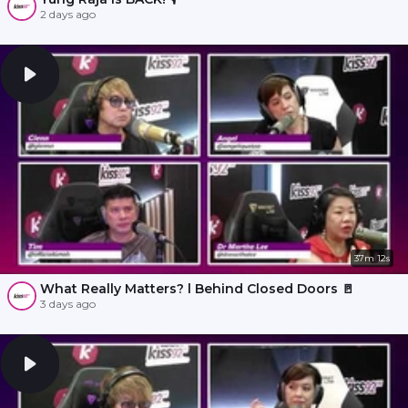
2 days ago
37m 12s
What Really Matters? l Behind Closed Doors 🚪
3 days ago