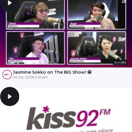
32m 46s
Jasmine Sokko on The BIG Show! 🤩
24 Jul, 2026 1:42 am