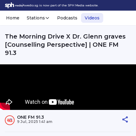
Awedio.sg is now part of the SPH Media website.
Home
Stations
Podcasts
Videos
The Morning Drive X Dr. Glenn graves
[Counselling Perspective] | ONE FM
91.3
ONE FM 91.3
9 Jul, 2025 1:41 am