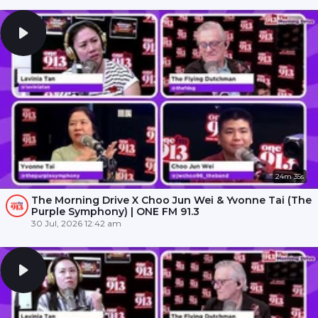
24m 35s
The Morning Drive X Choo Jun Wei & Yvonne Tai (The
Purple Symphony) | ONE FM 91.3
30 Jul, 2026 12:42 am