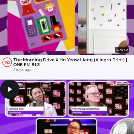
42m 33s
The Morning Drive X Ho Yeow Liang (Allegro Print) |
ONE FM 91.3
2 days ago