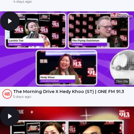
4 days ago
23m 09s
The Morning Drive X Hedy Khoo (ST) | ONE FM 91.3
5 days ago