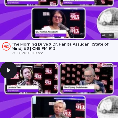
46m 35s
The Morning Drive X Dr. Hanita Assudani (State of
Mind) #3 | ONE FM 91.3
27 Jul, 2026 9:59 pm