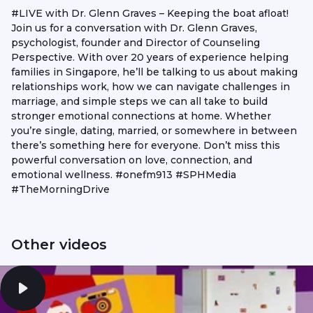
#LIVE with Dr. Glenn Graves – Keeping the boat afloat!
Join us for a conversation with Dr. Glenn Graves,
psychologist, founder and Director of Counseling
Perspective. With over 20 years of experience helping
families in Singapore, he’ll be talking to us about making
relationships work, how we can navigate challenges in
marriage, and simple steps we can all take to build
stronger emotional connections at home. Whether
you’re single, dating, married, or somewhere in between
there’s something here for everyone. Don’t miss this
powerful conversation on love, connection, and
emotional wellness. #onefm913 #SPHMedia
#TheMorningDrive
Other videos