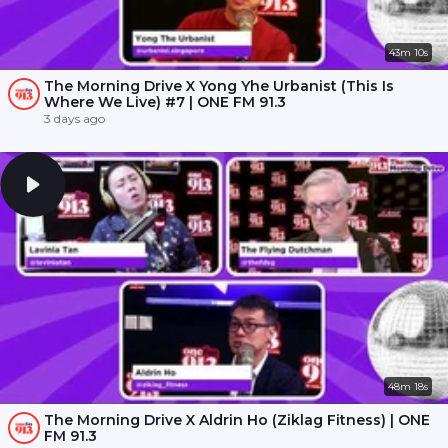
43m 10s
The Morning Drive X Yong Yhe Urbanist (This Is
Where We Live) #7 | ONE FM 91.3
3 days ago
48m 18s
The Morning Drive X Aldrin Ho (Ziklag Fitness) | ONE
FM 91.3