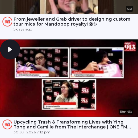
58s
From jeweller and Grab driver to designing custom
tour mics for Mandopop royalty! 🎤✨
5 days ago
19m 45s
Upcycling Trash & Transforming Lives with Ying
Tong and Camille from The Interchange | ONE FM
91.3
30 Jul, 2026 7:12 pm