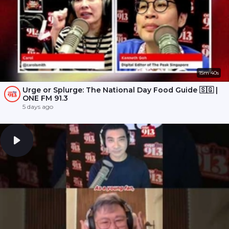
15m 40s
Urge or Splurge: The National Day Food Guide 🇸🇬 |
ONE FM 91.3
5 days ago