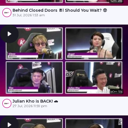
42m 28s
Behind Closed Doors 🚪l Should You Wait? 😲
31 Jul, 2026 1:53 am
40m 55s
Julian Kho is BACK! 🚗
27 Jul, 2026 11:59 pm