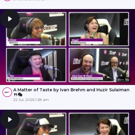
18m 18s
A Matter of Taste by Ivan Brehm and Huzir Sulaiman
🍴🎭
22 Jul, 2026 1:28 am