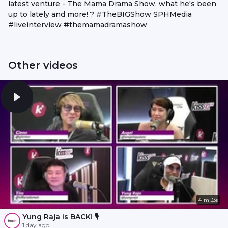
latest venture - The Mama Drama Show, what he's been
up to lately and more! ? #TheBIGShow SPHMedia
#liveinterview #themamadramashow
Other videos
41m 33s
Yung Raja is BACK! 🎙️
1 day ago