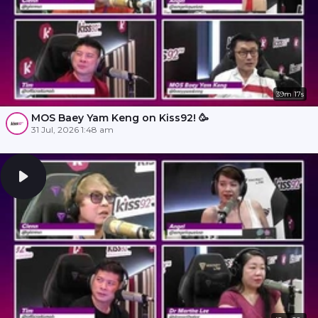
39m 17s
MOS Baey Yam Keng on Kiss92! 🥳
31 Jul, 2026 1:48 am