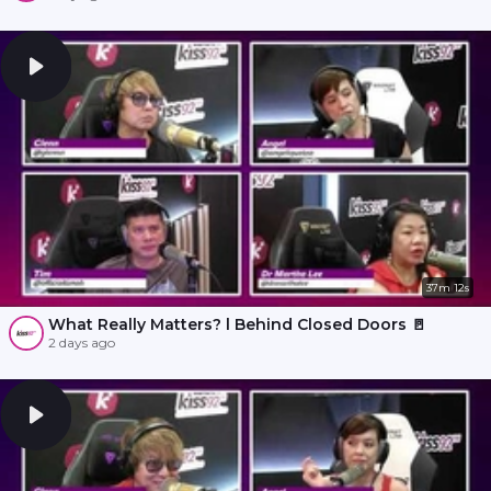
37m 12s
What Really Matters? l Behind Closed Doors 🚪
2 days ago