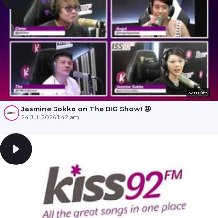
32m 46s
Jasmine Sokko on The BIG Show! 🤩
24 Jul, 2026 1:42 am