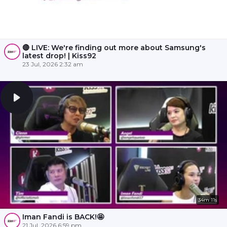
🔴 LIVE: We're finding out more about Samsung's
latest drop! | Kiss92
23 Jul, 2026 2:32 am
34m 11s
Iman Fandi is BACK!🤩
21 Jul, 2026 6:59 pm