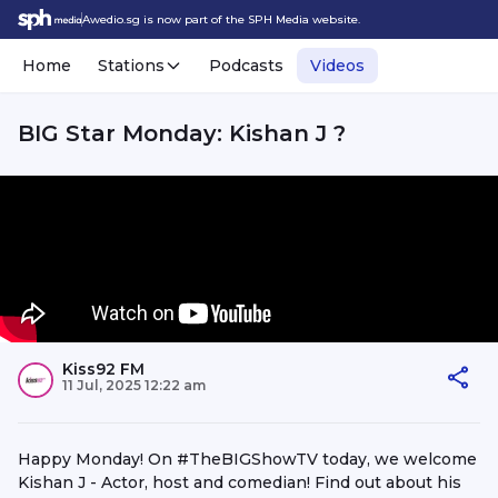
Awedio.sg is now part of the SPH Media website.
Home
Stations
Podcasts
Videos
BIG Star Monday: Kishan J ?
Kiss92 FM
11 Jul, 2025 12:22 am
Happy Monday! On #TheBIGShowTV today, we welcome
Kishan J - Actor, host and comedian! Find out about his