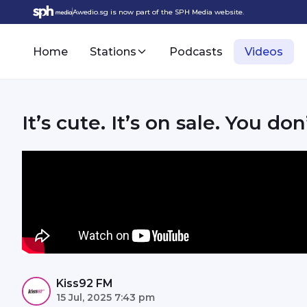
Awedio.sg is now part of the SPH Media website.
Home
Stations
Podcasts
Videos
It’s cute. It’s on sale. You don
Kiss92 FM
15 Jul, 2025 7:43 pm