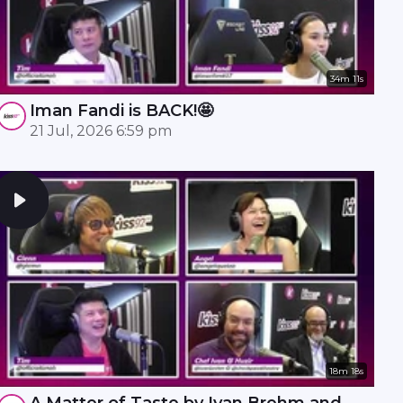
34m 11s
Iman Fandi is BACK!🤩
21 Jul, 2026 6:59 pm
18m 18s
A Matter of Taste by Ivan Brehm and