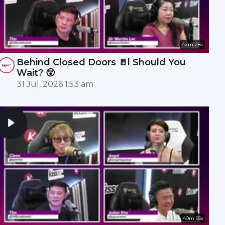
42m 28s
Behind Closed Doors 🚪l Should You
Wait? 😲
31 Jul, 2026 1:53 am
40m 55s