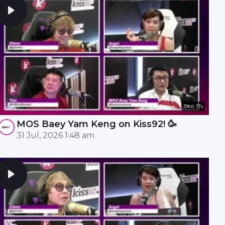
39m 17s
MOS Baey Yam Keng on Kiss92! 🥳
31 Jul, 2026 1:48 am