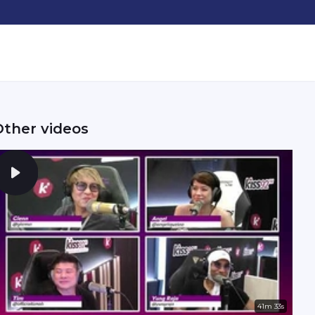
Other videos
41m 33s