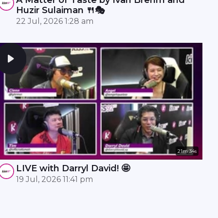
Huzir Sulaiman 🍴🎭
22 Jul, 2026 1:28 am
21m 34s
LIVE with Darryl David! 🤩
19 Jul, 2026 11:41 pm