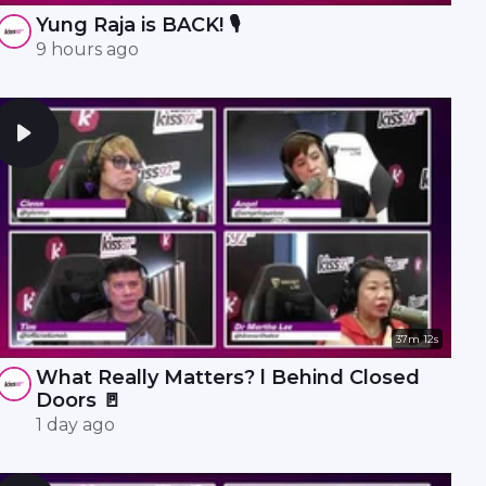
Yung Raja is BACK! 🎙️
9 hours ago
37m 12s
What Really Matters? l Behind Closed
Doors 🚪
1 day ago