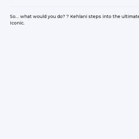
So… what would you do? ?️ Kehlani steps into the ultimat
Iconic.