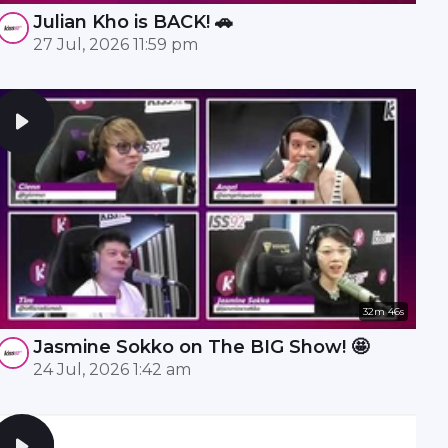
Julian Kho is BACK! 🚗
27 Jul, 2026 11:59 pm
32m 46s
Jasmine Sokko on The BIG Show! 🤩
24 Jul, 2026 1:42 am