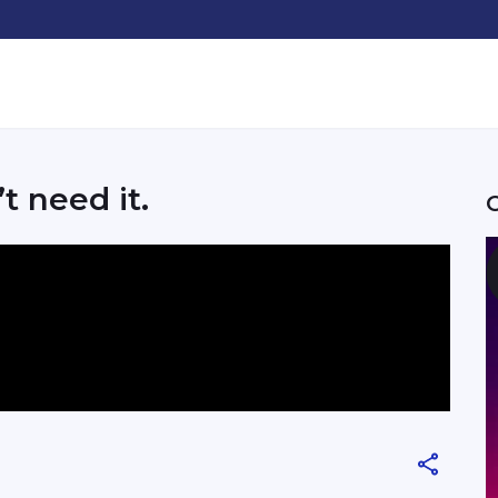
’t need it.