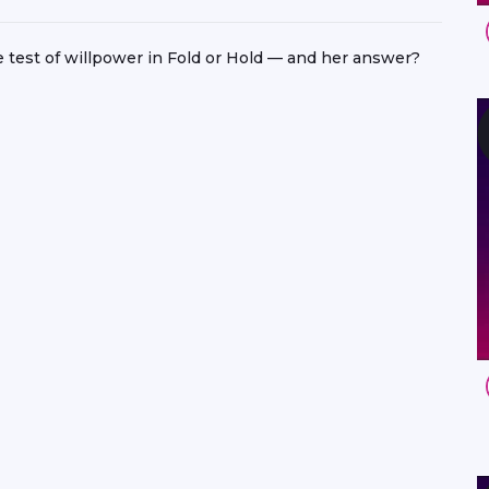
e test of willpower in Fold or Hold — and her answer?