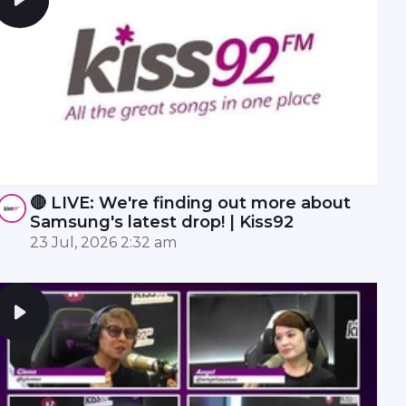
🔴 LIVE: We're finding out more about
Samsung's latest drop! | Kiss92
23 Jul, 2026 2:32 am