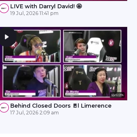
LIVE with Darryl David! 🤩
19 Jul, 2026 11:41 pm
45m 09s
Behind Closed Doors 🚪l Limerence
17 Jul, 2026 2:09 am