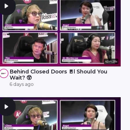
42m 28s
Behind Closed Doors 🚪l Should You
Wait? 😲
6 days ago