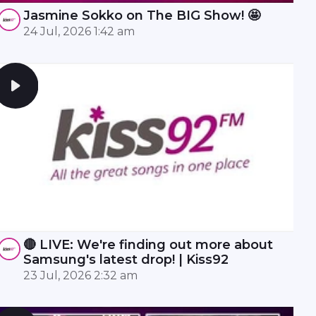
Jasmine Sokko on The BIG Show! 🤩
24 Jul, 2026 1:42 am
🔴 LIVE: We're finding out more about
Samsung's latest drop! | Kiss92
23 Jul, 2026 2:32 am