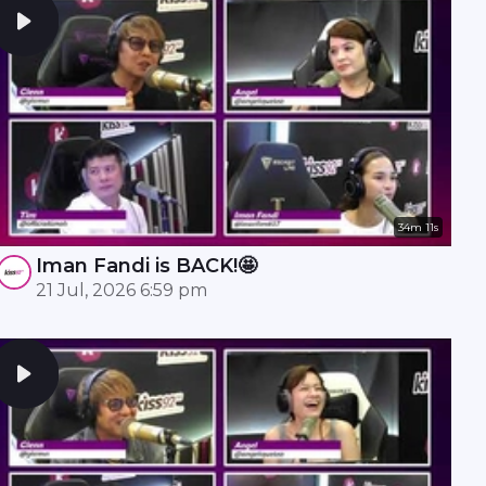
34m 11s
Iman Fandi is BACK!🤩
21 Jul, 2026 6:59 pm