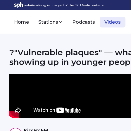
Awedio.sg is now part of the SPH Media website.
Home
Stations
Podcasts
Videos
?"Vulnerable plaques" — wha
showing up in younger peop
Kiss92 FM