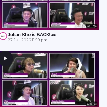
40m 55s
Julian Kho is BACK! 🚗
27 Jul, 2026 11:59 pm
32m 46s