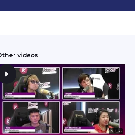
Other videos
37m 12s