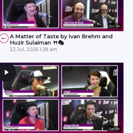
18m 18s
A Matter of Taste by Ivan Brehm and
Huzir Sulaiman 🍴🎭
22 Jul, 2026 1:28 am
21m 34s