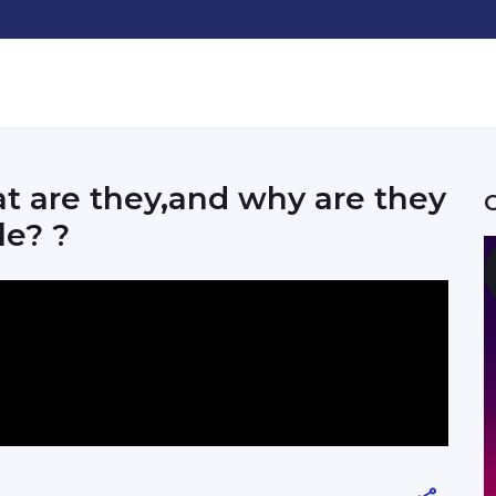
t are they,and why are they
le? ?