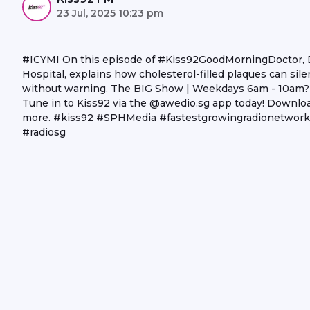
23 Jul, 2025 10:23 pm
#ICYMI On this episode of #Kiss92GoodMorningDoctor, Dr 
Hospital, explains how cholesterol-filled plaques can silent
without warning. The BIG Show | Weekdays 6am - 10am? C
Tune in to Kiss92 via the @awedio.sg app today! Download
more. #kiss92 #SPHMedia #fastestgrowingradionetwork 
#radiosg