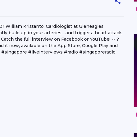
William Kristanto, Cardiologist at Gleneagles
ly build up in your arteries... and trigger a heart attack
atch the full interview on Facebook or YouTube! -- ?
 it now, available on the App Store, Google Play and
#singapore #liveinterviews #radio #singaporeradio