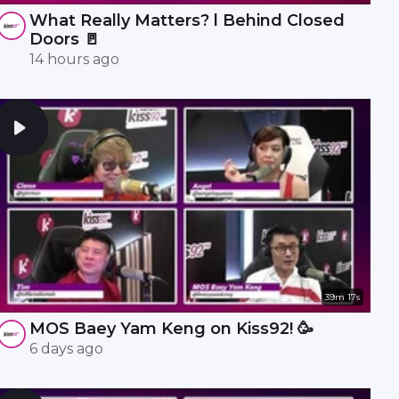
What Really Matters? l Behind Closed
Doors 🚪
14 hours ago
39m 17s
MOS Baey Yam Keng on Kiss92! 🥳
6 days ago