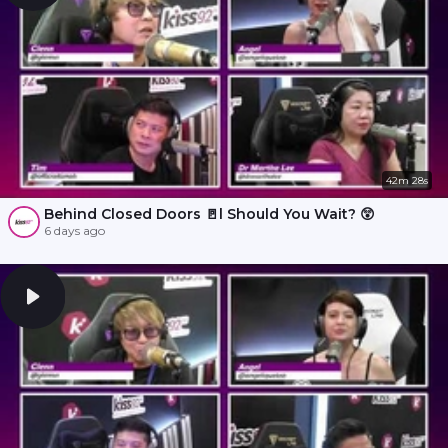
42m 28s
Behind Closed Doors 🚪l Should You Wait? 😲
6 days ago