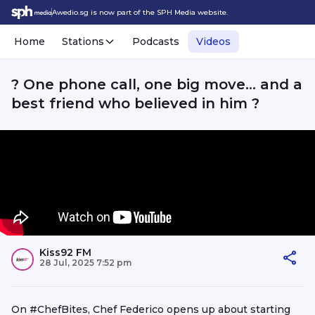
Awedio.sg is now part of the SPH Media website.
Home
Stations
Podcasts
Videos
? One phone call, one big move… and a
best friend who believed in him ?
Kiss92 FM
28 Jul, 2025 7:52 pm
On #ChefBites, Chef Federico opens up about starting