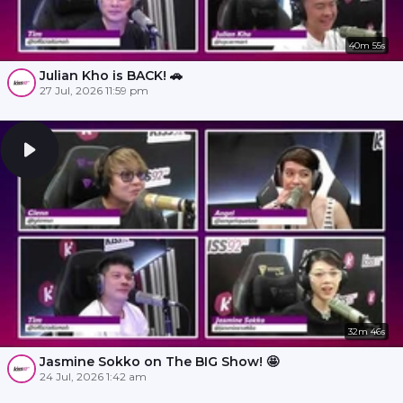
40m 55s
Julian Kho is BACK! 🚗
27 Jul, 2026 11:59 pm
32m 46s
Jasmine Sokko on The BIG Show! 🤩
24 Jul, 2026 1:42 am