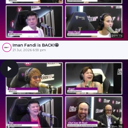
34m 11s
Iman Fandi is BACK!🤩
21 Jul, 2026 6:59 pm
18m 18s