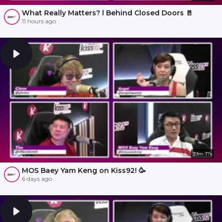
What Really Matters? l Behind Closed Doors 🚪
11 hours ago
39m 17s
MOS Baey Yam Keng on Kiss92! 🥳
6 days ago