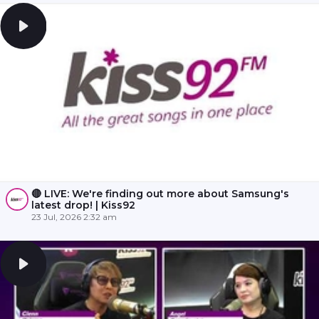
🔴 LIVE: We're finding out more about Samsung's
latest drop! | Kiss92
23 Jul, 2026 2:32 am