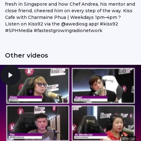
fresh in Singapore and how Chef Andrea, his mentor and
close friend, cheered him on every step of the way. Kiss
Cafe with Charmaine Phua | Weekdays 1pm–4pm ?
Listen on Kiss92 via the @awediosg app! #kiss92
#SPHMedia #fastestgrowingradionetwork
Other videos
37m 12s