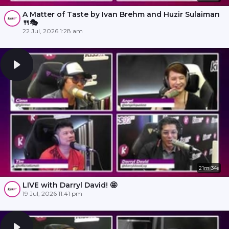
A Matter of Taste by Ivan Brehm and Huzir Sulaiman
🍴🎭
22 Jul, 2026 1:28 am
21m 34s
LIVE with Darryl David! 🤩
19 Jul, 2026 11:41 pm