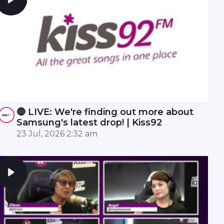
🔴 LIVE: We're finding out more about
Samsung's latest drop! | Kiss92
23 Jul, 2026 2:32 am