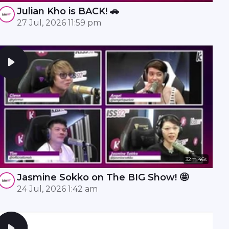
Julian Kho is BACK! 🚗
27 Jul, 2026 11:59 pm
32m 46s
Jasmine Sokko on The BIG Show! 🤩
24 Jul, 2026 1:42 am