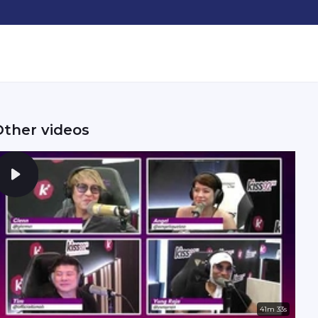
Other videos
41m 33s