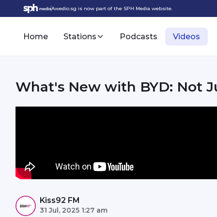
Awedio.sg is now part of the SPH Media website.
Home
Stations
Podcasts
Videos
What's New with BYD: Not Jus
Kiss92 FM
31 Jul, 2025 1:27 am