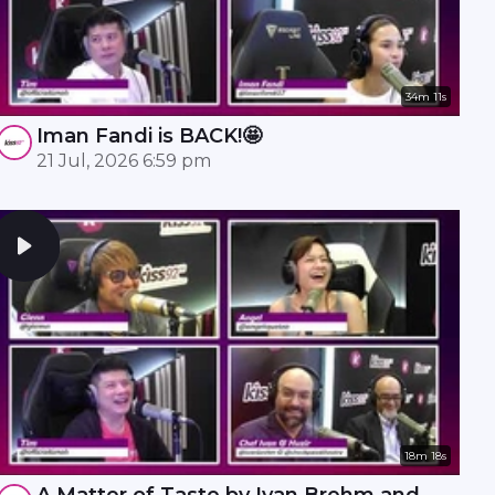
34m 11s
Iman Fandi is BACK!🤩
21 Jul, 2026 6:59 pm
18m 18s
A Matter of Taste by Ivan Brehm and