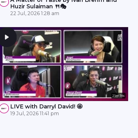
Huzir Sulaiman 🍴🎭
22 Jul, 2026 1:28 am
21m 34s
LIVE with Darryl David! 🤩
19 Jul, 2026 11:41 pm