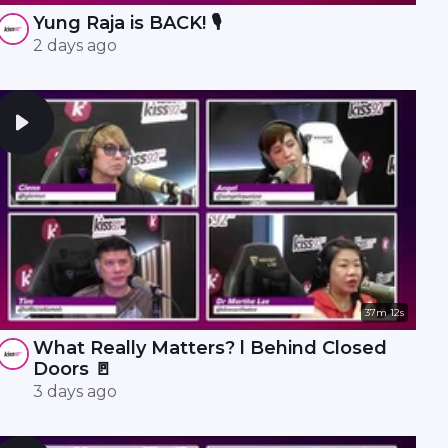
Yung Raja is BACK! 🎙️
2 days ago
37m 12s
What Really Matters? l Behind Closed
Doors 🚪
3 days ago