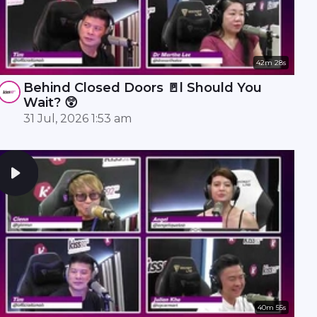
42m 28s
Behind Closed Doors 🚪l Should You
Wait? 😲
31 Jul, 2026 1:53 am
40m 55s