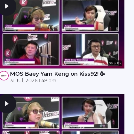
39m 17s
MOS Baey Yam Keng on Kiss92! 🥳
31 Jul, 2026 1:48 am