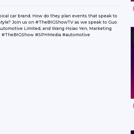
pical car brand. How do they plan events that speak to
festyle? Join us on #TheBIGShowTV as we speak to Guo
Automotive Limited, and Wang Hsiao Yen, Marketing
y! ? #TheBIGShow #SPHMedia #automotive