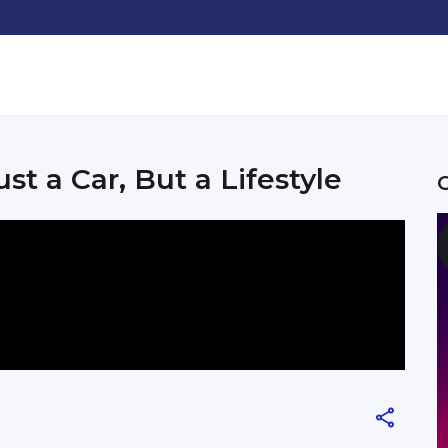
t a Car, But a Lifestyle