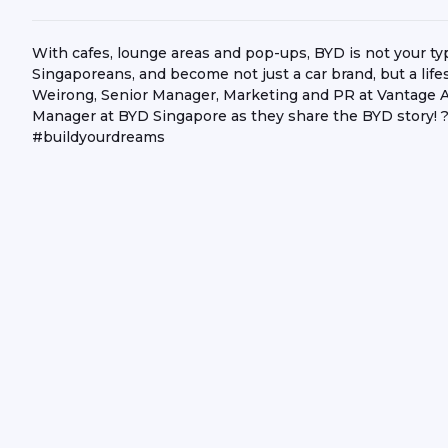
With cafes, lounge areas and pop-ups, BYD is not your ty
Singaporeans, and become not just a car brand, but a li
Weirong, Senior Manager, Marketing and PR at Vantage 
Manager at BYD Singapore as they share the BYD stor
#buildyourdreams