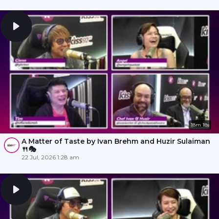
18m 18s
A Matter of Taste by Ivan Brehm and Huzir Sulaiman
🍴🎭
22 Jul, 2026 1:28 am