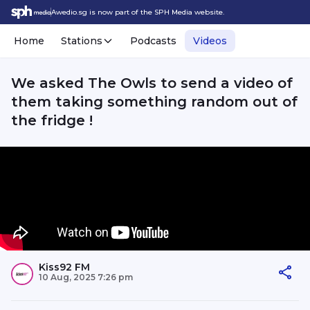
Awedio.sg is now part of the SPH Media website.
Home
Stations
Podcasts
Videos
We asked The Owls to send a video of
them taking something random out of
the fridge !
Kiss92 FM
10 Aug, 2025 7:26 pm