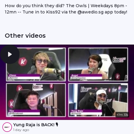
How do you think they did? The Owls | Weekdays 8pm -
12mn -- Tune in to Kiss92 via the @awedio.sg app today!
Other videos
41m 33s
Yung Raja is BACK! 🎙️
1 day ago