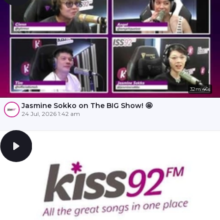
32m 46s
Jasmine Sokko on The BIG Show! 🤩
24 Jul, 2026 1:42 am