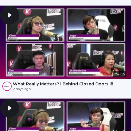
37m 12s
What Really Matters? l Behind Closed Doors 🚪
2 days ago