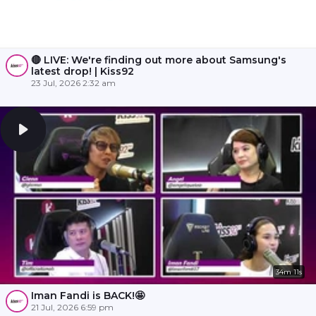
🔴 LIVE: We're finding out more about Samsung's
latest drop! | Kiss92
23 Jul, 2026 2:32 am
34m 11s
Iman Fandi is BACK!🤩
21 Jul, 2026 6:59 pm