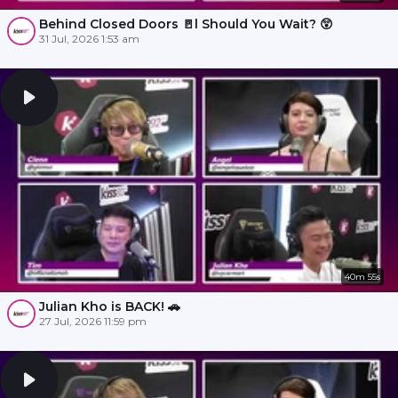
Behind Closed Doors 🚪l Should You Wait? 😲
31 Jul, 2026 1:53 am
40m 55s
Julian Kho is BACK! 🚗
27 Jul, 2026 11:59 pm