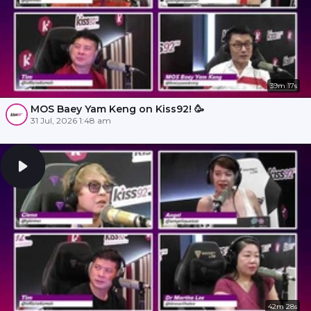
39m 17s
MOS Baey Yam Keng on Kiss92! 🥳
31 Jul, 2026 1:48 am
42m 28s