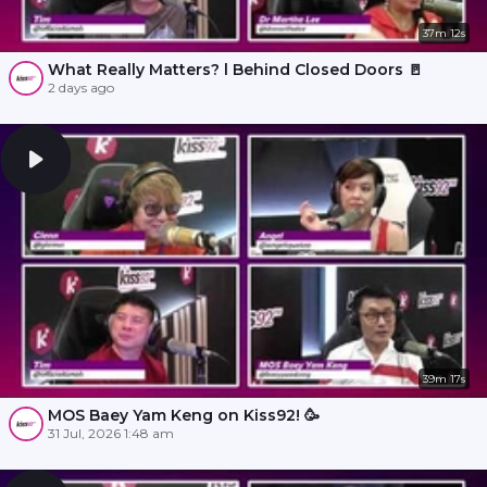
37m 12s
What Really Matters? l Behind Closed Doors 🚪
2 days ago
39m 17s
MOS Baey Yam Keng on Kiss92! 🥳
31 Jul, 2026 1:48 am