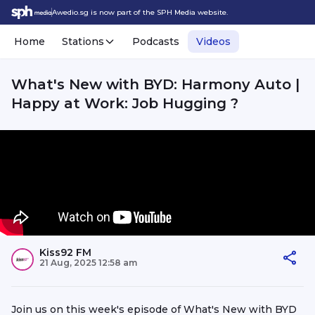
Awedio.sg is now part of the SPH Media website.
Home
Stations
Podcasts
Videos
What's New with BYD: Harmony Auto |
Happy at Work: Job Hugging ?
Kiss92 FM
21 Aug, 2025 12:58 am
Join us on this week's episode of What's New with BYD