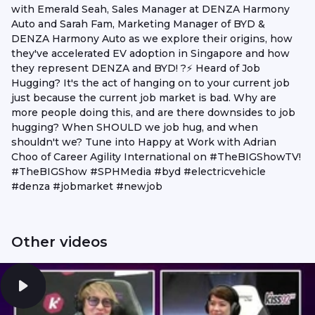
with Emerald Seah, Sales Manager at DENZA Harmony
Auto and Sarah Fam, Marketing Manager of BYD &
DENZA Harmony Auto as we explore their origins, how
they've accelerated EV adoption in Singapore and how
they represent DENZA and BYD! ?⚡ Heard of Job
Hugging? It's the act of hanging on to your current job
just because the current job market is bad. Why are
more people doing this, and are there downsides to job
hugging? When SHOULD we job hug, and when
shouldn't we? Tune into Happy at Work with Adrian
Choo of Career Agility International on #TheBIGShowTV!
#TheBIGShow #SPHMedia #byd #electricvehicle
#denza #jobmarket #newjob
Other videos