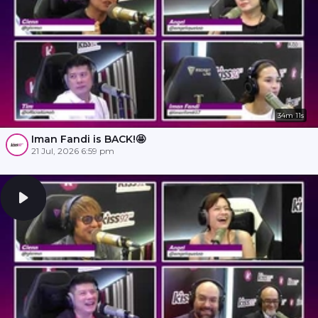
34m 11s
Iman Fandi is BACK!🤩
21 Jul, 2026 6:59 pm