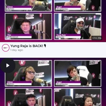
41m 33s
Yung Raja is BACK! 🎙️
1 day ago