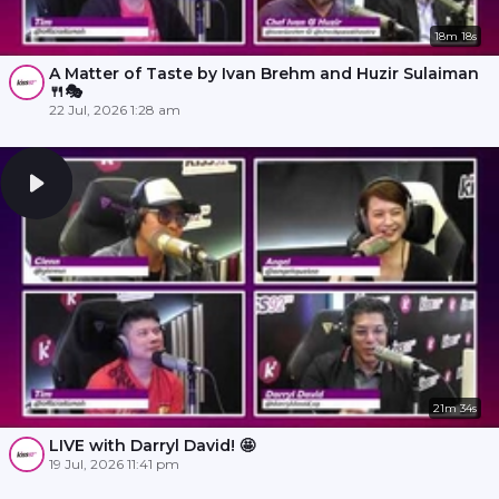
18m 18s
A Matter of Taste by Ivan Brehm and Huzir Sulaiman
🍴🎭
22 Jul, 2026 1:28 am
21m 34s
LIVE with Darryl David! 🤩
19 Jul, 2026 11:41 pm