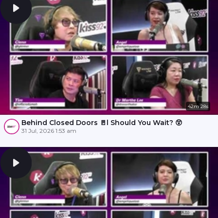
42m 28s
Behind Closed Doors 🚪l Should You Wait? 😲
31 Jul, 2026 1:53 am