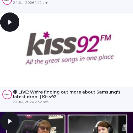
24 Jul, 2026 1:42 am
🔴 LIVE: We're finding out more about Samsung's
latest drop! | Kiss92
23 Jul, 2026 2:32 am