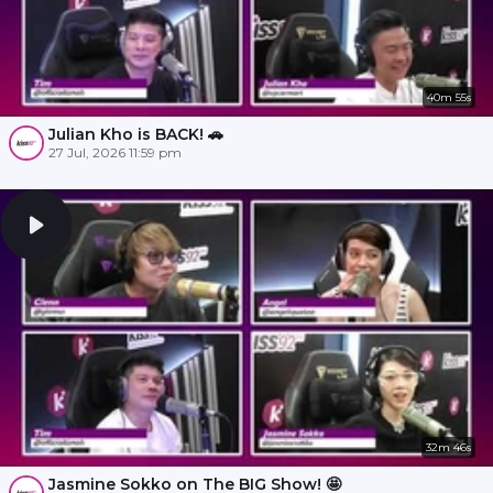
40m 55s
Julian Kho is BACK! 🚗
27 Jul, 2026 11:59 pm
32m 46s
Jasmine Sokko on The BIG Show! 🤩