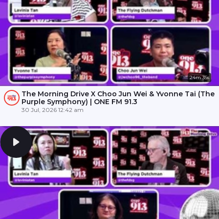
24m 35s
The Morning Drive X Choo Jun Wei & Yvonne Tai (The
Purple Symphony) | ONE FM 91.3
30 Jul, 2026 12:42 am