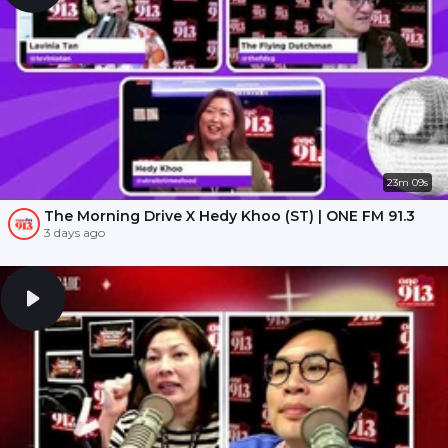
23m 09s
The Morning Drive X Hedy Khoo (ST) | ONE FM 91.3
3 days ago