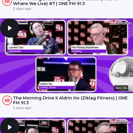
Where We Live) #7 | ONE FM 91.3
2 days ago
48m 18s
The Morning Drive X Aldrin Ho (Ziklag Fitness) | ONE
FM 91.3
2 days ago