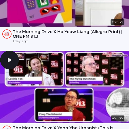
42m 33s
The Morning Drive X Ho Yeow Liang (Allegro Print) |
ONE FM 91.3
1 day ago
43m 10s
The Morning Drive X Yong Yhe Urbanist (This Is