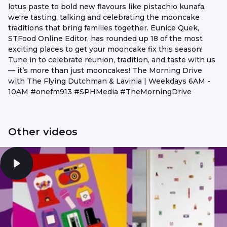
lotus paste to bold new flavours like pistachio kunafa,
we're tasting, talking and celebrating the mooncake
traditions that bring families together. Eunice Quek,
STFood Online Editor, has rounded up 18 of the most
exciting places to get your mooncake fix this season!
Tune in to celebrate reunion, tradition, and taste with us
— it’s more than just mooncakes! The Morning Drive
with The Flying Dutchman & Lavinia | Weekdays 6AM -
10AM #onefm913 #SPHMedia #TheMorningDrive
Other videos