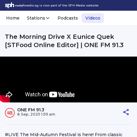
Awedio.sg is now part of the SPH Media website.
Home
Stations
Podcasts
Videos
The Morning Drive X Eunice Quek
[STFood Online Editor] | ONE FM 91.3
ONE FM 91.3
8 Sep, 2025 1:59 am
#LIVE The Mid-Autumn Festival is here! From classic