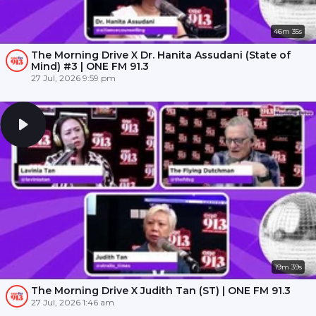
46m 35s
The Morning Drive X Dr. Hanita Assudani (State of
Mind) #3 | ONE FM 91.3
27 Jul, 2026 9:59 pm
19m 39s
The Morning Drive X Judith Tan (ST) | ONE FM 91.3
27 Jul, 2026 1:46 am