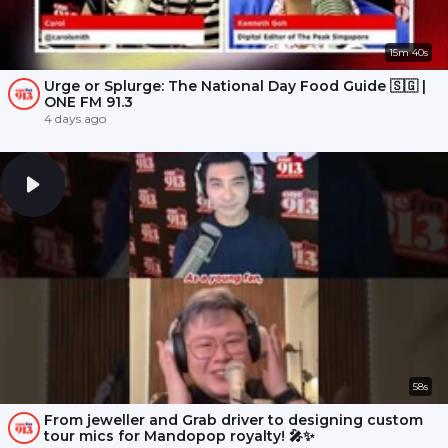
15m 40s
Urge or Splurge: The National Day Food Guide 🇸🇬 |
ONE FM 91.3
4 days ago
58s
From jeweller and Grab driver to designing custom
tour mics for Mandopop royalty! 🎤✨