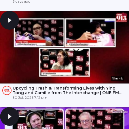
3 days ago
19m 45s
Upcycling Trash & Transforming Lives with Ying
Tong and Camille from The Interchange | ONE FM
91.3
30 Jul, 2026 7:12 pm