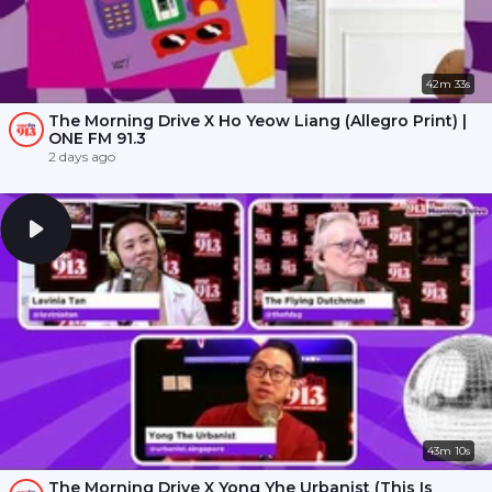
42m 33s
The Morning Drive X Ho Yeow Liang (Allegro Print) |
ONE FM 91.3
2 days ago
43m 10s
The Morning Drive X Yong Yhe Urbanist (This Is