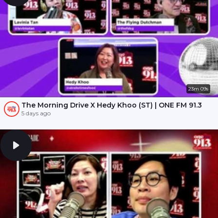
23m 09s
The Morning Drive X Hedy Khoo (ST) | ONE FM 91.3
5 days ago