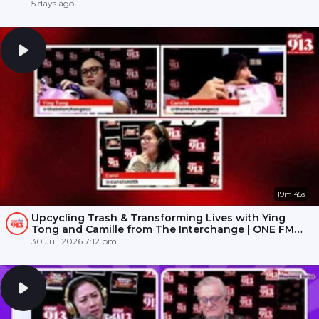
5 days ago
19m 45s
Upcycling Trash & Transforming Lives with Ying
Tong and Camille from The Interchange | ONE FM
91.3
30 Jul, 2026 7:12 pm