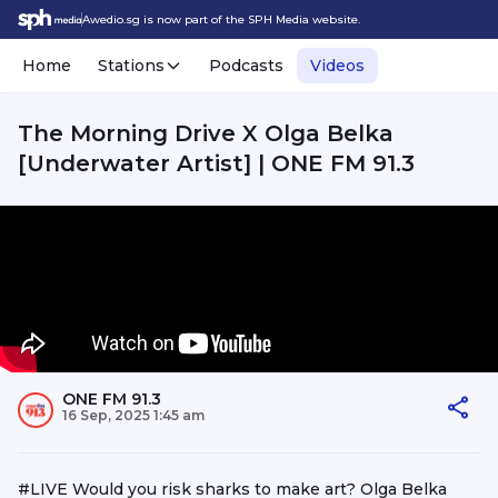
Awedio.sg is now part of the SPH Media website.
Home
Stations
Podcasts
Videos
The Morning Drive X Olga Belka
[Underwater Artist] | ONE FM 91.3
ONE FM 91.3
16 Sep, 2025 1:45 am
#LIVE Would you risk sharks to make art? Olga Belka