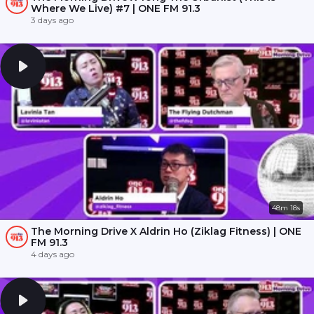
Where We Live) #7 | ONE FM 91.3
3 days ago
48m 18s
The Morning Drive X Aldrin Ho (Ziklag Fitness) | ONE
FM 91.3
4 days ago