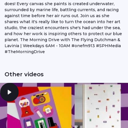
does! Every canvas she paints is created underwater,
surrounded by marine life, battling currents, and racing
against time before her air runs out. Join us as she
shares what it's really like to turn the ocean into her art
studio, the craziest encounters she's had under the sea,
and how her work is inspiring others to protect our blue
planet. The Morning Drive with The Flying Dutchman &
Lavinia | Weekdays 6AM - 10AM #onefm913 #SPHMedia
#TheMorningDrive
Other videos