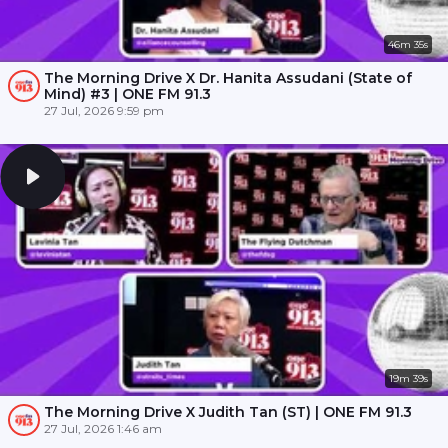
46m 35s
The Morning Drive X Dr. Hanita Assudani (State of
Mind) #3 | ONE FM 91.3
27 Jul, 2026 9:59 pm
19m 39s
The Morning Drive X Judith Tan (ST) | ONE FM 91.3
27 Jul, 2026 1:46 am