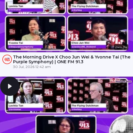
24m 35s
The Morning Drive X Choo Jun Wei & Yvonne Tai (The
Purple Symphony) | ONE FM 91.3
30 Jul, 2026 12:42 am