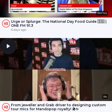
15m 40s
Urge or Splurge: The National Day Food Guide 🇸🇬 |
ONE FM 91.3
6 days ago
58s
From jeweller and Grab driver to designing custom
tour mics for Mandopop royalty! 🎤✨