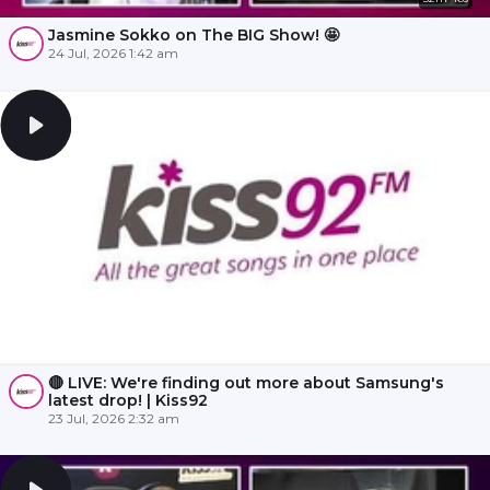
Jasmine Sokko on The BIG Show! 🤩
24 Jul, 2026 1:42 am
🔴 LIVE: We're finding out more about Samsung's
latest drop! | Kiss92
23 Jul, 2026 2:32 am