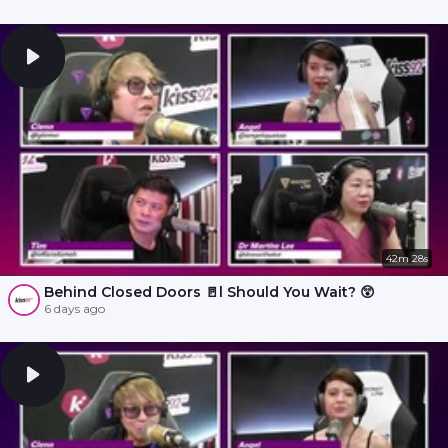
42m 28s
Behind Closed Doors 🚪l Should You Wait? 😲
6 days ago