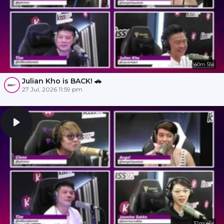
40m 55s
Julian Kho is BACK! 🚗
27 Jul, 2026 11:59 pm
32m 46s