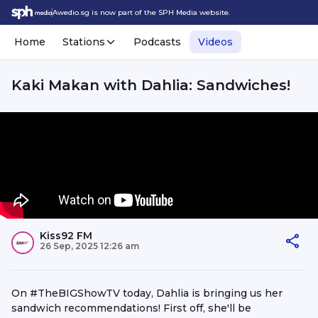
Awedio.sg is now part of the SPH Media website.
Home
Stations
Podcasts
Videos
Kaki Makan with Dahlia: Sandwiches!
Kiss92 FM
26 Sep, 2025 12:26 am
On #TheBIGShowTV today, Dahlia is bringing us her
sandwich recommendations! First off, she'll be