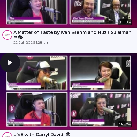
18m 18s
A Matter of Taste by Ivan Brehm and Huzir Sulaiman
🍴🎭
22 Jul, 2026 1:28 am
21m 34s
LIVE with Darryl David! 🤩