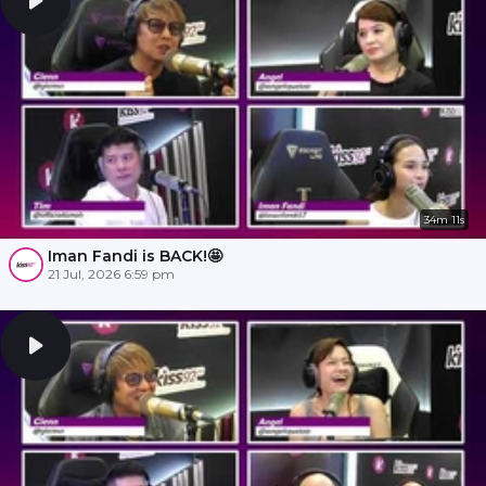
34m 11s
Iman Fandi is BACK!🤩
21 Jul, 2026 6:59 pm