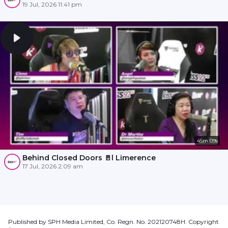
19 Jul, 2026 11:41 pm
45m 09s
Behind Closed Doors 🚪l Limerence
17 Jul, 2026 2:09 am
Published by SPH Media Limited, Co. Regn. No. 202120748H. Copyright