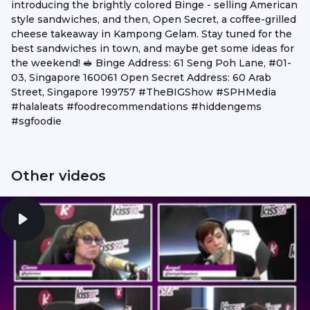
introducing the brightly colored Binge - selling American
style sandwiches, and then, Open Secret, a coffee-grilled
cheese takeaway in Kampong Gelam. Stay tuned for the
best sandwiches in town, and maybe get some ideas for
the weekend! 🥪 Binge Address: 61 Seng Poh Lane, #01-
03, Singapore 160061 Open Secret Address: 60 Arab
Street, Singapore 199757 #TheBIGShow #SPHMedia
#halaleats #foodrecommendations #hiddengems
#sgfoodie
Other videos