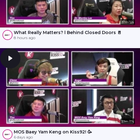
37m 12s
What Really Matters? l Behind Closed Doors 🚪
8 hours ago
39m 17s
MOS Baey Yam Keng on Kiss92! 🥳
6 days ago